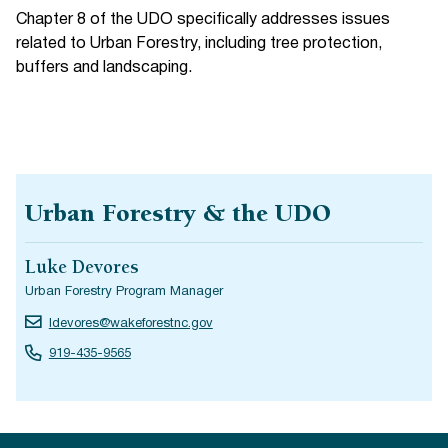
Chapter 8 of the UDO specifically addresses issues
related to Urban Forestry, including tree protection,
buffers and landscaping.
Urban Forestry & the UDO
Luke Devores
Urban Forestry Program Manager
ldevores@wakeforestnc.gov
919-435-9565