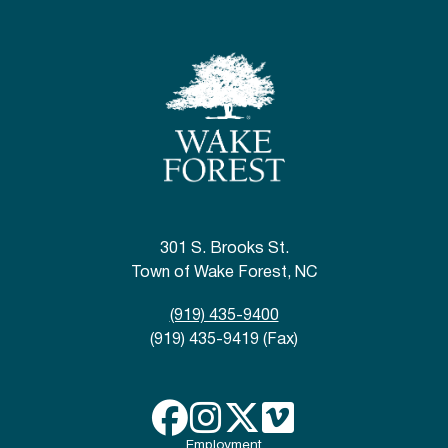
301 S. Brooks St.
Town of Wake Forest, NC
(919) 435-9400
(919) 435-9419 (Fax)
Employment