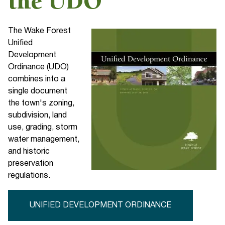
the UDO
The Wake Forest
Unified
Development
Ordinance (UDO)
combines into a
single document
the town's zoning,
subdivision, land
use, grading, storm
water management,
and historic
preservation
regulations.
UNIFIED DEVELOPMENT ORDINANCE