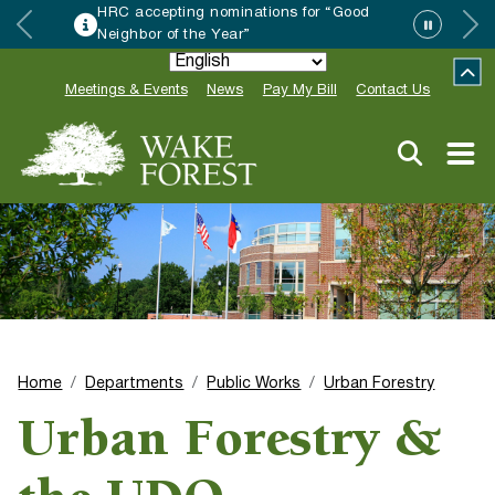
HRC accepting nominations for “Good
Neighbor of the Year”
Meetings & Events
News
Pay My Bill
Contact Us
Home
Departments
Public Works
Urban Forestry
Urban Forestry &