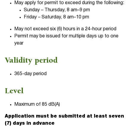
May apply for permit to exceed during the following:
Sunday – Thursday, 8 am–9 pm
Friday – Saturday, 8 am–10 pm
May not exceed six (6) hours in a 24-hour period
Permit may be issued for multiple days up to one
year
Validity period
365-day period
Level
Maximum of 85 dB(A)
Application must be submitted at least seven
(7) days in advance