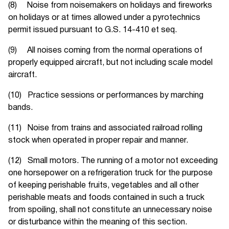
(8) Noise from noisemakers on holidays and fireworks
on holidays or at times allowed under a pyrotechnics
permit issued pursuant to G.S. 14-410 et seq.
(9) All noises coming from the normal operations of
properly equipped aircraft, but not including scale model
aircraft.
(10) Practice sessions or performances by marching
bands.
(11) Noise from trains and associated railroad rolling
stock when operated in proper repair and manner.
(12) Small motors. The running of a motor not exceeding
one horsepower on a refrigeration truck for the purpose
of keeping perishable fruits, vegetables and all other
perishable meats and foods contained in such a truck
from spoiling, shall not constitute an unnecessary noise
or disturbance within the meaning of this section.