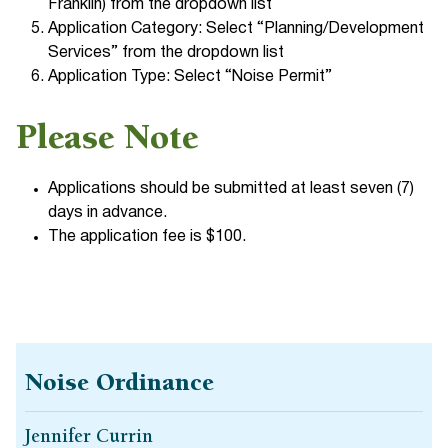
Franklin) from the dropdown list
Application Category: Select “Planning/Development
Services” from the dropdown list
Application Type: Select “Noise Permit”
Please Note
Applications should be submitted at least seven (7)
days in advance.
The application fee is $100.
Noise Ordinance
Jennifer Currin