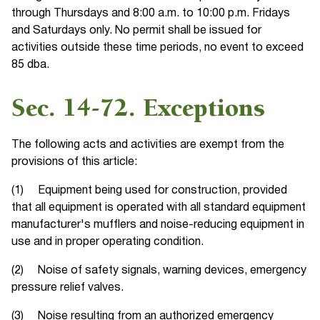
through Thursdays and 8:00 a.m. to 10:00 p.m. Fridays
and Saturdays only. No permit shall be issued for
activities outside these time periods, no event to exceed
85 dba.
Sec. 14-72. Exceptions
The following acts and activities are exempt from the
provisions of this article:
(1) Equipment being used for construction, provided
that all equipment is operated with all standard equipment
manufacturer's mufflers and noise-reducing equipment in
use and in proper operating condition.
(2) Noise of safety signals, warning devices, emergency
pressure relief valves.
(3) Noise resulting from an authorized emergency