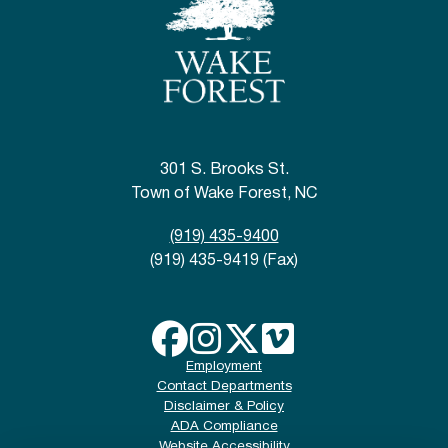
301 S. Brooks St.
Town of Wake Forest, NC
(919) 435-9400
(919) 435-9419 (Fax)
Employment
Contact Departments
Disclaimer & Policy
ADA Compliance
Website Accessibility