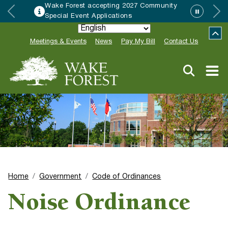
Wake Forest accepting 2027 Community
Special Event Applications
Meetings & Events
News
Pay My Bill
Contact Us
Home
Government
Code of Ordinances
Noise Ordinance