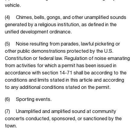
vehicle.
(4) Chimes, bells, gongs, and other unamplified sounds
generated by a religious institution, as defined in the
unified development ordinance.
(5) Noise resulting from parades, lawful picketing or
other public demonstrations protected by the U.S.
Constitution or federal law. Regulation of noise emanating
from activities for which a permit has been issued in
accordance with section 14-71 shall be according to the
conditions and limits stated in this article and according
to any additional conditions stated on the permit.
(6) Sporting events.
(7) Unamplified and amplified sound at community
concerts conducted, sponsored, or sanctioned by the
town.