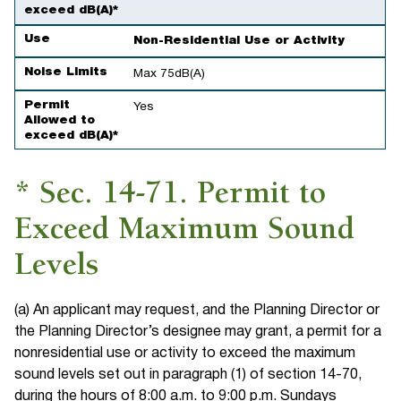
exceed dB(A)*
Use
Non-Residential Use or Activity
Noise Limits
Max 75dB(A)
Permit
Yes
Allowed to
exceed dB(A)*
* Sec. 14-71. Permit to
Exceed Maximum Sound
Levels
(a) An applicant may request, and the Planning Director or
the Planning Director’s designee may grant, a permit for a
nonresidential use or activity to exceed the maximum
sound levels set out in paragraph (1) of section 14-70,
during the hours of 8:00 a.m. to 9:00 p.m. Sundays