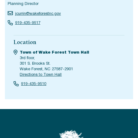
Planning Director
jcurrin@wakeforestnc.gov
919-435-9517
Location
Town of Wake Forest Town Hall
3rd floor,
301 S. Brooks St.
Wake Forest, NC 27587-2901
Directions to Town Hall
919-435-9510