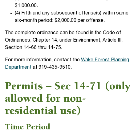
$1,000.00.
(4) Fifth and any subsequent offense(s) within same
six-month period: $2,000.00 per offense.
The complete ordinance can be found in the Code of
Ordinances, Chapter 14, under Environment, Article III,
Section 14-66 thru 14-75.
For more information, contact the
Wake Forest Planning
Department
at 919-435-9510.
Permits – Sec 14-71 (only
allowed for non-
residential use)
Time Period