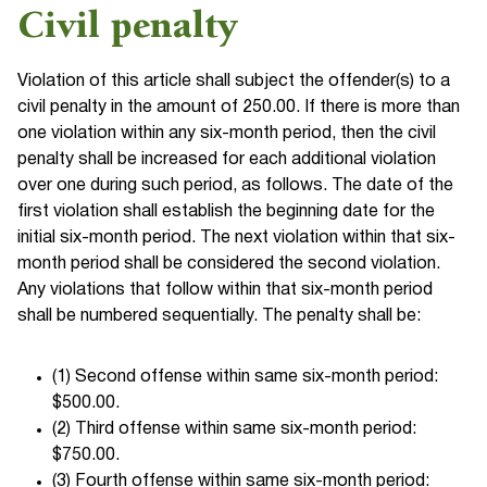
Civil penalty
Violation of this article shall subject the offender(s) to a
civil penalty in the amount of 250.00. If there is more than
one violation within any six-month period, then the civil
penalty shall be increased for each additional violation
over one during such period, as follows. The date of the
first violation shall establish the beginning date for the
initial six-month period. The next violation within that six-
month period shall be considered the second violation.
Any violations that follow within that six-month period
shall be numbered sequentially. The penalty shall be:
(1) Second offense within same six-month period:
$500.00.
(2) Third offense within same six-month period:
$750.00.
(3) Fourth offense within same six-month period: