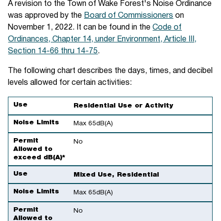
A revision to the Town of Wake Forest's Noise Ordinance
was approved by the
Board of Commissioners
on
November 1, 2022. It can be found in the
Code of
Ordinances, Chapter 14, under Environment, Article III,
Section 14-66 thru 14-75
.
The following chart describes the days, times, and decibel
levels allowed for certain activities:
Use
Noise Limits
Permit Allowed to exceed dB(A)*
Use
Residential Use or Activity
Noise Limits
Max 65dB(A)
Permit
No
Allowed to
exceed dB(A)*
Use
Mixed Use, Residential
Noise Limits
Max 65dB(A)
Permit
No
Allowed to