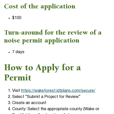
Cost of the application
$100
Turn-around for the review of a
noise permit application
7 days
How to Apply for a
Permit
Visit
https://wakeforest.idtplans.com/secure/
Select “Submit a Project for Review”
Create an account
County: Select the appropriate county (Wake or