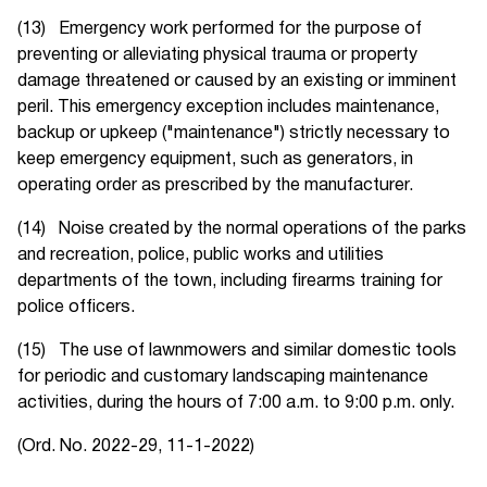
(13) Emergency work performed for the purpose of
preventing or alleviating physical trauma or property
damage threatened or caused by an existing or imminent
peril. This emergency exception includes maintenance,
backup or upkeep ("maintenance") strictly necessary to
keep emergency equipment, such as generators, in
operating order as prescribed by the manufacturer.
(14) Noise created by the normal operations of the parks
and recreation, police, public works and utilities
departments of the town, including firearms training for
police officers.
(15) The use of lawnmowers and similar domestic tools
for periodic and customary landscaping maintenance
activities, during the hours of 7:00 a.m. to 9:00 p.m. only.
(Ord. No. 2022-29, 11-1-2022)