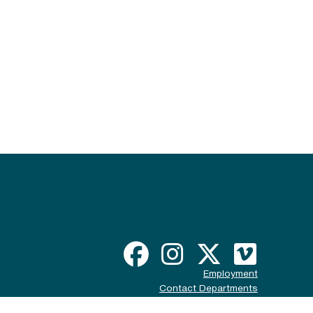
Employment
Contact Departments
Disclaimer & Policy