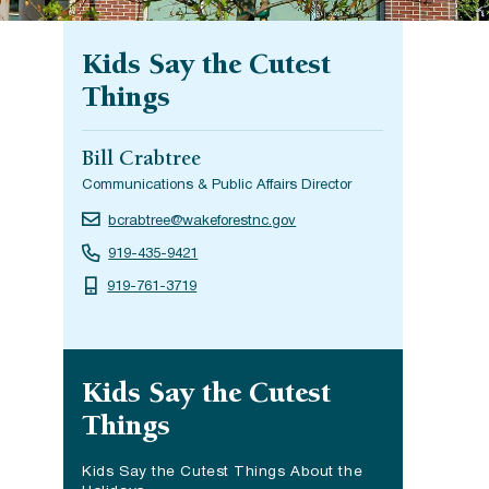
Kids Say the Cutest
Things
Bill Crabtree
Communications & Public Affairs Director
bcrabtree@wakeforestnc.gov
919-435-9421
919-761-3719
Site navigation
Kids Say the Cutest
Things
Kids Say the Cutest Things About the