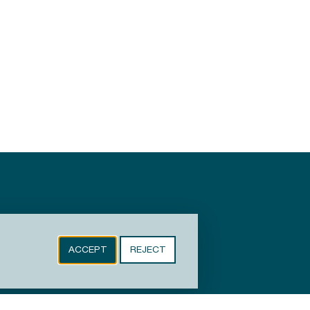
ACCEPT
REJECT