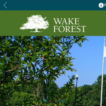
Wake Forest accepting 2027 C