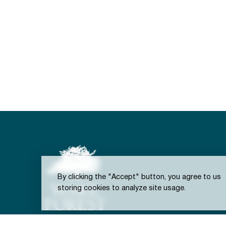
By clicking the "Accept" button, you agree to us
storing cookies to analyze site usage.