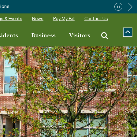
s & Events
News
Pay My Bill
Contact Us
sidents
Business
Visitors