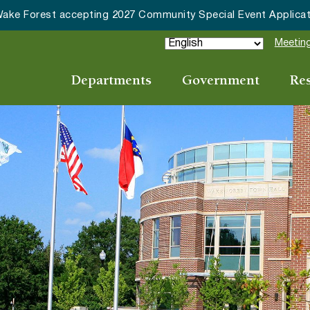
ommunity Special Event Applications
Meeting
Departments
Government
Re