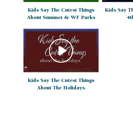
Kids Say Th
Kids Say The Cutest Things
4t
About Summer & WF Parks
Kids Say The Cutest Things
About The Holidays