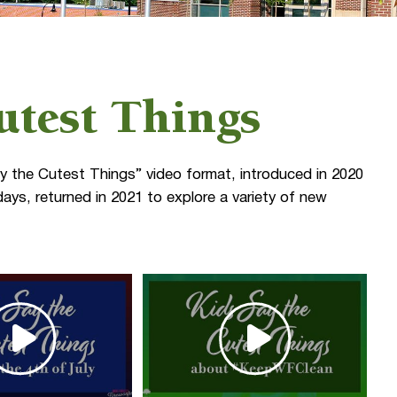
utest Things
y the Cutest Things” video format, introduced in 2020
ays, returned in 2021 to explore a variety of new