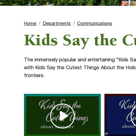
Home
Departments
Communications
Kids Say the C
The immensely popular and entertaining “Kids Sa
with Kids Say the Cutest Things About the Holid
frontiers.