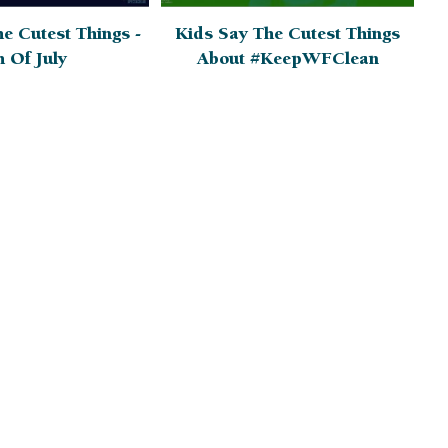
e Cutest Things -
Kids Say The Cutest Things
h Of July
About #KeepWFClean