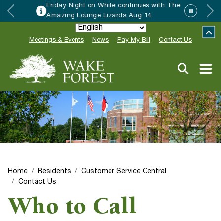
Friday Night on White continues with The
Amazing Lounge Lizards Aug 14
Meetings & Events
News
Pay My Bill
Contact Us
Home
Residents
Customer Service Central
Contact Us
Who to Call