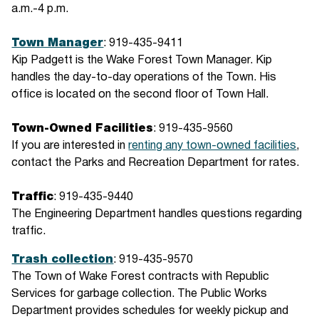
a.m.-4 p.m.
Town Manager
: 919-435-9411
Kip Padgett is the Wake Forest Town Manager. Kip
handles the day-to-day operations of the Town. His
office is located on the second floor of Town Hall.
Town-Owned Facilities
: 919-435-9560
If you are interested in
renting any town-owned facilities
,
contact the Parks and Recreation Department for rates.
Traffic
: 919-435-9440
The Engineering Department handles questions regarding
traffic.
Trash collection
: 919-435-9570
The Town of Wake Forest contracts with Republic
Services for garbage collection. The Public Works
Department provides schedules for weekly pickup and