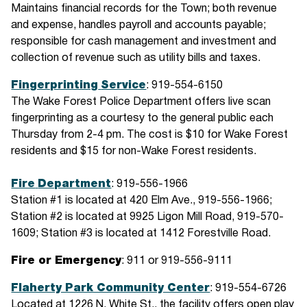
Maintains financial records for the Town; both revenue
and expense, handles payroll and accounts payable;
responsible for cash management and investment and
collection of revenue such as utility bills and taxes.
Fingerprinting
Service
: 919-554-6150
The Wake Forest Police Department offers live scan
fingerprinting as a courtesy to the general public each
Thursday from 2-4 pm. The cost is $10 for Wake Forest
residents and $15 for non-Wake Forest residents.
Fire
Department
: 919-556-1966
Station #1 is located at 420 Elm Ave., 919-556-1966;
Station #2 is located at 9925 Ligon Mill Road, 919-570-
1609; Station #3 is located at 1412 Forestville Road.
Fire or Emergency
: 911 or 919-556-9111
Flaherty Park Community Center
: 919-554-6726
Located at 1226 N. White St., the facility offers open play