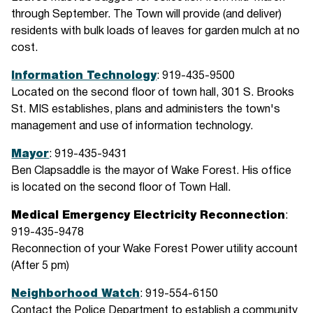
through September. The Town will provide (and deliver)
residents with bulk loads of leaves for garden mulch at no
cost.
Information Technology
: 919-435-9500
Located on the second floor of town hall, 301 S. Brooks
St. MIS establishes, plans and administers the town's
management and use of information technology.
Mayor
: 919-435-9431
Ben Clapsaddle is the mayor of Wake Forest. His office
is located on the second floor of Town Hall.
Medical Emergency Electricity Reconnection
:
919-435-9478
Reconnection of your Wake Forest Power utility account
(After 5 pm)
Neighborhood Watch
: 919-554-6150
Contact the Police Department to establish a community