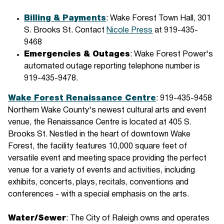
Billing & Payments
: Wake Forest Town Hall, 301
S. Brooks St. Contact
Nicole Press
at 919-435-
9468
Emergencies & Outages
: Wake Forest Power's
automated outage reporting telephone number is
919-435-9478.
Wake Forest Renaissance Centre
: 919-435-9458
Northern Wake County's newest cultural arts and event
venue, the Renaissance Centre is located at 405 S.
Brooks St. Nestled in the heart of downtown Wake
Forest, the facility features 10,000 square feet of
versatile event and meeting space providing the perfect
venue for a variety of events and activities, including
exhibits, concerts, plays, recitals, conventions and
conferences - with a special emphasis on the arts.
Water/Sewer
: The City of Raleigh owns and operates