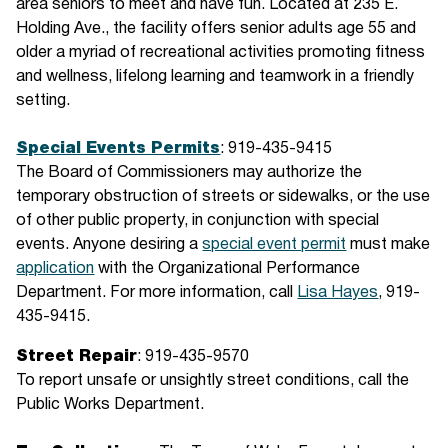
area seniors to meet and have fun. Located at 235 E.
Holding Ave., the facility offers senior adults age 55 and
older a myriad of recreational activities promoting fitness
and wellness, lifelong learning and teamwork in a friendly
setting.
Special Events Permits
: 919-435-9415
The Board of Commissioners may authorize the
temporary obstruction of streets or sidewalks, or the use
of other public property, in conjunction with special
events. Anyone desiring a
special event permit
must make
application
with the Organizational Performance
Department. For more information, call
Lisa Hayes
, 919-
435-9415.
Street Repair
: 919-435-9570
To report unsafe or unsightly street conditions, call the
Public Works Department.