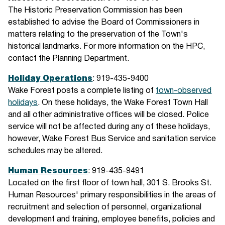
The Historic Preservation Commission has been
established to advise the Board of Commissioners in
matters relating to the preservation of the Town's
historical landmarks. For more information on the HPC,
contact the Planning Department.
Holiday Operations
: 919-435-9400
Wake Forest posts a complete listing of
town-observed
holidays
. On these holidays, the Wake Forest Town Hall
and all other administrative offices will be closed. Police
service will not be affected during any of these holidays,
however, Wake Forest Bus Service and sanitation service
schedules may be altered.
Human Resources
: 919-435-9491
Located on the first floor of town hall, 301 S. Brooks St.
Human Resources' primary responsibilities in the areas of
recruitment and selection of personnel, organizational
development and training, employee benefits, policies and