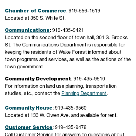
Chamber of Commerce
: 919-556-1519
Located at 350 S. White St.
Communications
:
919-435-9421
Located on the second floor of town hall, 301 S. Brooks
St. The Communications Department is responsible for
keeping the residents of Wake Forest informed about
town programs and services, as well as the actions of the
town government.
Community
Development
: 919-435-9510
For information on land use planning, transportation
studies, etc., contact the
Planning Department
.
Community
House
: 919-435-9560
Located at 133 W. Owen Ave. and available for rent.
Customer
Service
: 919-435-9478
Call Customer Service for answers to questions about