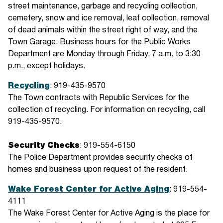
street maintenance, garbage and recycling collection,
cemetery, snow and ice removal, leaf collection, removal
of dead animals within the street right of way, and the
Town Garage. Business hours for the Public Works
Department are Monday through Friday, 7 a.m. to 3:30
p.m., except holidays.
Recycling
: 919-435-9570
The Town contracts with Republic Services for the
collection of recycling. For information on recycling, call
919-435-9570.
Security Checks
: 919-554-6150
The Police Department provides security checks of
homes and business upon request of the resident.
Wake Forest Center for Active Aging
: 919-554-
4111
The Wake Forest Center for Active Aging is the place for