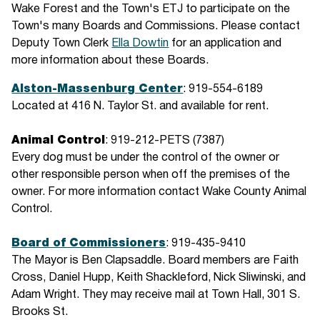
Wake Forest and the Town's ETJ to participate on the
Town's many Boards and Commissions. Please contact
Deputy Town Clerk
Ella Dowtin
for an application and
more information about these Boards.
Alston-Massenburg Center
: 919-554-6189
Located at 416 N. Taylor St. and available for rent.
Animal Control
: 919-212-PETS (7387)
Every dog must be under the control of the owner or
other responsible person when off the premises of the
owner. For more information contact Wake County Animal
Control.
Board of Commissioners
: 919-435-9410
The Mayor is Ben Clapsaddle. Board members are Faith
Cross, Daniel Hupp, Keith Shackleford, Nick Sliwinski, and
Adam Wright. They may receive mail at Town Hall, 301 S.
Brooks St.