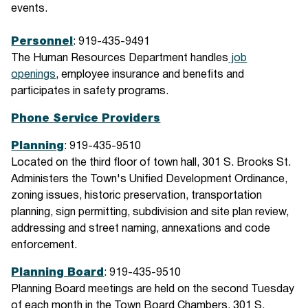
events.
Personnel
: 919-435-9491
The Human Resources Department handles
job
openings
, employee insurance and benefits and
participates in safety programs.
Phone Service Providers
Planning
: 919-435-9510
Located on the third floor of town hall, 301 S. Brooks St.
Administers the Town's Unified Development Ordinance,
zoning issues, historic preservation, transportation
planning, sign permitting, subdivision and site plan review,
addressing and street naming, annexations and code
enforcement.
Planning Board
: 919-435-9510
Planning Board meetings are held on the second Tuesday
of each month in the Town Board Chambers, 301 S.