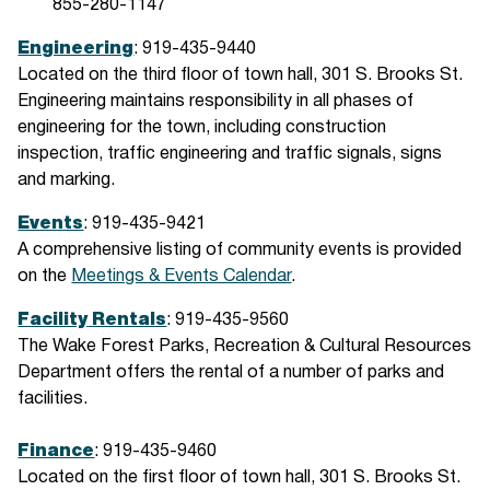
855-280-1147
Engineering
: 919-435-9440
Located on the third floor of town hall, 301 S. Brooks St.
Engineering maintains responsibility in all phases of
engineering for the town, including construction
inspection, traffic engineering and traffic signals, signs
and marking.
Events
: 919-435-9421
A comprehensive listing of community events is provided
on the
Meetings & Events Calendar
.
Facility
Rentals
: 919-435-9560
The Wake Forest Parks, Recreation & Cultural Resources
Department offers the rental of a number of parks and
facilities.
Finance
: 919-435-9460
Located on the first floor of town hall, 301 S. Brooks St.