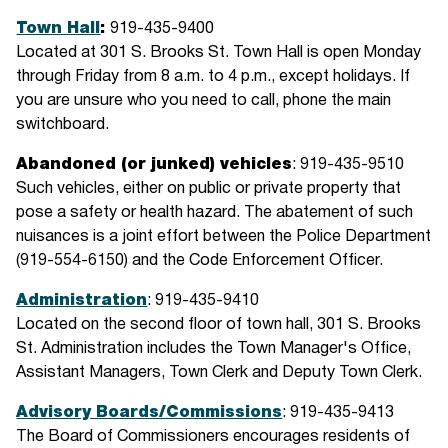
Town Hall
:
919-435-9400
Located at 301 S. Brooks St. Town Hall is open Monday
through Friday from 8 a.m. to 4 p.m., except holidays. If
you are unsure who you need to call, phone the main
switchboard.
Abandoned (or junked) vehicles
: 919-435-9510
Such vehicles, either on public or private property that
pose a safety or health hazard. The abatement of such
nuisances is a joint effort between the Police Department
(919-554-6150) and the Code Enforcement Officer.
Administration
: 919-435-9410
Located on the second floor of town hall, 301 S. Brooks
St. Administration includes the Town Manager's Office,
Assistant Managers, Town Clerk and Deputy Town Clerk.
Advisory Boards/Commissions
: 919-435-9413
The Board of Commissioners encourages residents of