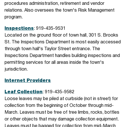
procedures administration, retirement and vendor
relations. Also oversees the town's Risk Management
program.
Inspections
: 919-435-9531
Located on the ground floor of town hall, 301 S. Brooks
St. The Inspections Department is most easily accessed
through town hall's Taylor Street entrance. The
Inspections Department handles building inspections and
permitting services for all areas inside the town's
jurisdiction.
Internet Providers
Leaf Collection
: 919-435-9582
Loose leaves may be piled at curbside (not in street) for
collection from the beginning of October through mid-
March. Leaves must be free of tree limbs, rocks, bottles
or other objects that may damage collection equipment.
Leaves must be bagged for collection from mid-March