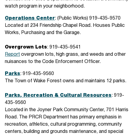
watch program in your neighborhood.
Operations Center
: (Public Works) 919-435-9570
Located at 234 Friendship Chapel Road. Houses Public
Works, Purchasing and the Garage.
Overgrown Lots
: 919-435-9541
Report
overgrown lots, high grass, and weeds and other
nuisances to the Code Enforcement Officer.
Parks
: 919-435-9560
The Town of Wake Forest owns and maintains 12 parks.
Parks, Recreation & Cultural Resources
: 919-
435-9560
Located in the Joyner Park Community Center, 701 Harris
Road. The PRCR Department has primary emphasis in
recreation, athletics, cultural programming, community
centers, building and grounds maintenance, and special