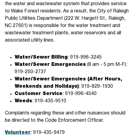
the water and wastewater system that provides service
to Wake Forest residents. As a result, the City of Raleigh
Public Utilities Department (222 W. Hargett St., Raleigh,
NC 27601) is responsible for the water treatment and
wastewater treatment plants, water reservoirs and all
associated utility lines.
Water/Sewer Billing
: 919-996-3245
Water/Sewer Emergencies
(8 am - 5 pm M-F):
919-250-2737
Water/Sewer Emergencies (After Hours,
Weekends and Holidays)
: 919-829-1930
Customer Service
: 919-996-4540
Weeds
: 919-435-9510
Complaints regarding these and other nuisances should
be directed to the Code Enforcement Officer.
Volunteer
: 919-435-9479