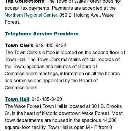
Tax Collections
: The Town of Wake Forest does not
accept tax payments. Payments are accepted at the
Northern Regional Center
, 350 E. Holding Ave., Wake
Forest.
Telephone Service Providers
Town Clerk
: 919-435-9432
The Town Clerk's office is located on the second floor of
Town Hall. The Town Clerk maintains official records of
the Town, agendas and minutes of Board of
Commissioners meetings, information on all the boards
and commissions appointed by the Board of
Commissioners.
Town Hall
: 919-435-9400
The Wake Forest Town Hall is located at 301 S. Brooks
St. in the heart of historic downtown Wake Forest. Most
town departments are housed in the spacious 44,000
square-foot facility. Town Hall is open M - F from 8