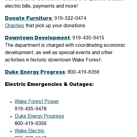
electric bills, payments and more!
Donate Furniture
:
919-322-0474
Charities
that pick up your donations
Downtown
Development
: 919-435-9415
The department is charged with coordinating economic
development, as well as special events and other
activities in historic downtown Wake Forest.
Duke Energy Progress
: 800-419-6356
Electric Emergencies & Outages:
Wake Forest Power
919-435-9478
Duke Energy Progress
800-419-6356
Wake Electric