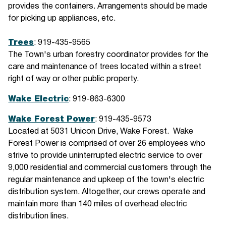
provides the containers. Arrangements should be made
for picking up appliances, etc.
Trees
: 919-435-9565
The Town's urban forestry coordinator provides for the
care and maintenance of trees located within a street
right of way or other public property.
Wake Electric
: 919-863-6300
Wake Forest Power
: 919-435-9573
Located at 5031 Unicon Drive, Wake Forest. Wake
Forest Power is comprised of over 26 employees who
strive to provide uninterrupted electric service to over
9,000 residential and commercial customers through the
regular maintenance and upkeep of the town's electric
distribution system. Altogether, our crews operate and
maintain more than 140 miles of overhead electric
distribution lines.