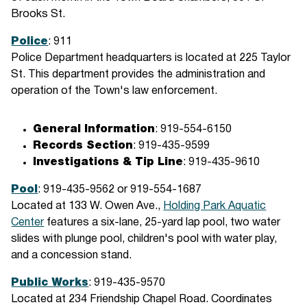
Brooks St.
Police
: 911
Police Department headquarters is located at 225 Taylor
St. This department provides the administration and
operation of the Town's law enforcement.
General Information
: 919-554-6150
Records Section
: 919-435-9599
Investigations & Tip Line
: 919-435-9610
Pool
: 919-435-9562 or 919-554-1687
Located at 133 W. Owen Ave.,
Holding Park Aquatic
Center
features a six-lane, 25-yard lap pool, two water
slides with plunge pool, children's pool with water play,
and a concession stand.
Public Works
: 919-435-9570
Located at 234 Friendship Chapel Road. Coordinates