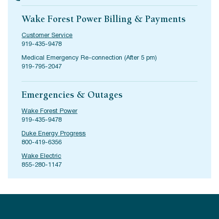
Wake Forest Power Billing & Payments
Customer Service
919-435-9478
Medical Emergency Re-connection (After 5 pm)
919-795-2047
Emergencies & Outages
Wake Forest Power
919-435-9478
Duke Energy Progress
800-419-6356
Wake Electric
855-280-1147