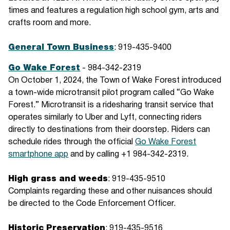
times and features a regulation high school gym, arts and
crafts room and more.
General Town Business
: 919-435-9400
Go Wake Forest
- 984-342-2319
On October 1, 2024, the Town of Wake Forest introduced
a town-wide microtransit pilot program called “Go Wake
Forest.” Microtransit is a ridesharing transit service that
operates similarly to Uber and Lyft, connecting riders
directly to destinations from their doorstep. Riders can
schedule rides through the official
Go Wake Forest
smartphone app
and by calling +1 984-342-2319.
High grass and weeds
: 919-435-9510
Complaints regarding these and other nuisances should
be directed to the Code Enforcement Officer.
Historic Preservation
: 919-435-9516