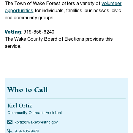
The Town of Wake Forest offers a variety of
volunteer
opportunities
for individuals, families, businesses, civic
and community groups,
Voting
: 919-856-6240
The Wake County Board of Elections provides this
service.
Who to Call
Kiel Ortiz
Community Outreach Assistant
kortiz@wakeforestnc.gov
919-435-9479