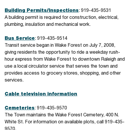
Building Permits/Inspections
: 919-435-9531
A building permit is required for construction, electrical,
plumbing, insulation and mechanical work.
Bus Service
: 919-435-9514
Transit service began in Wake Forest on July 7, 2008,
giving residents the opportunity to ride a weekday rush-
hour express from Wake Forest to downtown Raleigh and
use a local circulator service that serves the town and
provides access to grocery stores, shopping, and other
services.
Cable television information
Cemeteries
: 919-435-9570
The Town maintains the Wake Forest Cemetery, 400 N.
White St. For information on available plots, call 919-435-
9570.