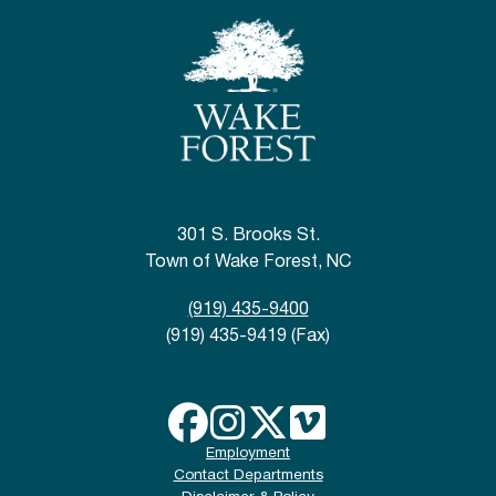
301 S. Brooks St.
Town of Wake Forest, NC
(919) 435-9400
(919) 435-9419 (Fax)
Employment
Contact Departments