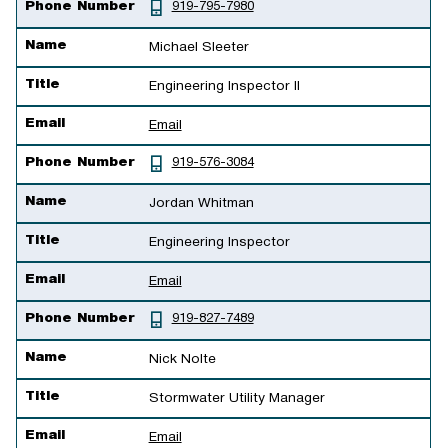
Phone Number
919-795-7980
Name
Michael Sleeter
Title
Engineering Inspector II
Email
Email
Phone Number
919-576-3084
Name
Jordan Whitman
Title
Engineering Inspector
Email
Email
Phone Number
919-827-7489
Name
Nick Nolte
Title
Stormwater Utility Manager
Email
Email