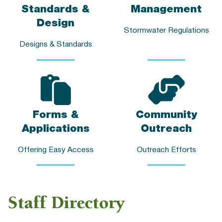
Standards &
Management
Design
Stormwater Regulations
Designs & Standards
Forms &
Community
Applications
Outreach
Offering Easy Access
Outreach Efforts
Staff Directory