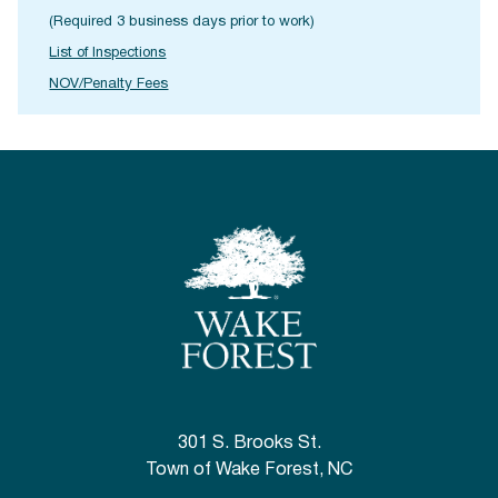
(Required 3 business days prior to work)
List of Inspections
NOV/Penalty Fees
301 S. Brooks St.
Town of Wake Forest, NC