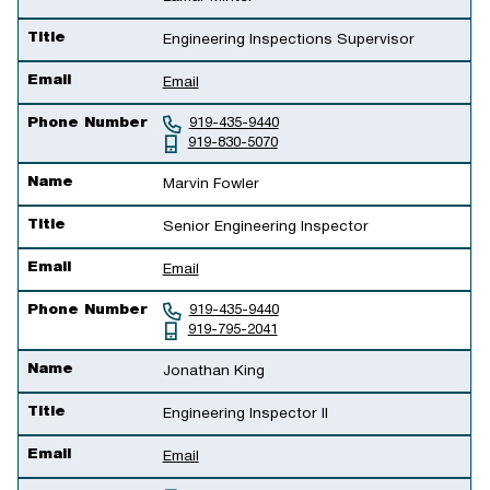
Title
Engineering Inspections Supervisor
Email
Email
Phone Number
919-435-9440
919-830-5070
Name
Marvin Fowler
Title
Senior Engineering Inspector
Email
Email
Phone Number
919-435-9440
919-795-2041
Name
Jonathan King
Title
Engineering Inspector II
Email
Email