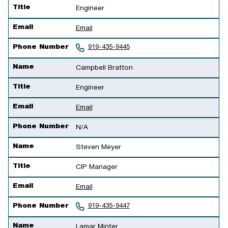
Title
Engineer
Email
Email
Phone Number
919-435-9445
Name
Campbell Bratton
Title
Engineer
Email
Email
Phone Number
N/A
Name
Steven Meyer
Title
CIP Manager
Email
Email
Phone Number
919-435-9447
Name
Lamar Minter