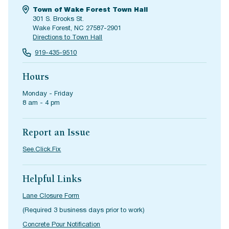
Town of Wake Forest Town Hall
301 S. Brooks St.
Wake Forest, NC 27587-2901
Directions to Town Hall
919-435-9510
Hours
Monday - Friday
8 am - 4 pm
Report an Issue
See.Click.Fix
Helpful Links
Lane Closure Form
(Required 3 business days prior to work)
Concrete Pour Notification