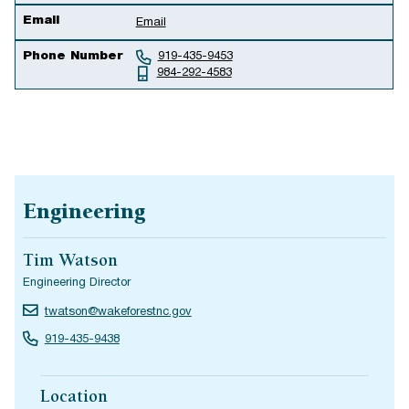
Email
Email
Phone Number
919-435-9453
984-292-4583
Engineering
Tim Watson
Engineering Director
twatson@wakeforestnc.gov
919-435-9438
Location