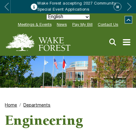
Wake Forest accepting 2027 Community
Special Event Applications
Meetings & Events
News
Pay My Bill
Contact Us
Home
Departments
Engineering