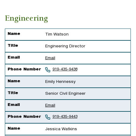
Engineering
Name
Title
Email
Phone Number
Name
Tim Watson
Title
Engineering Director
Email
Email
Phone Number
919-435-9438
Name
Emily Hennessy
Title
Senior Civil Engineer
Email
Email
Phone Number
919-435-9443
Name
Jessica Watkins