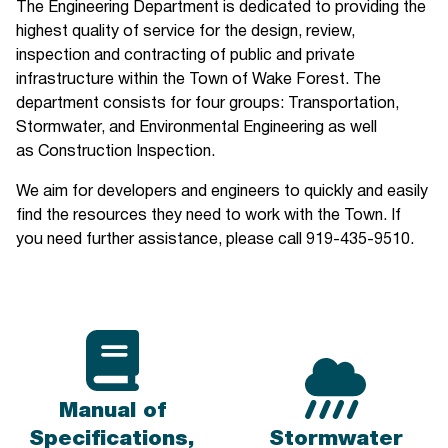
The Engineering Department is dedicated to providing the
highest quality of service for the design, review,
inspection and contracting of public and private
infrastructure within the Town of Wake Forest. The
department consists for four groups: Transportation,
Stormwater, and Environmental Engineering as well
as Construction Inspection.
We aim for developers and engineers to quickly and easily
find the resources they need to work with the Town. If
you need further assistance, please call 919-435-9510.
Manual of
Specifications,
Stormwater