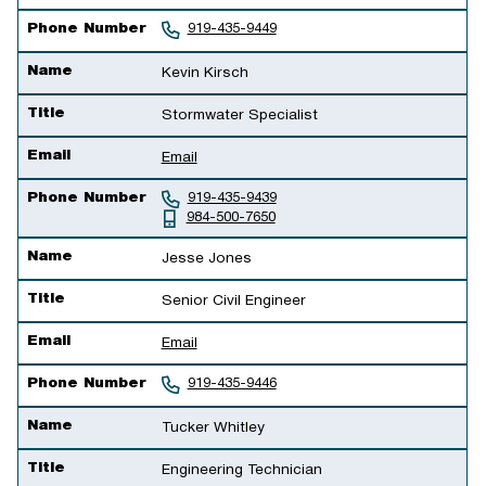
Phone Number
919-435-9449
Name
Kevin Kirsch
Title
Stormwater Specialist
Email
Email
Phone Number
919-435-9439
984-500-7650
Name
Jesse Jones
Title
Senior Civil Engineer
Email
Email
Phone Number
919-435-9446
Name
Tucker Whitley
Title
Engineering Technician