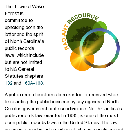
The Town of Wake
Forest is
committed to
upholding both the
letter and the spirit
of North Carolina's
public records
laws, which include
but are not limited
to NC General
Statutes chapters
132
and
160A-168
.
A public record is information created or received while
transacting the public business by any agency of North
Carolina government or its subdivisions. North Carolina’s
public records law, enacted in 1935, is one of the most
open public records laws in the United States. The law