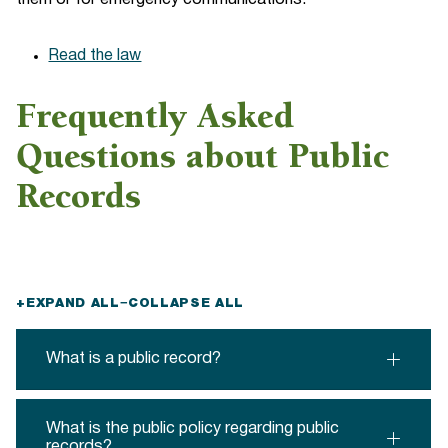
them or for emergency communications.
Read the law
Frequently Asked
Questions about Public
Records
+
EXPAND ALL
−
COLLAPSE ALL
What is a public record?
What is the public policy regarding public
records?