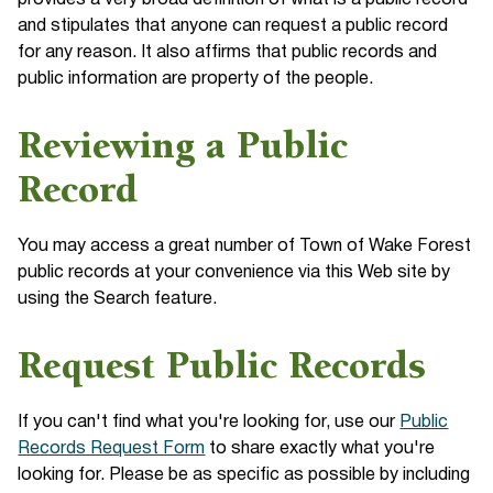
provides a very broad definition of what is a public record
and stipulates that anyone can request a public record
for any reason. It also affirms that public records and
public information are property of the people.
Reviewing a Public
Record
You may access a great number of Town of Wake Forest
public records at your convenience via this Web site by
using the Search feature.
Request Public Records
If you can't find what you're looking for, use our
Public
Records Request Form
to share exactly what you're
looking for. Please be as specific as possible by including