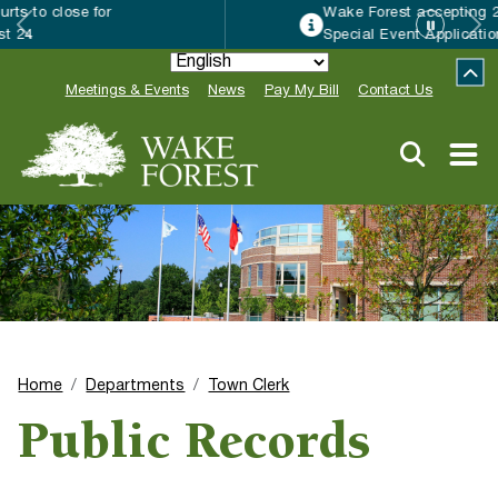
Wake Forest accepting 2027 Community
Special Event Applications
Meetings & Events
News
Pay My Bill
Contact Us
Home
Departments
Town Clerk
Public Records