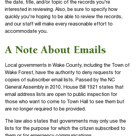
the date, title, and/or topic of the records you're
interested in reviewing. Also, be sure to specify how
quickly you're hoping to be able to review the records,
and our staff will make every reasonable effort to
accommodate you.
A Note About Emails
Local governments in Wake County, including the Town of
Wake Forest, have the authority to deny requests for
copies of subscriber email lists. Passed by the NC
General Assembly in 2010, House Bill 1921 states that
email address lists are open to public inspection for
those who want to come to Town Hall to see them but
are no longer required to be provided.
The law also states that governments may only use the
lists for the purpose for which the citizen subscribed to