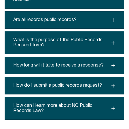
Are all records public records?
What is the purpose of the Public Records
Request form?
How long will it take to receive a response?
How do I submit a public records request?
How can I learn more about NC Public
Records Law?