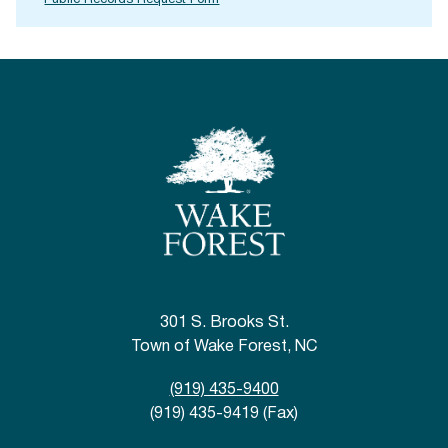
Public Records Request Form
301 S. Brooks St.
Town of Wake Forest, NC
(919) 435-9400
(919) 435-9419 (Fax)