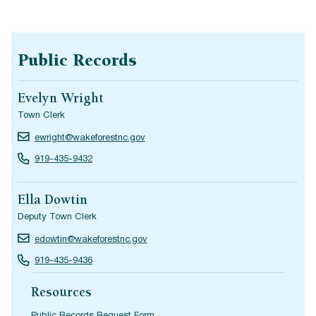
Public Records
Evelyn Wright
Town Clerk
ewright@wakeforestnc.gov
919-435-9432
Ella Dowtin
Deputy Town Clerk
edowtin@wakeforestnc.gov
919-435-9436
Resources