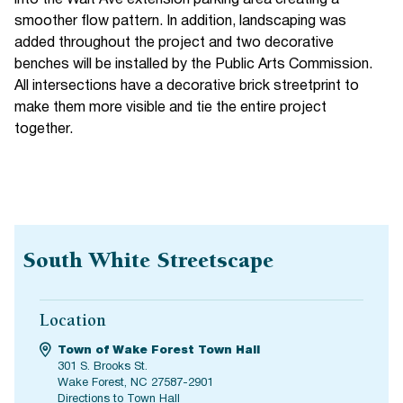
smoother flow pattern. In addition, landscaping was
added throughout the project and two decorative
benches will be installed by the Public Arts Commission.
All intersections have a decorative brick streetprint to
make them more visible and tie the entire project
together.
South White Streetscape
Location
Town of Wake Forest Town Hall
301 S. Brooks St.
Wake Forest, NC 27587-2901
Directions to Town Hall