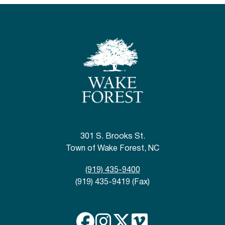
301 S. Brooks St.
Town of Wake Forest, NC
(919) 435-9400
(919) 435-9419 (Fax)