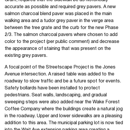
accurate as possible and required grey pavers. A new
salmon charcoal blend paver was placed in the main
walking area and a tudor grey paver in the verge area
between the tree grate and the curb for the new Phase
2/3. The salmon charcoal pavers where chosen to add
color to the project (per public comment) and decrease
the appearance of staining that was present on the
existing grey pavers.
A focal point of the Streetscape Project is the Jones
Avenue intersection. A raised table was added to the
roadway to slow traffic and be a future spot for events.
Safety bollards have been installed to protect
pedestrians. Seat walls, landscaping, and gradual
sweeping steps were also added near the Wake Forest
Coffee Company where the buildings create a natural jog
in the roadway. Upper and lower sidewalks are a pleasing
addition to this area. The municipal parking lot is now tied
into the Wait Ave extension parking area creating a