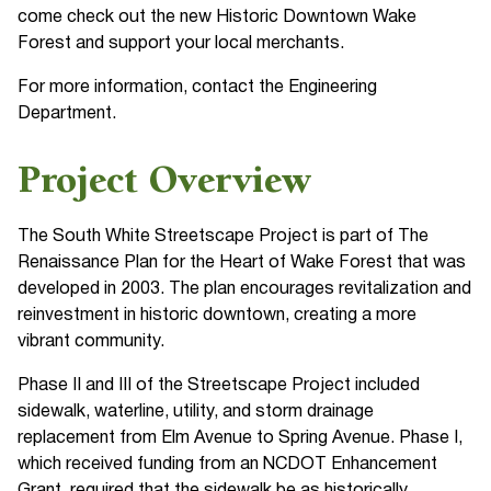
come check out the new Historic Downtown Wake
Forest and support your local merchants.
For more information, contact the Engineering
Department.
Project Overview
The South White Streetscape Project is part of The
Renaissance Plan for the Heart of Wake Forest that was
developed in 2003. The plan encourages revitalization and
reinvestment in historic downtown, creating a more
vibrant community.
Phase II and III of the Streetscape Project included
sidewalk, waterline, utility, and storm drainage
replacement from Elm Avenue to Spring Avenue. Phase I,
which received funding from an NCDOT Enhancement
Grant, required that the sidewalk be as historically