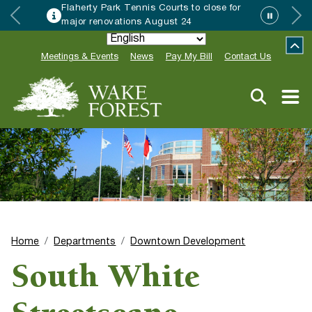
Flaherty Park Tennis Courts to close for
major renovations August 24
Meetings & Events
News
Pay My Bill
Contact Us
Home
Departments
Downtown Development
South White