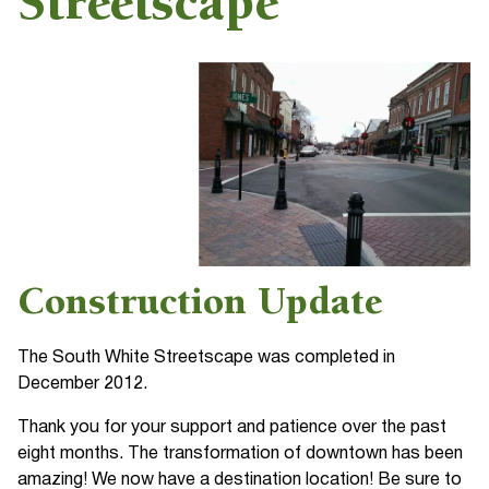
Streetscape
Construction Update
The South White Streetscape was completed in
December 2012.
Thank you for your support and patience over the past
eight months. The transformation of downtown has been
amazing! We now have a destination location! Be sure to