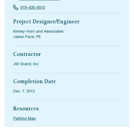
919-435-9510
Project Designer/Engineer
Kimley-Horn and Associates
Jason Pace, PE
Contractor
JW Grand, Inc.
Completion Date
Dec. 7, 2012
Resources
Parking Map
(opens in a new tab)