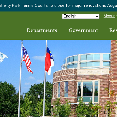
Wake Forest accepting 2027 Community Special Event Applica
Meeting
Departments
Government
Re