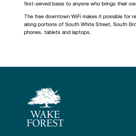
first-served basis to anyone who brings their ow
The free downtown WiFi makes it possible for re
along portions of South White Street, South Bro
phones, tablets and laptops.