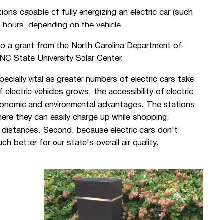
ions capable of fully energizing an electric car (such
6 hours, depending on the vehicle.
o a grant from the North Carolina Department of
NC State University Solar Center.
specially vital as greater numbers of electric cars take
electric vehicles grows, the accessibility of electric
economic and environmental advantages. The stations
here they can easily charge up while shopping,
er distances. Second, because electric cars don't
 better for our state's overall air quality.