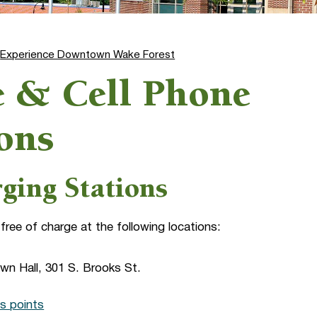
Experience Downtown Wake Forest
le & Cell Phone
ons
rging Stations
 free of charge at the following locations:
own Hall, 301 S. Brooks St.
s points