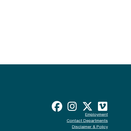
Employment
Contact Departments
Disclaimer & Policy