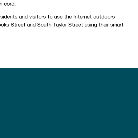
n cord.
sidents and visitors to use the Internet outdoors
oks Street and South Taylor Street using their smart