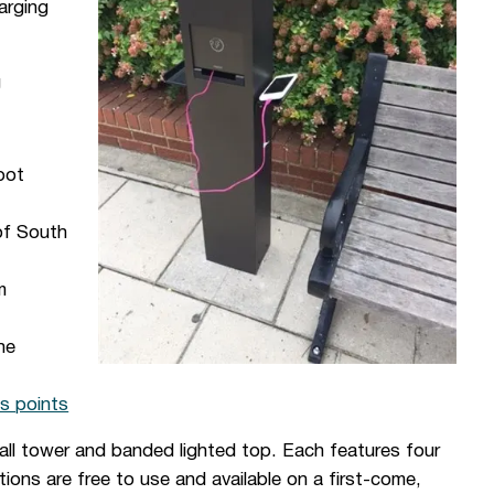
arging
g
pot
of South
m
he
s points
tall tower and banded lighted top. Each features four
ions are free to use and available on a first-come,