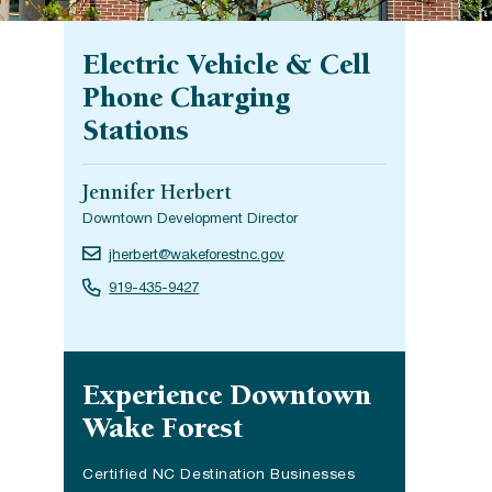
Electric Vehicle & Cell
Phone Charging
Stations
Jennifer Herbert
Downtown Development Director
jherbert@wakeforestnc.gov
919-435-9427
Site navigation
Experience Downtown
Wake Forest
Certified NC Destination Businesses