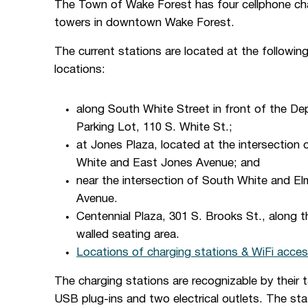
The Town of Wake Forest has four cellphone ch
towers in downtown Wake Forest.
The current stations are located at the followin
locations:
along South White Street in front of the De
Parking Lot, 110 S. White St.;
at Jones Plaza, located at the intersection 
White and East Jones Avenue; and
near the intersection of South White and El
Avenue.
Centennial Plaza, 301 S. Brooks St., along t
walled seating area.
Locations of charging stations & WiFi acces
The charging stations are recognizable by their 
USB plug-ins and two electrical outlets. The stat