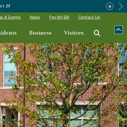
tions
s & Events
News
Pay My Bill
Contact Us
sidents
Business
Visitors