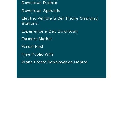
Downtown Dollars
Downtown Specials
Electric Vehicle & Cell Phone Charging
Stations
Experience a Day Downtown
Farmers Market
Forest Fest
Free Public WiFi
Wake Forest Renaissance Centre
(opens in a new tab)