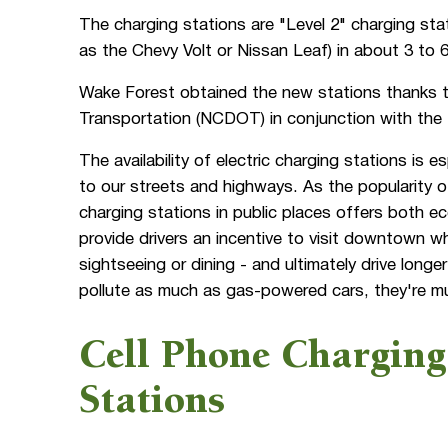
The charging stations are "Level 2" charging stat
as the Chevy Volt or Nissan Leaf) in about 3 to 
Wake Forest obtained the new stations thanks t
Transportation (NCDOT) in conjunction with the 
The availability of electric charging stations is e
to our streets and highways. As the popularity of 
charging stations in public places offers both 
provide drivers an incentive to visit downtown w
sightseeing or dining - and ultimately drive long
pollute as much as gas-powered cars, they're much
Cell Phone Charging
Stations