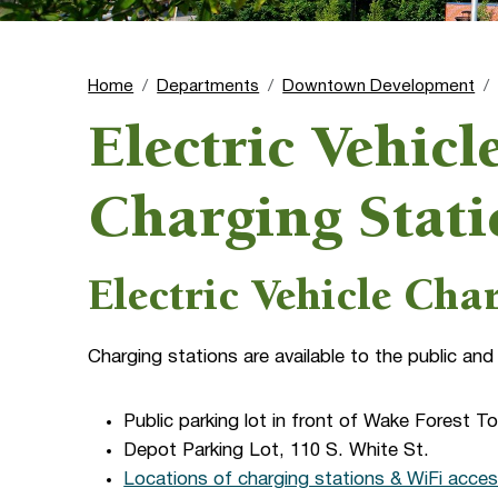
Home
Departments
Downtown Development
Electric Vehic
Charging Stati
Electric Vehicle Cha
Charging stations are available to the public and
Public parking lot in front of Wake Forest T
Depot Parking Lot, 110 S. White St.
Locations of charging stations & WiFi acces