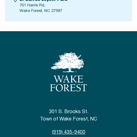
701 Harris Rd,
Wake Forest, NC 27587
301 S. Brooks St.
Town of Wake Forest, NC
(919) 435-9400