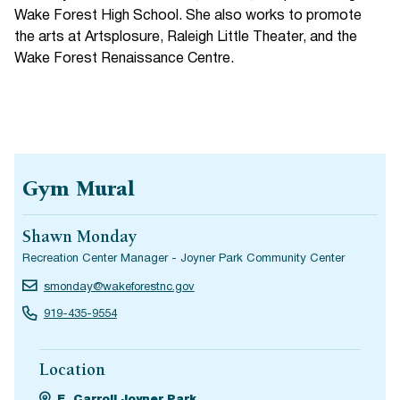
Wake Forest High School. She also works to promote
the arts at Artsplosure, Raleigh Little Theater, and the
Wake Forest Renaissance Centre.
Gym Mural
Shawn Monday
Recreation Center Manager - Joyner Park Community Center
smonday@wakeforestnc.gov
919-435-9554
Location
E. Carroll Joyner Park