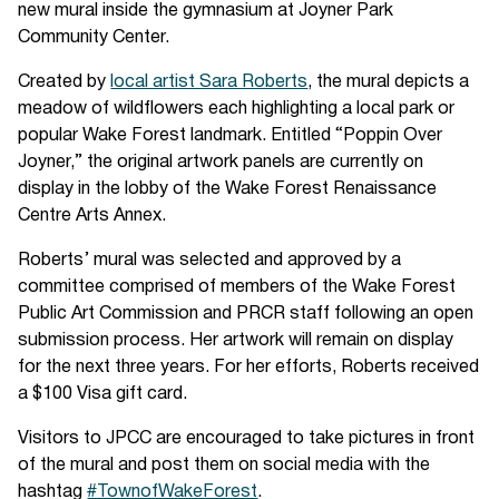
new mural inside the gymnasium at Joyner Park
Community Center.
Created by
local artist Sara Roberts
, the mural depicts a
meadow of wildflowers each highlighting a local park or
popular Wake Forest landmark. Entitled “Poppin Over
Joyner,” the original artwork panels are currently on
display in the lobby of the Wake Forest Renaissance
Centre Arts Annex.
Roberts’ mural was selected and approved by a
committee comprised of members of the Wake Forest
Public Art Commission and PRCR staff following an open
submission process. Her artwork will remain on display
for the next three years. For her efforts, Roberts received
a $100 Visa gift card.
Visitors to JPCC are encouraged to take pictures in front
of the mural and post them on social media with the
hashtag
#TownofWakeForest
.