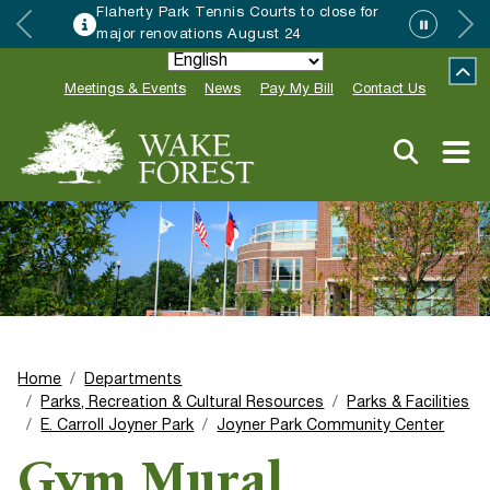
Flaherty Park Tennis Courts to close for
major renovations August 24
Meetings & Events
News
Pay My Bill
Contact Us
Home
Departments
Parks, Recreation & Cultural Resources
Parks & Facilities
E. Carroll Joyner Park
Joyner Park Community Center
Gym Mural