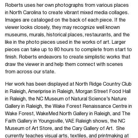
Roberts uses her own photographs from various places
in North Carolina to create vibrant mixed media collages.
Images are cataloged on the back of each piece. If the
viewer looks closely, they may recognize well known
museums, murals, historical places, restaurants, and the
like in the photo pieces used in the works of art. Larger
pieces can take up to 80 hours to complete from start to
finish. Roberts endeavors to create simplistic works that
draw the viewer in and help them connect with scenes
from across our state.
Her work has been displayed at North Ridge Country Club
in Raleigh, Ameriprise in Raleigh, Morgan Street Food Hall
in Raleigh, the NC Museum of Natural Science’s Nature
Gallery in Raleigh, the Wake Forest Renaissance Centre in
Wake Forest, WakeMed North Gallery in Raleigh, and The
Faith Gallery in Youngsville, VAE Raleigh shows, the NC
Museum of Art Store, and the Cary Gallery of Art. She
currently teaches visual arts, textiles, and printmaking at