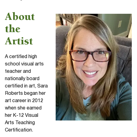
About
the
Artist
A certified high
school visual arts
teacher and
nationally board
certified in art, Sara
Roberts began her
art career in 2012
when she earned
her K-12 Visual
Arts Teaching
Certification.