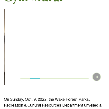
On Sunday, Oct. 9, 2022, the Wake Forest Parks,
Recreation & Cultural Resources Department unveiled a