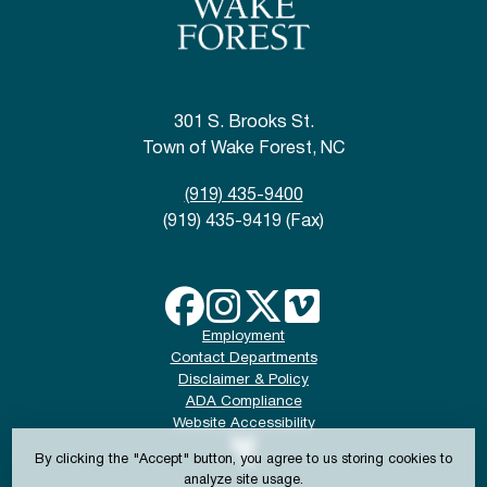
301 S. Brooks St.
Town of Wake Forest, NC
(919) 435-9400
(919) 435-9419 (Fax)
Employment
Contact Departments
Disclaimer & Policy
ADA Compliance
Website Accessibility
By clicking the "Accept" button, you agree to us storing cookies to
analyze site usage.