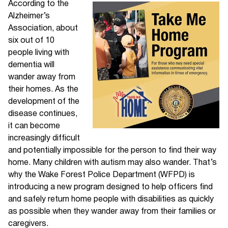
According to the
Alzheimer’s
Association, about
six out of 10
people living with
dementia will
wander away from
their homes. As the
development of the
disease continues,
it can become
increasingly difficult
and potentially impossible for the person to find their way
home. Many children with autism may also wander. That’s
why the Wake Forest Police Department (WFPD) is
introducing a new program designed to help officers find
and safely return home people with disabilities as quickly
as possible when they wander away from their families or
caregivers.