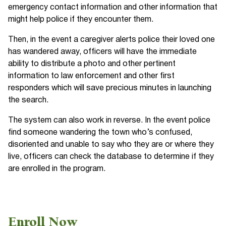
emergency contact information and other information that
might help police if they encounter them.
Then, in the event a caregiver alerts police their loved one
has wandered away, officers will have the immediate
ability to distribute a photo and other pertinent
information to law enforcement and other first
responders which will save precious minutes in launching
the search.
The system can also work in reverse. In the event police
find someone wandering the town who’s confused,
disoriented and unable to say who they are or where they
live, officers can check the database to determine if they
are enrolled in the program.
Enroll Now