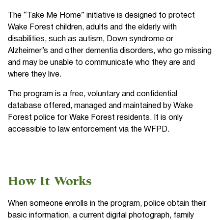
The “Take Me Home” initiative is designed to protect
Wake Forest children, adults and the elderly with
disabilities, such as autism, Down syndrome or
Alzheimer’s and other dementia disorders, who go missing
and may be unable to communicate who they are and
where they live.
The program is a free, voluntary and confidential
database offered, managed and maintained by Wake
Forest police for Wake Forest residents. It is only
accessible to law enforcement via the WFPD.
How It Works
When someone enrolls in the program, police obtain their
basic information, a current digital photograph, family