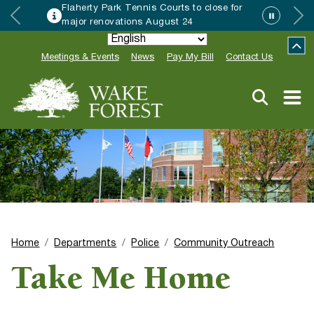
Flaherty Park Tennis Courts to close for
major renovations August 24
Meetings & Events
News
Pay My Bill
Contact Us
Home
Departments
Police
Community Outreach
Take Me Home