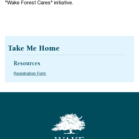
"Wake Forest Cares" initiative.
Take Me Home
Resources
Registration Form