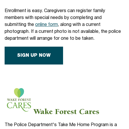
Enrollment is easy. Caregivers can register family
members with special needs by completing and
submitting the
online form
, along with a current
photograph. If a current photo is not available, the police
department will arrange for one to be taken.
SIGN UP NOW
Wake Forest Cares
The Police Department's Take Me Home Program is a