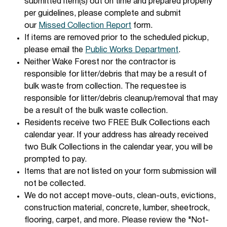
submitted item(s) out on time and prepared properly
per guidelines, please complete and submit
our
Missed Collection Report
form.
If items are removed prior to the scheduled pickup,
please email the
Public Works Department
.
Neither Wake Forest nor the contractor is
responsible for litter/debris that may be a result of
bulk waste from collection. The requestee is
responsible for litter/debris cleanup/removal that may
be a result of the bulk waste collection.
Residents receive two FREE Bulk Collections each
calendar year. If your address has already received
two Bulk Collections in the calendar year, you will be
prompted to pay.
Items that are not listed on your form submission will
not be collected.
We do not accept move-outs, clean-outs, evictions,
construction material, concrete, lumber, sheetrock,
flooring, carpet, and more. Please review the "Not-