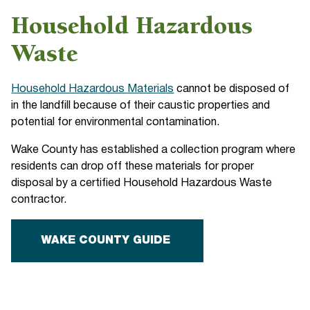
Household Hazardous
Waste
Household Hazardous Materials
cannot be disposed of
in the landfill because of their caustic properties and
potential for environmental contamination.
Wake County has established a collection program where
residents can drop off these materials for proper
disposal by a certified Household Hazardous Waste
contractor.
WAKE COUNTY GUIDE