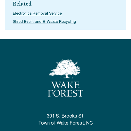
Related
Electronics Removal Service
Shred Event and E-Waste Recycling
301 S. Brooks St.
Town of Wake Forest, NC