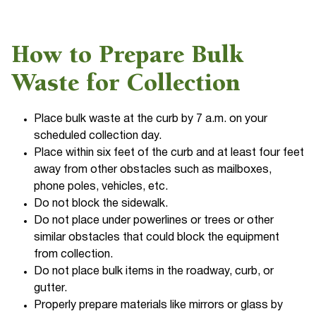
How to Prepare Bulk
Waste for Collection
Place bulk waste at the curb by 7 a.m. on your
scheduled collection day.
Place within six feet of the curb and at least four feet
away from other obstacles such as mailboxes,
phone poles, vehicles, etc.
Do not block the sidewalk.
Do not place under powerlines or trees or other
similar obstacles that could block the equipment
from collection.
Do not place bulk items in the roadway, curb, or
gutter.
Properly prepare materials like mirrors or glass by