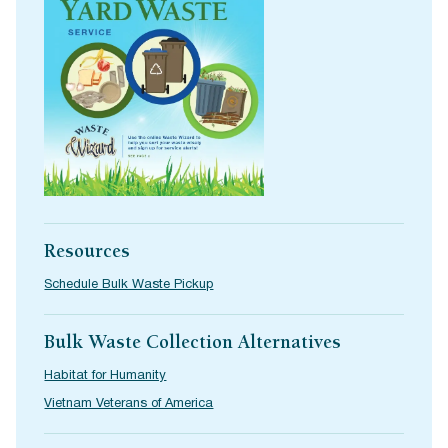
Resources
Schedule Bulk Waste Pickup
Bulk Waste Collection Alternatives
Habitat for Humanity
Vietnam Veterans of America