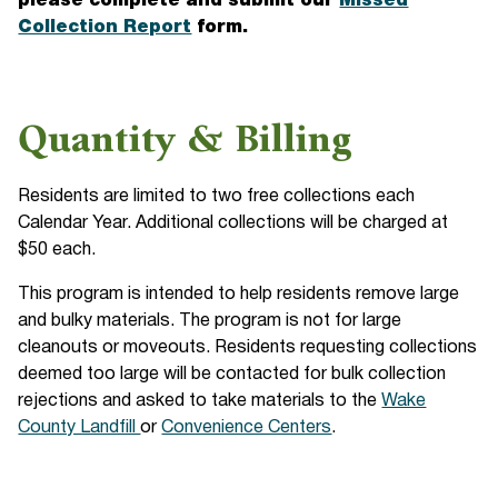
please complete and submit our
Missed
Collection Report
form.
Quantity & Billing
Residents are limited to two free collections each
Calendar Year. Additional collections will be charged at
$50 each.
This program is intended to help residents remove large
and bulky materials. The program is not for large
cleanouts or moveouts. Residents requesting collections
deemed too large will be contacted for bulk collection
rejections and asked to take materials to the
Wake
County Landfill
or
Convenience Centers
.