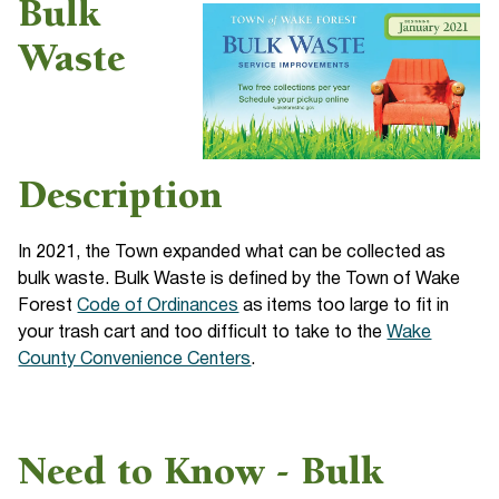
Bulk
Waste
Description
In 2021, the Town expanded what can be collected as
bulk waste. Bulk Waste is defined by the Town of Wake
Forest
Code of Ordinances
as items too large to fit in
your trash cart and too difficult to take to the
Wake
County Convenience Centers
.
Need to Know - Bulk