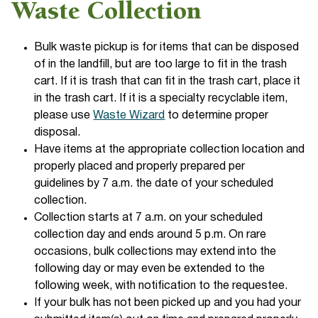
Waste Collection
Bulk waste pickup is for items that can be disposed
of in the landfill, but are too large to fit in the trash
cart. If it is trash that can fit in the trash cart, place it
in the trash cart. If it is a specialty recyclable item,
please use
Waste Wizard
to determine proper
disposal.
Have items at the appropriate collection location and
properly placed and properly prepared per
guidelines by 7 a.m. the date of your scheduled
collection.
Collection starts at 7 a.m. on your scheduled
collection day and ends around 5 p.m. On rare
occasions, bulk collections may extend into the
following day or may even be extended to the
following week, with notification to the requestee.
If your bulk has not been picked up and you had your