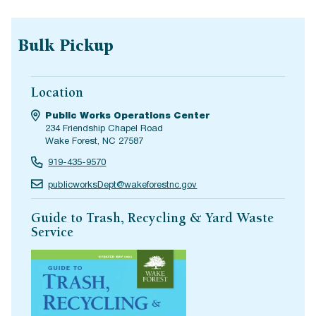
Bulk Pickup
Location
Public Works Operations Center
234 Friendship Chapel Road
Wake Forest, NC 27587
919-435-9570
publicworksDept@wakeforestnc.gov
Guide to Trash, Recycling & Yard Waste
Service