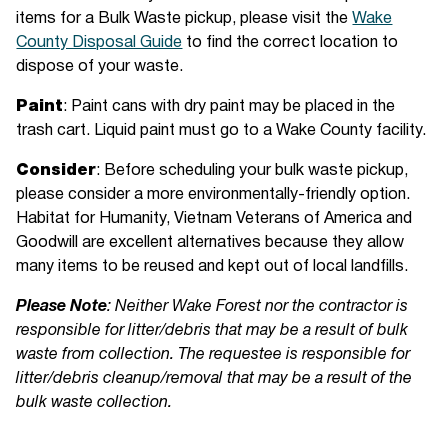
items for a Bulk Waste pickup, please visit the
Wake
County Disposal Guide
to find the correct location to
dispose of your waste.
Paint
: Paint cans with dry paint may be placed in the
trash cart. Liquid paint must go to a Wake County facility.
Consider
: Before scheduling your bulk waste pickup,
please consider a more environmentally-friendly option.
Habitat for Humanity, Vietnam Veterans of America and
Goodwill are excellent alternatives because they allow
many items to be reused and kept out of local landfills.
Please Note
: Neither Wake Forest nor the contractor is
responsible for litter/debris that may be a result of bulk
waste from collection. The requestee is responsible for
litter/debris cleanup/removal that may be a result of the
bulk waste collection.