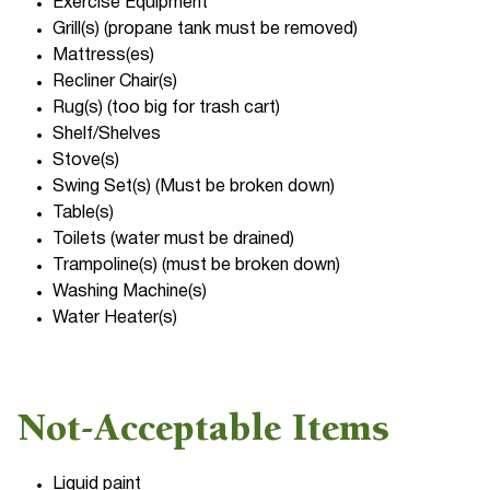
Exercise Equipment
Grill(s) (propane tank must be removed)
Mattress(es)
Recliner Chair(s)
Rug(s) (too big for trash cart)
Shelf/Shelves
Stove(s)
Swing Set(s) (Must be broken down)
Table(s)
Toilets (water must be drained)
Trampoline(s) (must be broken down)
Washing Machine(s)
Water Heater(s)
Not-Acceptable Items
Liquid paint