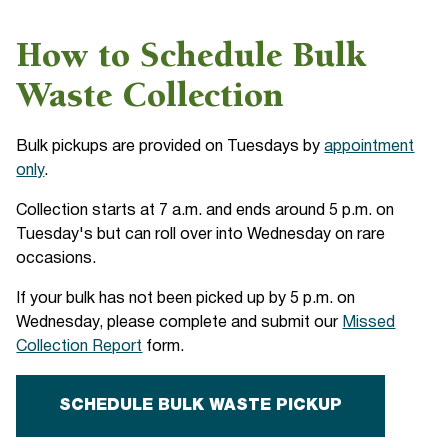
How to Schedule Bulk
Waste Collection
Bulk pickups are provided on Tuesdays by
appointment
only
.
Collection starts at 7 a.m. and ends around 5 p.m. on
Tuesday's but can roll over into Wednesday on rare
occasions.
If your bulk has not been picked up by 5 p.m. on
Wednesday, please complete and submit our
Missed
Collection Report
form.
SCHEDULE BULK WASTE PICKUP