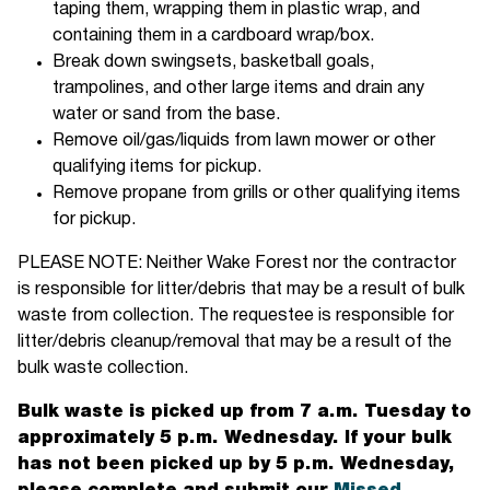
taping them, wrapping them in plastic wrap, and
containing them in a cardboard wrap/box.
Break down swingsets, basketball goals,
trampolines, and other large items and drain any
water or sand from the base.
Remove oil/gas/liquids from lawn mower or other
qualifying items for pickup.
Remove propane from grills or other qualifying items
for pickup.
PLEASE NOTE: Neither Wake Forest nor the contractor
is responsible for litter/debris that may be a result of bulk
waste from collection. The requestee is responsible for
litter/debris cleanup/removal that may be a result of the
bulk waste collection.
Bulk waste is picked up from 7 a.m. Tuesday to
approximately 5 p.m. Wednesday. If your bulk
has not been picked up by 5 p.m. Wednesday,