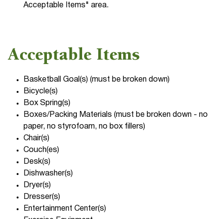
Acceptable Items" area.
Acceptable Items
Basketball Goal(s) (must be broken down)
Bicycle(s)
Box Spring(s)
Boxes/Packing Materials (must be broken down - no
paper, no styrofoam, no box fillers)
Chair(s)
Couch(es)
Desk(s)
Dishwasher(s)
Dryer(s)
Dresser(s)
Entertainment Center(s)