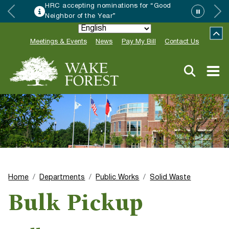
HRC accepting nominations for “Good
Neighbor of the Year”
Meetings & Events
News
Pay My Bill
Contact Us
Home
Departments
Public Works
Solid Waste
Bulk Pickup