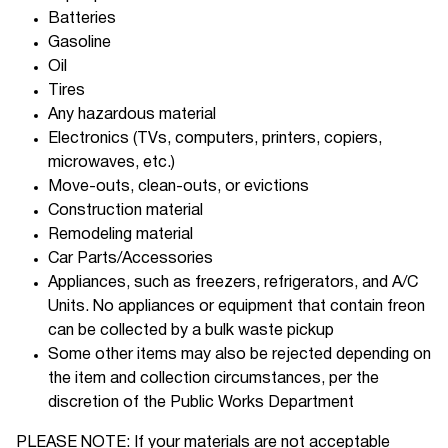
Batteries
Gasoline
Oil
Tires
Any hazardous material
Electronics (TVs, computers, printers, copiers,
microwaves, etc.)
Move-outs, clean-outs, or evictions
Construction material
Remodeling material
Car Parts/Accessories
Appliances, such as freezers, refrigerators, and A/C
Units. No appliances or equipment that contain freon
can be collected by a bulk waste pickup
Some other items may also be rejected depending on
the item and collection circumstances, per the
discretion of the Public Works Department
PLEASE NOTE: If your materials are not acceptable