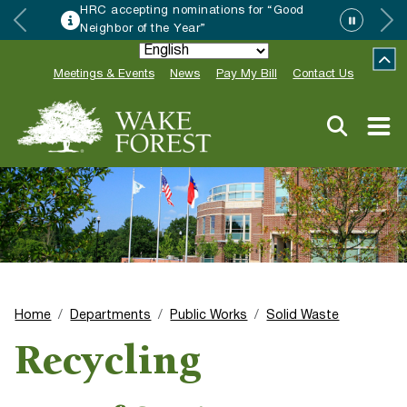
HRC accepting nominations for “Good
Neighbor of the Year”
Meetings & Events
News
Pay My Bill
Contact Us
Home
Departments
Public Works
Solid Waste
Recycling