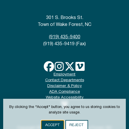
301 S. Brooks St.
Town of Wake Forest, NC
(919) 435-9400
(919) 435-9419 (Fax)
Employment
Contact Departments
Disclaimer & Policy
ADA Compliance
Website Accessibility
By clicking the "Accept" button, you agree to us storing cookies to
analyze site usage.
ACCEPT
REJECT
Copyright © 2024-2026 Town of Wake Forest, NC