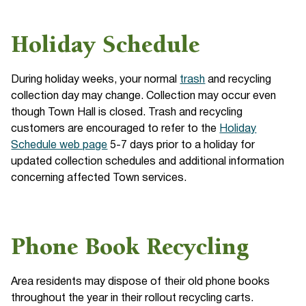
Holiday Schedule
During holiday weeks, your normal
trash
and recycling
collection day may change. Collection may occur even
though Town Hall is closed. Trash and recycling
customers are encouraged to refer to the
Holiday
Schedule web page
5-7 days prior to a holiday for
updated collection schedules and additional information
concerning affected Town services.
Phone Book Recycling
Area residents may dispose of their old phone books
throughout the year in their rollout recycling carts.