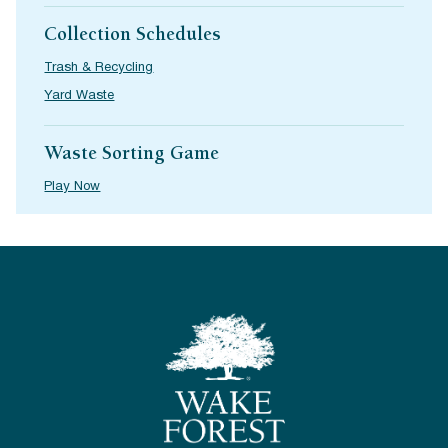
Collection Schedules
Trash & Recycling
Yard Waste
Waste Sorting Game
Play Now