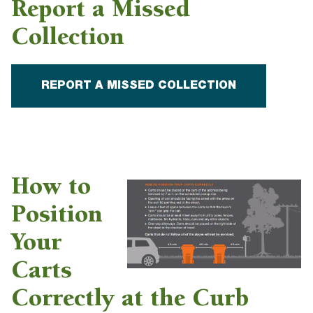
Report a Missed
Collection
REPORT A MISSED COLLECTION
How to
Position
Your
Carts
Correctly at the Curb