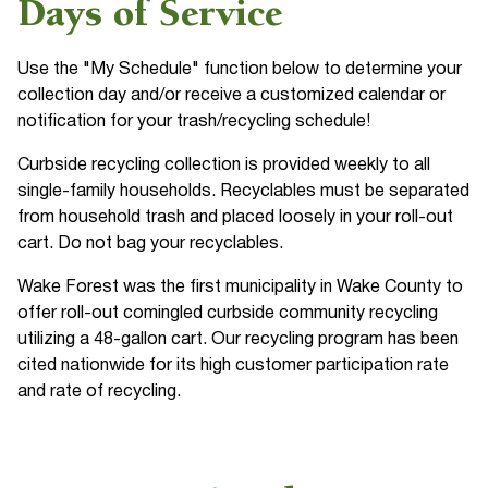
Days of Service
Use the "My Schedule" function below to determine your
collection day and/or receive a customized calendar or
notification for your trash/recycling schedule!
Curbside recycling collection is provided weekly to all
single-family households. Recyclables must be separated
from household trash and placed loosely in your roll-out
cart. Do not bag your recyclables.
Wake Forest was the first municipality in Wake County to
offer roll-out comingled curbside community recycling
utilizing a 48-gallon cart. Our recycling program has been
cited nationwide for its high customer participation rate
and rate of recycling.