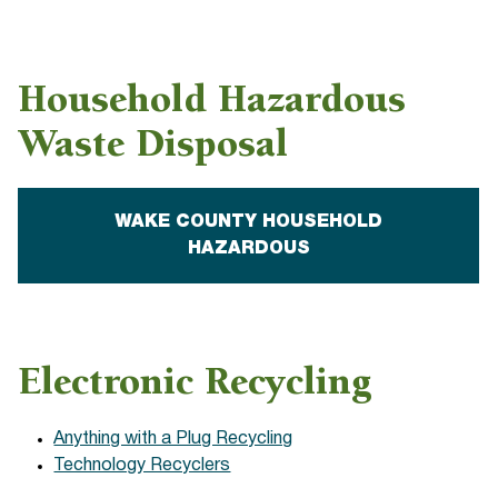
Household Hazardous
Waste Disposal
WAKE COUNTY HOUSEHOLD
HAZARDOUS
Electronic Recycling
Anything with a Plug Recycling
Technology Recyclers