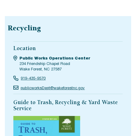
Recycling
Location
Public Works Operations Center
234 Friendship Chapel Road
Wake Forest, NC 27587
919-435-9570
publicworksDept@wakeforestnc.gov
Guide to Trash, Recycling & Yard Waste
Service