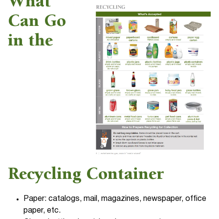
What
Can Go
in the
Recycling Container
Paper: catalogs, mail, magazines, newspaper, office
paper, etc.