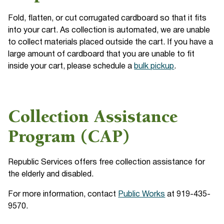
Fold, flatten, or cut corrugated cardboard so that it fits
into your cart. As collection is automated, we are unable
to collect materials placed outside the cart. If you have a
large amount of cardboard that you are unable to fit
inside your cart, please schedule a
bulk pickup
.
Collection Assistance
Program (CAP)
Republic Services offers free collection assistance for
the elderly and disabled.
For more information, contact
Public Works
at 919-435-
9570.