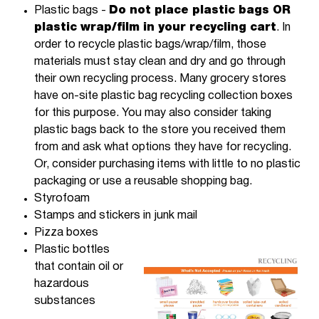
Plastic bags -
Do not place plastic bags OR
plastic wrap/film in your recycling cart
. In
order to recycle plastic bags/wrap/film, those
materials must stay clean and dry and go through
their own recycling process. Many grocery stores
have on-site plastic bag recycling collection boxes
for this purpose. You may also consider taking
plastic bags back to the store you received them
from and ask what options they have for recycling.
Or, consider purchasing items with little to no plastic
packaging or use a reusable shopping bag.
Styrofoam
Stamps and stickers in junk mail
Pizza boxes
Plastic bottles
that contain oil or
hazardous
substances