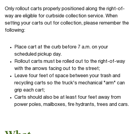
Only rollout carts properly positioned along the right-of-
way are eligible for curbside collection service. When
setting your carts out for collection, please remember the
following:
Place cart at the curb before 7 a.m. on your
scheduled pickup day.
Rollout carts must be rolled out to the right-of-way
with the arrows facing out to the street;
Leave four feet of space between your trash and
recycling carts so the truck's mechanical "arm" can
grip each cart;
Carts should also be at least four feet away from
power poles, mailboxes, fire hydrants, trees and cars.