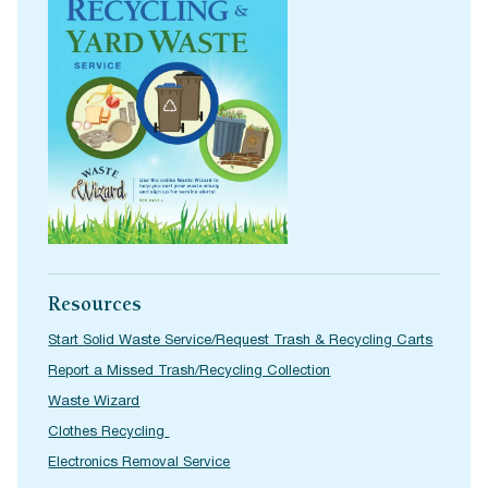
Resources
Start Solid Waste Service/Request Trash & Recycling Carts
Report a Missed Trash/Recycling Collection
Waste Wizard
Clothes Recycling
Electronics Removal Service