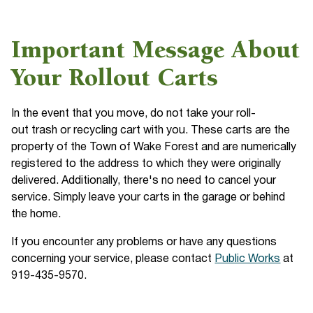
Important Message About
Your Rollout Carts
In the event that you move, do not take your roll-
out trash or recycling cart with you. These carts are the
property of the Town of Wake Forest and are numerically
registered to the address to which they were originally
delivered. Additionally, there's no need to cancel your
service. Simply leave your carts in the garage or behind
the home.
If you encounter any problems or have any questions
concerning your service, please contact
Public Works
at
919-435-9570.