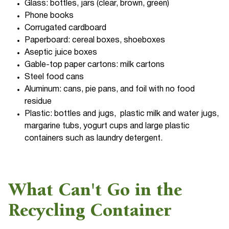
Glass: bottles, jars (clear, brown, green)
Phone books
Corrugated cardboard
Paperboard: cereal boxes, shoeboxes
Aseptic juice boxes
Gable-top paper cartons: milk cartons
Steel food cans
Aluminum: cans, pie pans, and foil with no food
residue
Plastic: bottles and jugs, plastic milk and water jugs,
margarine tubs, yogurt cups and large plastic
containers such as laundry detergent.
What Can't Go in the
Recycling Container