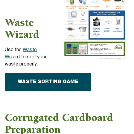
Waste
Wizard
Use the
Waste
Wizard
to sort your
waste properly.
WASTE SORTING GAME
Corrugated Cardboard
Preparation