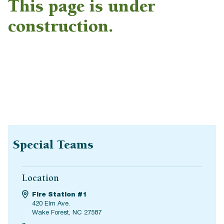
This page is under
construction.
Special Teams
Location
Fire Station #1
420 Elm Ave.
Wake Forest, NC 27587