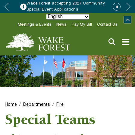
Wake Forest accepting 2027 Community
Special Event Applications
Meetings & Events
News
Pay My Bill
Contact Us
Home
Departments
Fire
Special Teams