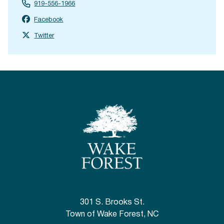
919-556-1966
Facebook
Twitter
301 S. Brooks St.
Town of Wake Forest, NC