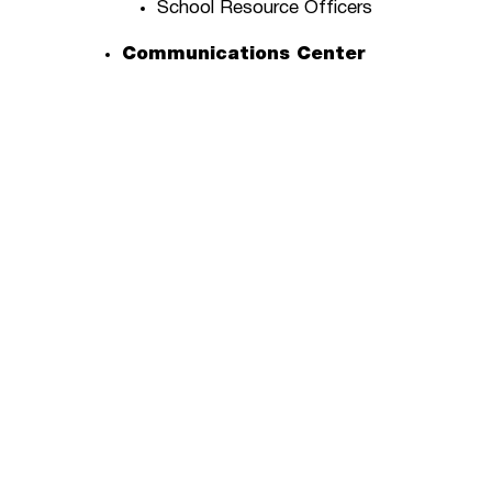
School Resource Officers
Communications Center