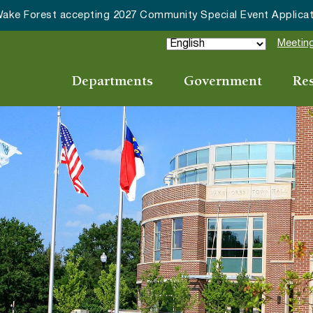
ake Forest accepting 2027 Community Special Event Applicat
Meeting
Departments
Government
Re