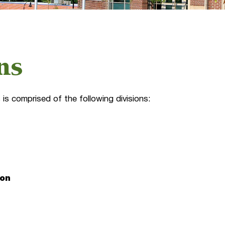
ns
is comprised of the following divisions:
ion