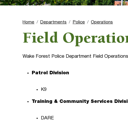
Home
Departments
Police
Operations
Field Operatio
Wake Forest Police Department Field Operations 
Patrol Division
K9
Training & Community Services Divis
DARE