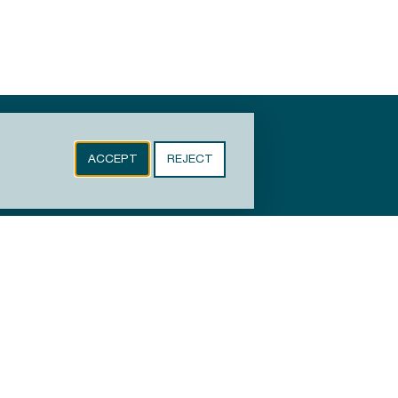
ACCEPT
REJECT