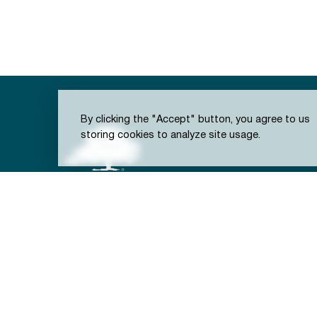
By clicking the "Accept" button, you agree to us
storing cookies to analyze site usage.
301 S. Brooks St.
Town of Wake Forest, NC
(919) 435-9400
(919) 435-9419 (Fax)