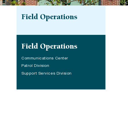
Field Operations
Site navigation
Field Operations
Communications Center
Patrol Division
Support Services Division