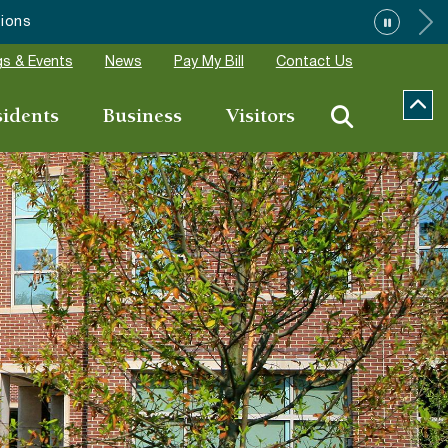
ions
s & Events
News
Pay My Bill
Contact Us
sidents
Business
Visitors