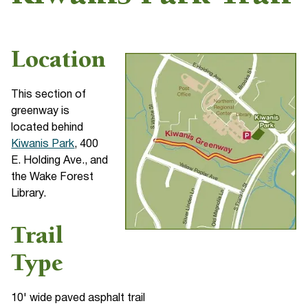
Location
This section of
greenway is
located behind
Kiwanis Park
, 400
E. Holding Ave., and
the Wake Forest
Library.
Trail
Type
10' wide paved asphalt trail