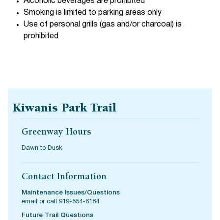
Alcoholic beverages are prohibited
Smoking is limited to parking areas only
Use of personal grills (gas and/or charcoal) is
prohibited
Kiwanis Park Trail
Greenway Hours
Dawn to Dusk
Contact Information
Maintenance Issues/Questions
email
or call 919-554-6184
Future Trail Questions