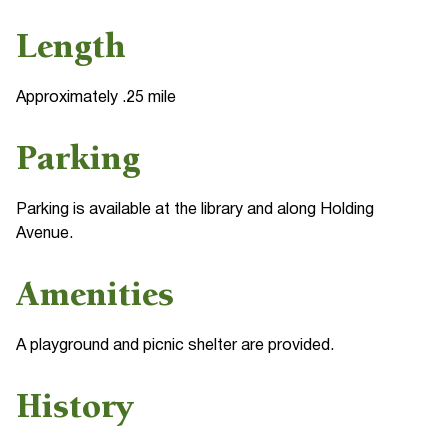
Length
Approximately .25 mile
Parking
Parking is available at the library and along Holding
Avenue.
Amenities
A playground and picnic shelter are provided.
History