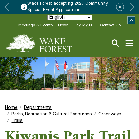
Wake Forest accepting 2027 Community
Special Event Applications
Meetings & Events
News
Pay My Bill
Contact Us
Home
Departments
Parks, Recreation & Cultural Resources
Greenways
Trails
Kiwanis Park Trail