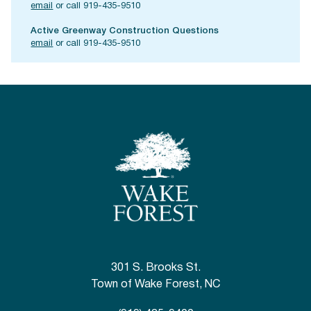
email
or call 919-435-9510
Active Greenway Construction Questions
email
or call 919-435-9510
301 S. Brooks St.
Town of Wake Forest, NC