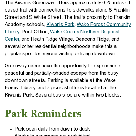
The Kiwanis Greenway offers approximately 0.25 miles of
paved trail with connections to sidewalks along S Franklin
Street and S White Street. The trail's proximity to Franklin
Academy schools,
Kiwanis Park
,
Wake Forest Community
Library
, Post Office,
Wake County Northern Regional
Center
, and Heath Ridge Village, Deacons Ridge, and
several other residential neighborhoods make this a
popular spot for anyone visiting or living downtown.
Greenway users have the opportunity to experience a
peaceful and partially-shaded escape from the busy
downtown streets. Parking is available at the Wake
Forest Library, and a picnic shelter is located at the
Kiwanis Park. Several bus stop are within two blocks.
Park Reminders
Park open daily from dawn to dusk