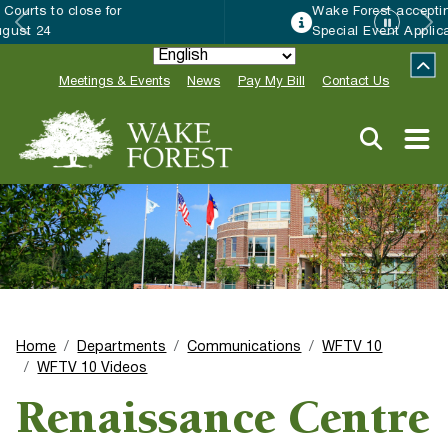
Wake Forest accepting 2027 Community
Special Event Applications
Meetings & Events
News
Pay My Bill
Contact Us
Home
Departments
Communications
WFTV 10
WFTV 10 Videos
Renaissance Centre