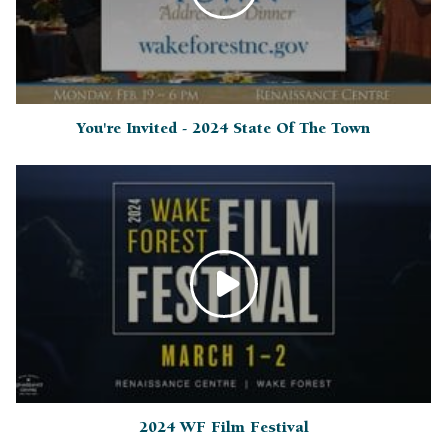
You're Invited - 2024 State Of The Town
2024 WF Film Festival