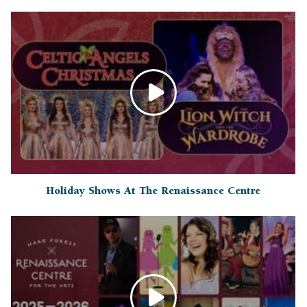
Holiday Shows At The Renaissance Centre