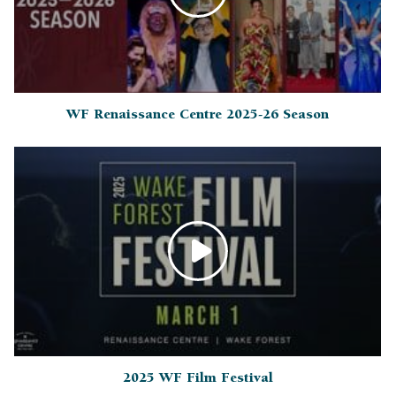
WF Renaissance Centre 2025-26 Season
2025 WF Film Festival