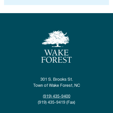
301 S. Brooks St.
Town of Wake Forest, NC
(919) 435-9400
(919) 435-9419 (Fax)