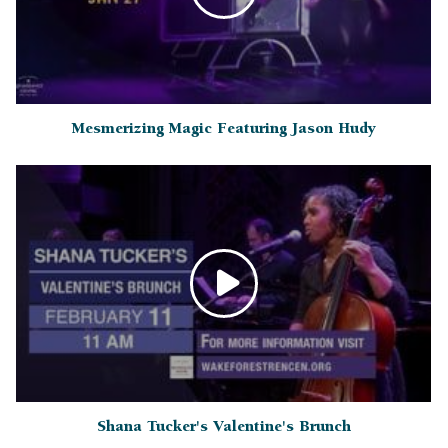
Mesmerizing Magic Featuring Jason Hudy
Shana Tucker's Valentine's Brunch