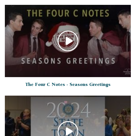
The Four C Notes - Seasons Greetings