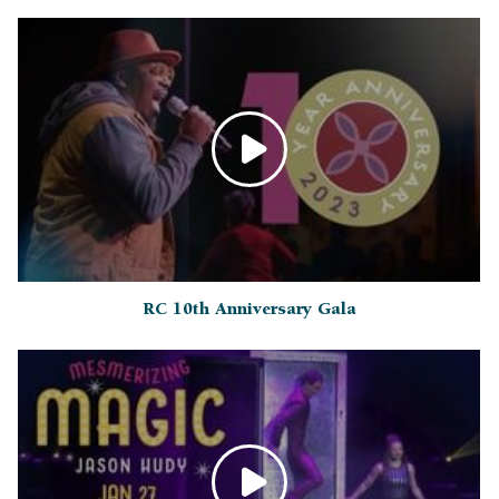
RC 10th Anniversary Gala