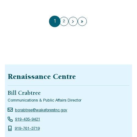
1
2
Next page
Last page
Renaissance Centre
Bill Crabtree
Communications & Public Affairs Director
bcrabtree@wakeforestnc.gov
919-435-9421
919-761-3719