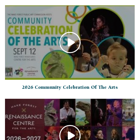
2026 Community Celebration Of The Arts