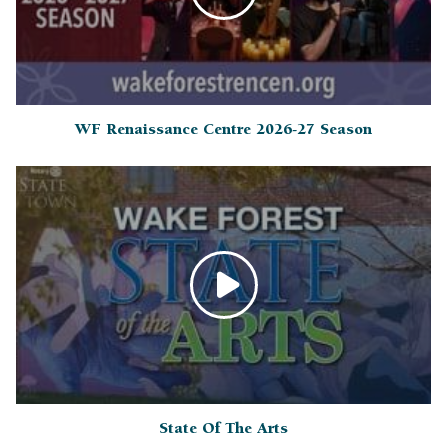
WF Renaissance Centre 2026-27 Season
State Of The Arts