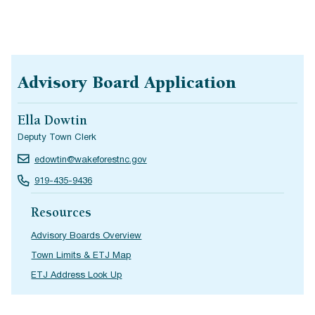
Advisory Board Application
Ella Dowtin
Deputy Town Clerk
edowtin@wakeforestnc.gov
919-435-9436
Resources
Advisory Boards Overview
Town Limits & ETJ Map
ETJ Address Look Up