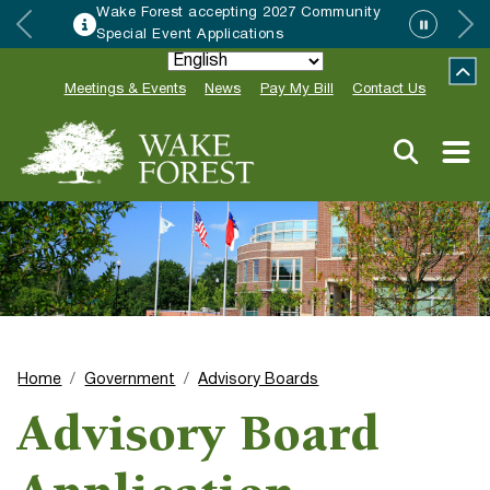
Wake Forest accepting 2027 Community
Special Event Applications
Meetings & Events
News
Pay My Bill
Contact Us
Home
Government
Advisory Boards
Advisory Board