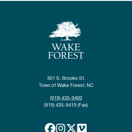
301 S. Brooks St.
Town of Wake Forest, NC
(919) 435-9400
(919) 435-9419 (Fax)