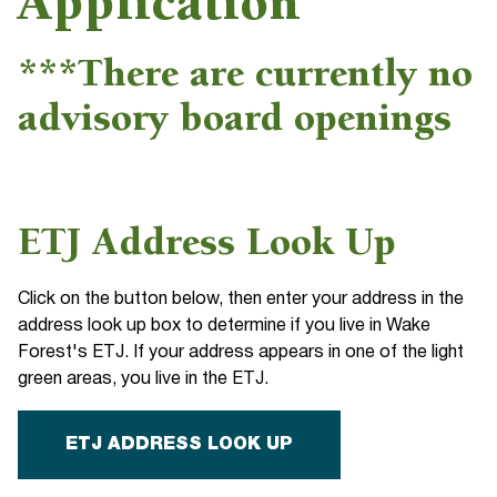
Application
***There are currently no
advisory board openings
ETJ Address Look Up
Click on the button below, then enter your address in the
address look up box to determine if you live in Wake
Forest's ETJ. If your address appears in one of the light
green areas, you live in the ETJ.
ETJ ADDRESS LOOK UP