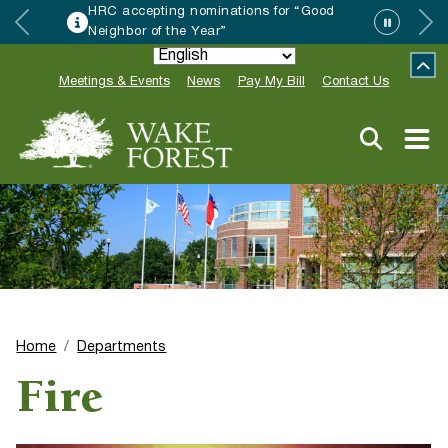
HRC accepting nominations for “Good
Neighbor of the Year”
Meetings & Events
News
Pay My Bill
Contact Us
Home
Departments
Fire