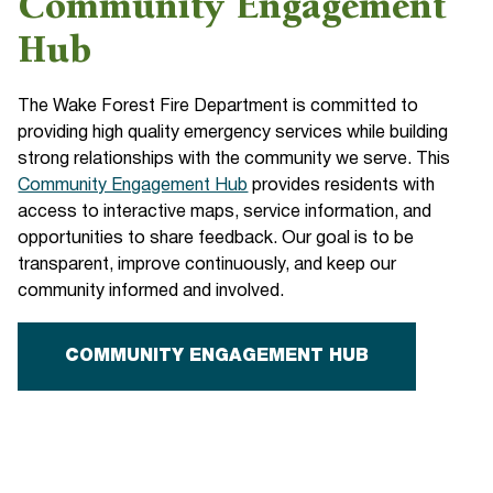
Community Engagement
Hub
The Wake Forest Fire Department is committed to
providing high quality emergency services while building
strong relationships with the community we serve. This
Community Engagement Hub
provides residents with
access to interactive maps, service information, and
opportunities to share feedback. Our goal is to be
transparent, improve continuously, and keep our
community informed and involved.
COMMUNITY ENGAGEMENT HUB