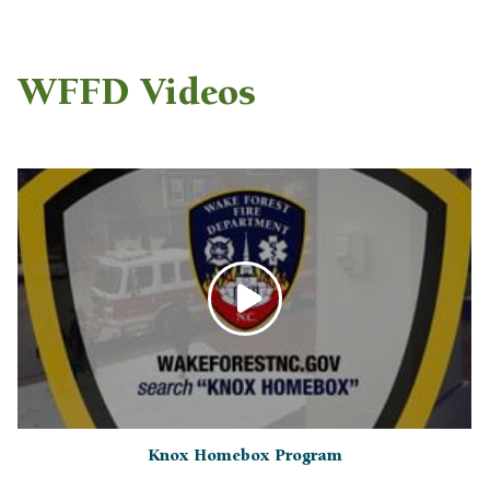
WFFD Videos
Knox Homebox Program