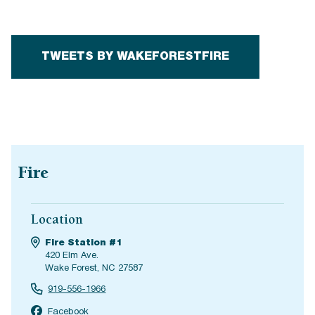
TWEETS BY WAKEFORESTFIRE
Fire
Location
Fire Station #1
420 Elm Ave.
Wake Forest, NC 27587
919-556-1966
Facebook