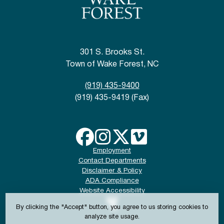
301 S. Brooks St.
Town of Wake Forest, NC
(919) 435-9400
(919) 435-9419 (Fax)
Employment
Contact Departments
Disclaimer & Policy
ADA Compliance
Website Accessibility
By clicking the "Accept" button, you agree to us storing cookies to
analyze site usage.