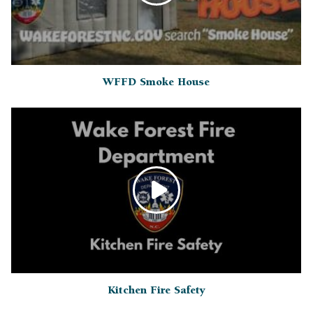
WFFD Smoke House
Kitchen Fire Safety