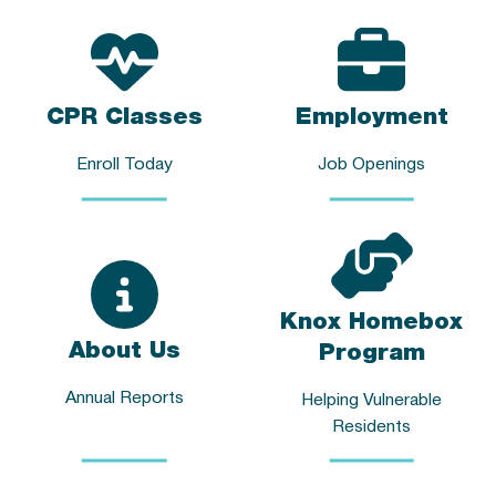
CPR Classes
Employment
Enroll Today
Job Openings
Knox Homebox
About Us
Program
Annual Reports
Helping Vulnerable
Residents