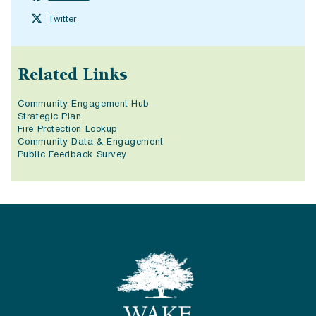
Twitter
Related Links
Community Engagement Hub
Strategic Plan
Fire Protection Lookup
Community Data & Engagement
Public Feedback Survey