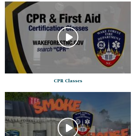
CPR Classes