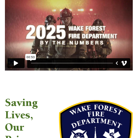
Saving
Lives,
Our