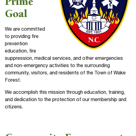
Prime
Goal
We are committed
to providing fire
prevention
education, fire
suppression, medical services, and other emergencies
and non-emergency activities to the surrounding
community, visitors, and residents of the Town of Wake
Forest.
We accomplish this mission through education, training,
and dedication to the protection of our membership and
citizens.