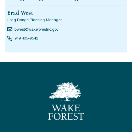
Brad West
Long Range Planning Manager
bwest@wakeforestnc.gov
919 435-9542