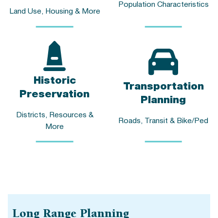
Population Characteristics
Land Use, Housing & More
Historic
Transportation
Preservation
Planning
Districts, Resources &
Roads, Transit & Bike/Ped
More
Long Range Planning