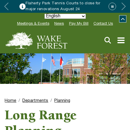
Flaherty Park Tennis Courts to close for
major renovations August 24
Meetings & Events
News
Pay My Bill
Contact Us
Home
Departments
Planning
Long Range