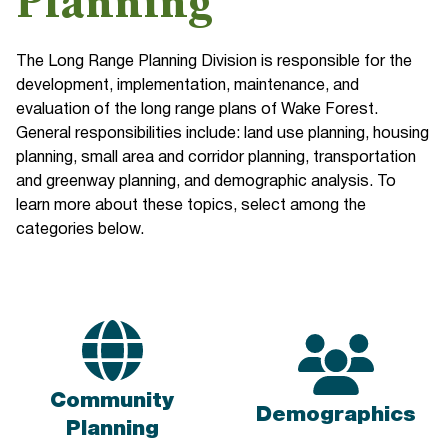
Planning
The Long Range Planning Division is responsible for the
development, implementation, maintenance, and
evaluation of the long range plans of Wake Forest.
General responsibilities include: land use planning, housing
planning, small area and corridor planning, transportation
and greenway planning, and demographic analysis. To
learn more about these topics, select among the
categories below.
Community
Demographics
Planning