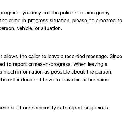
-progress, you may call the police non-emergency
the crime-in-progress situation, please be prepared to
rson, vehicle, or situation.
at allows the caller to leave a recorded message. Since
sed to report crimes-in-progress. When leaving a
as much information as possible about the person,
o the caller does not have to leave his or her name.
member of our community is to report suspicious