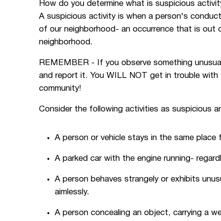
How do you determine what is suspicious activit
A suspicious activity is when a person's conduct
of our neighborhood- an occurrence that is out 
neighborhood.
REMEMBER - If you observe something unusual or
and report it. You WILL NOT get in trouble with 
community!
Consider the following activities as suspicious an
A person or vehicle stays in the same place 
A parked car with the engine running- regard
A person behaves strangely or exhibits unus
aimlessly.
A person concealing an object, carrying a w