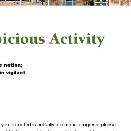
icious Activity
e nation;
in vigilant
1
 you detected is actually a crime-in-progress, please