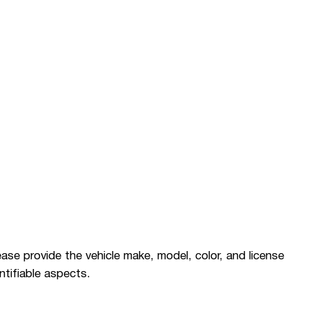
please provide the vehicle make, model, color, and license
ntifiable aspects.