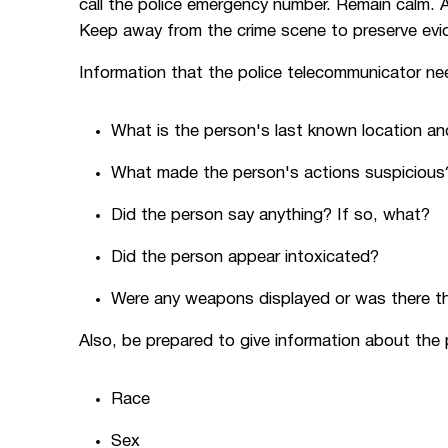
call the police emergency number. Remain calm. A
Keep away from the crime scene to preserve evi
Information that the police telecommunicator ne
What is the person's last known location and
What made the person's actions suspicious
Did the person say anything? If so, what?
Did the person appear intoxicated?
Were any weapons displayed or was there t
Also, be prepared to give information about the 
Race
Sex