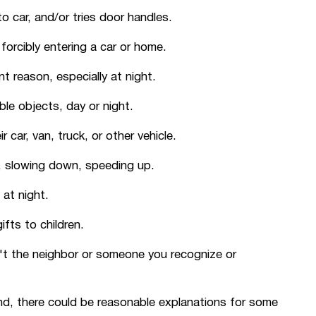
o car, and/or tries door handles.
orcibly entering a car or home.
 reason, especially at night.
ble objects, day or night.
 car, van, truck, or other vehicle.
y, slowing down, speeding up.
 at night.
fts to children.
't the neighbor or someone you recognize or
nd, there could be reasonable explanations for some