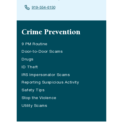
919-554-6150
Site navigation
Crime Prevention
9 PM Routine
Door-to-Door Scams
Drugs
ID Theft
IRS Impersonator Scams
Reporting Suspicious Activity
Safety Tips
Stop the Violence
Utility Scams