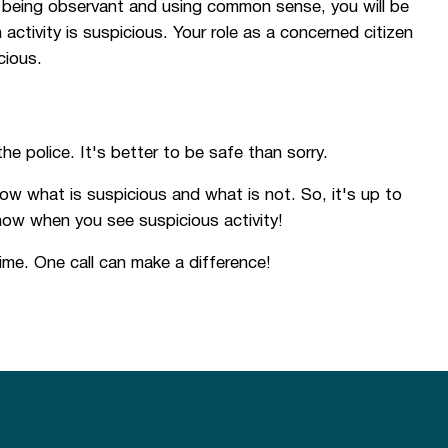
h, being observant and using common sense, you will be
tivity is suspicious. Your role as a concerned citizen
cious.
the police. It's better to be safe than sorry.
ow what is suspicious and what is not. So, it's up to
now when you see suspicious activity!
me. One call can make a difference!