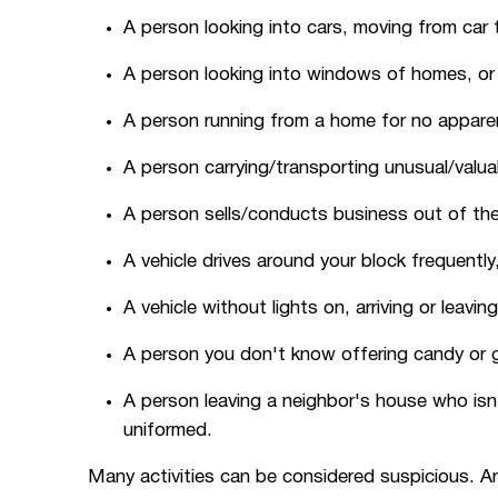
A person looking into cars, moving from car t
A person looking into windows of homes, or f
A person running from a home for no apparent
A person carrying/transporting unusual/valua
A person sells/conducts business out of their
A vehicle drives around your block frequentl
A vehicle without lights on, arriving or leaving
A person you don't know offering candy or gi
A person leaving a neighbor's house who isn
uniformed.
Many activities can be considered suspicious. A