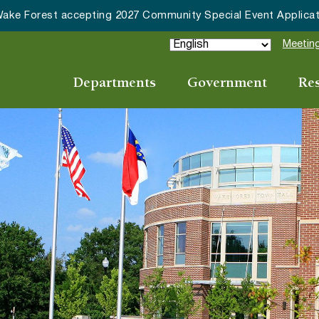
HRC accepting nominations for “Good Neighbor of the Year
Meeting
Departments
Government
Re