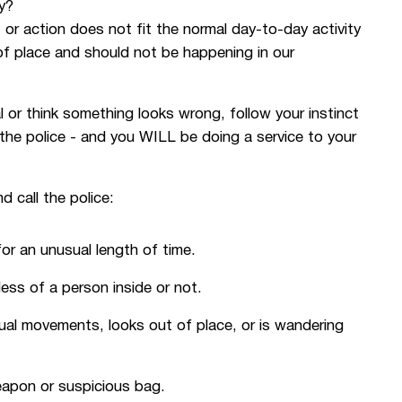
y?
 or action does not fit the normal day-to-day activity
of place and should not be happening in our
 think something looks wrong, follow your instinct
the police - and you WILL be doing a service to your
d call the police:
for an unusual length of time.
less of a person inside or not.
ual movements, looks out of place, or is wandering
eapon or suspicious bag.