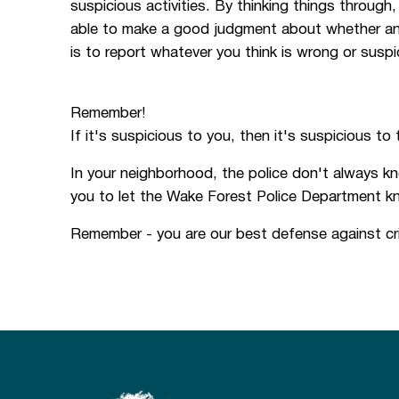
suspicious activities. By thinking things throug
able to make a good judgment about whether an ac
is to report whatever you think is wrong or suspi
Remember!
If it's suspicious to you, then it's suspicious to 
In your neighborhood, the police don't always kn
you to let the Wake Forest Police Department k
Remember - you are our best defense against cri