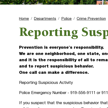
Home
Departments
Police
Crime Prevention
Reporting Susp
Prevention is everyone's responsibility.
We are one neighborhood, one state, on
and it is the responsibility of all to rema
and to report suspicious behavior.
One call can make a difference.
Reporting Suspicious Activity
Police Emergency Number - 919-556-9111 or 91
If you suspect that the suspicious behavior that