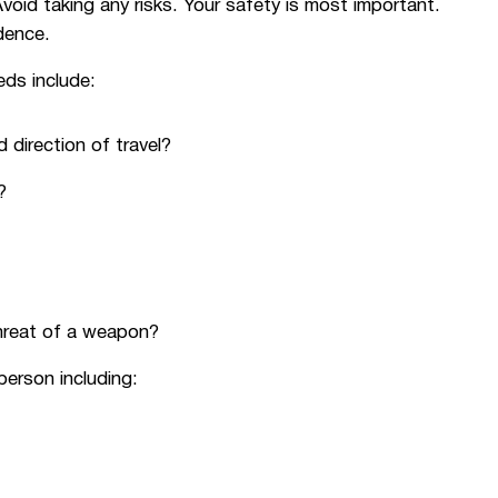
void taking any risks. Your safety is most important.
dence.
eds include:
 direction of travel?
?
hreat of a weapon?
person including: