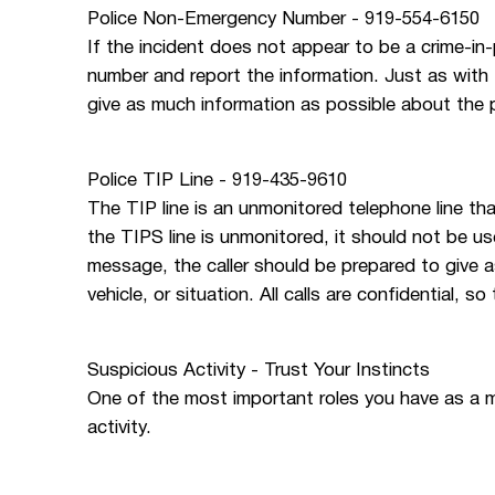
Police Non-Emergency Number - 919-554-6150
If the incident does not appear to be a crime-in
number and report the information. Just as with 
give as much information as possible about the pe
Police TIP Line - 919-435-9610
The TIP line is an unmonitored telephone line th
the TIPS line is unmonitored, it should not be u
message, the caller should be prepared to give 
vehicle, or situation. All calls are confidential, s
Suspicious Activity - Trust Your Instincts
One of the most important roles you have as a 
activity.