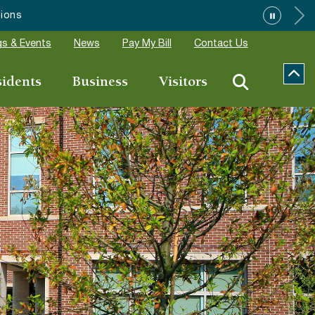
”
s & Events
News
Pay My Bill
Contact Us
sidents
Business
Visitors