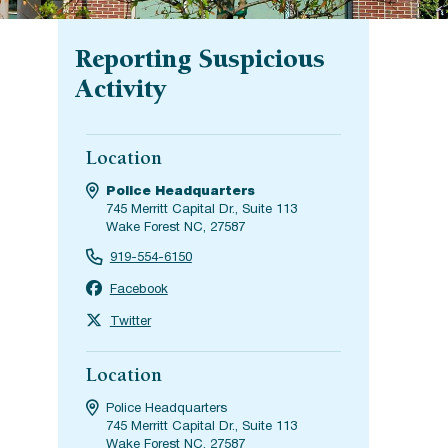
Reporting Suspicious
Activity
Location
Police Headquarters
745 Merritt Capital Dr., Suite 113
Wake Forest NC, 27587
919-554-6150
Facebook
Twitter
Location
Police Headquarters
745 Merritt Capital Dr., Suite 113
Wake Forest NC, 27587