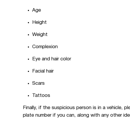
Age
Height
Weight
Complexion
Eye and hair color
Facial hair
Scars
Tattoos
Finally, if the suspicious person is in a vehicle, 
plate number if you can, along with any other ide