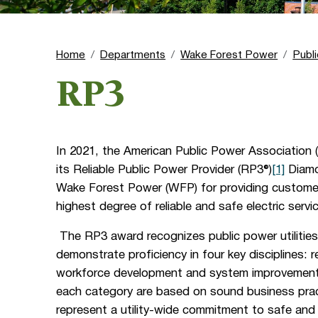
Home
Departments
Wake Forest Power
Publ
RP3
In 2021, the American Public Power Association
its Reliable Public Power Provider (RP3®)
[1]
Diamo
Wake Forest Power (WFP) for providing custome
highest degree of reliable and safe electric servi
The RP3 award recognizes public power utilities
demonstrate proficiency in four key disciplines: rel
workforce development and system improvement. 
each category are based on sound business pra
represent a utility-wide commitment to safe and r