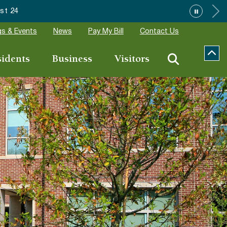
Wake Forest accepting 2027 Com
s & Events
News
Pay My Bill
Contact Us
sidents
Business
Visitors