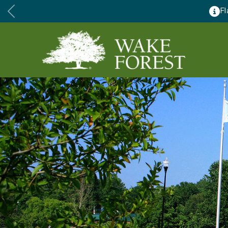
lose for major renovations August 24