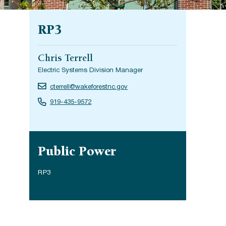
RP3
Chris Terrell
Electric Systems Division Manager
cterrell@wakeforestnc.gov
919-435-9572
Site navigation
Public Power
RP3