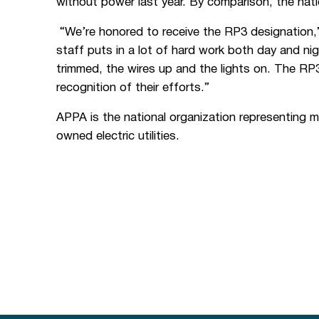
without power last year. By comparison, the nati
“We’re honored to receive the RP3 designation,”
staff puts in a lot of hard work both day and n
trimmed, the wires up and the lights on. The 
recognition of their efforts.”
APPA is the national organization representing 
owned electric utilities.