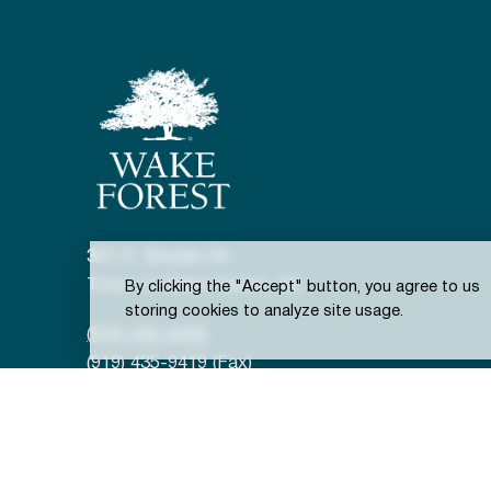
301 S. Brooks St.
Town of Wake Forest, NC
By clicking the "Accept" button, you agree to us
storing cookies to analyze site usage.
(919) 435-9400
(919) 435-9419 (Fax)