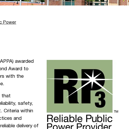
ic Power
 (APPA) awarded
nd Award to
rs with the
ce.
 that
iability, safety,
Criteria within
ctices and
eliable delivery of