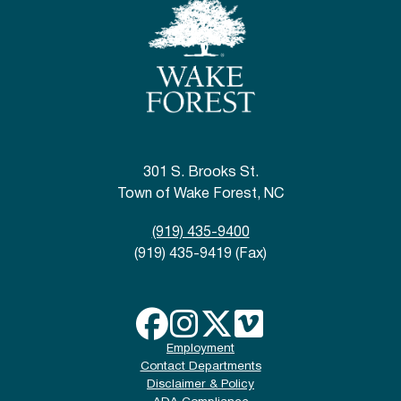
301 S. Brooks St.
Town of Wake Forest, NC
(919) 435-9400
(919) 435-9419 (Fax)
Employment
Contact Departments
Disclaimer & Policy