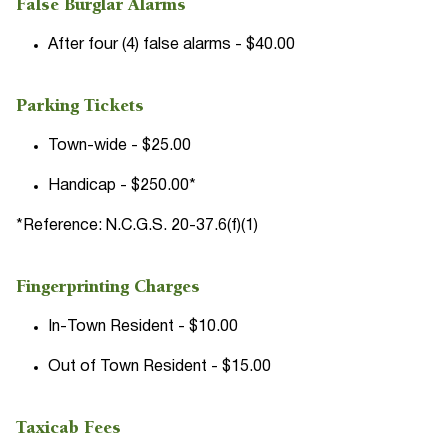
False Burglar Alarms
After four (4) false alarms - $40.00
Parking Tickets
Town-wide - $25.00
Handicap - $250.00*
*Reference: N.C.G.S. 20-37.6(f)(1)
Fingerprinting Charges
In-Town Resident - $10.00
Out of Town Resident - $15.00
Taxicab Fees