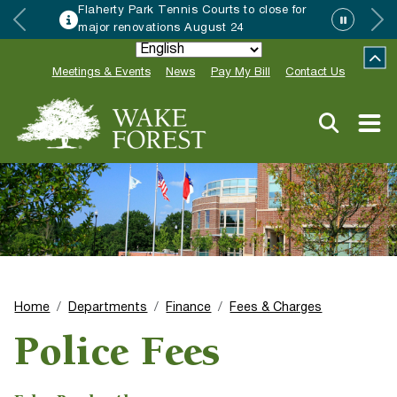
Flaherty Park Tennis Courts to close for
major renovations August 24
Meetings & Events
News
Pay My Bill
Contact Us
Home
Departments
Finance
Fees & Charges
Police Fees