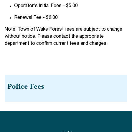
Operator's Initial Fees - $5.00
Renewal Fee - $2.00
Note: Town of Wake Forest fees are subject to change
without notice. Please contact the appropriate
department to confirm current fees and charges.
Police Fees