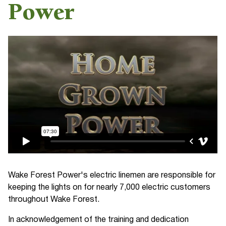
Power
Wake Forest Power's electric linemen are responsible for
keeping the lights on for nearly 7,000 electric customers
throughout Wake Forest.
In acknowledgement of the training and dedication