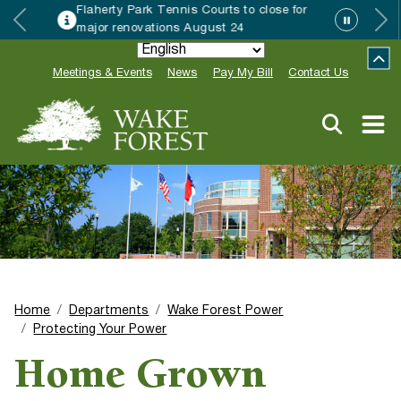
 Park Tennis Courts to close for
Wake Fo
enovations August 24
Special
Meetings & Events
News
Pay My Bill
Contact Us
Home
Departments
Wake Forest Power
Protecting Your Power
Home Grown