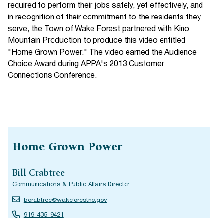
required to perform their jobs safely, yet effectively, and
in recognition of their commitment to the residents they
serve, the Town of Wake Forest partnered with Kino
Mountain Production to produce this video entitled
"Home Grown Power." The video earned the Audience
Choice Award during APPA's 2013 Customer
Connections Conference.
Home Grown Power
Bill Crabtree
Communications & Public Affairs Director
bcrabtree@wakeforestnc.gov
919-435-9421