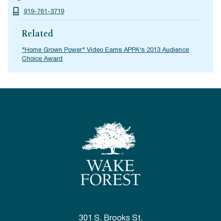
919-761-3719
Related
"Home Grown Power" Video Earns APPA's 2013 Audience
Choice Award
301 S. Brooks St.