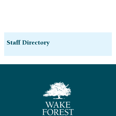
Staff Directory