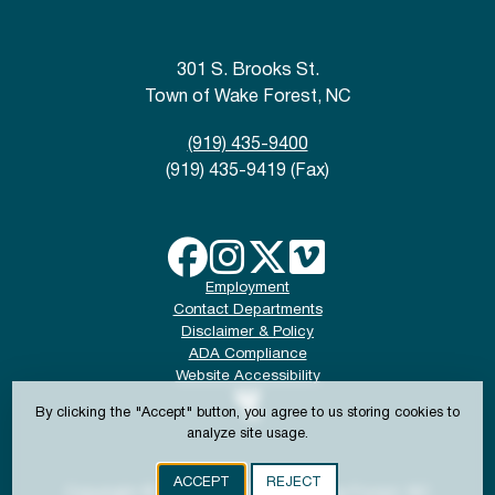
301 S. Brooks St.
Town of Wake Forest, NC
(919) 435-9400
(919) 435-9419 (Fax)
Employment
Contact Departments
Disclaimer & Policy
ADA Compliance
Website Accessibility
By clicking the "Accept" button, you agree to us storing cookies to
analyze site usage.
ACCEPT
REJECT
Copyright © 2024-2026 Town of Wake Forest, NC