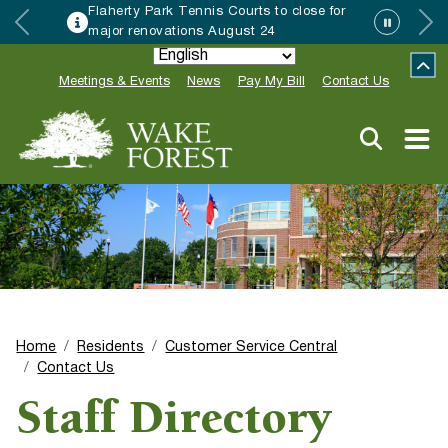
Flaherty Park Tennis Courts to close for
major renovations August 24
Meetings & Events
News
Pay My Bill
Contact Us
Home
Residents
Customer Service Central
Contact Us
Staff Directory