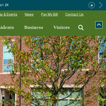
7 Community Special Event Applications
s & Events
News
Pay My Bill
Contact Us
sidents
Business
Visitors