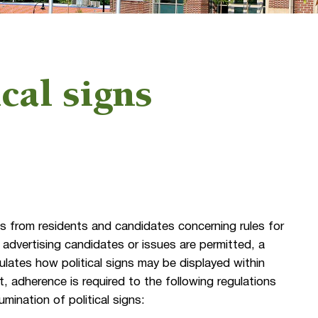
ical signs
s from residents and candidates concerning rules for
s advertising candidates or issues are permitted, a
lates how political signs may be displayed within
 adherence is required to the following regulations
umination of political signs: