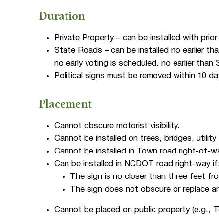
Duration
Private Property – can be installed with prio
State Roads – can be installed no earlier tha
no early voting is scheduled, no earlier than
Political signs must be removed within 10 da
Placement
Cannot obscure motorist visibility.
Cannot be installed on trees, bridges, utility 
Cannot be installed in Town road right-of-w
Can be installed in NCDOT road right-way if
The sign is no closer than three feet f
The sign does not obscure or replace an
Cannot be placed on public property (e.g., T