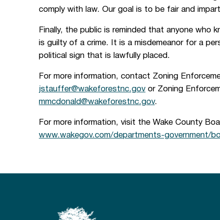
comply with law. Our goal is to be fair and imparti
Finally, the public is reminded that anyone who 
is guilty of a crime. It is a misdemeanor for a pe
political sign that is lawfully placed.
For more information, contact Zoning Enforceme
jstauffer@wakeforestnc.gov
or Zoning Enforcem
mmcdonald@wakeforestnc.gov
.
For more information, visit the Wake County Boa
www.wakegov.com/departments-government/boa