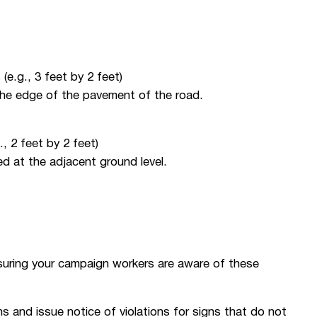
(e.g., 3 feet by 2 feet)
the edge of the pavement of the road.
, 2 feet by 2 feet)
d at the adjacent ground level.
suring your campaign workers are aware of these
s and issue notice of violations for signs that do not