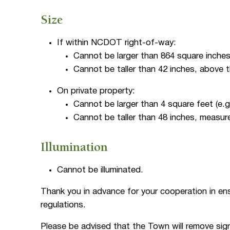
Size
If within NCDOT right-of-way:
Cannot be larger than 864 square inches 
Cannot be taller than 42 inches, above 
On private property:
Cannot be larger than 4 square feet (e.g.
Cannot be taller than 48 inches, measure
Illumination
Cannot be illuminated.
Thank you in advance for your cooperation in en
regulations.
Please be advised that the Town will remove sign