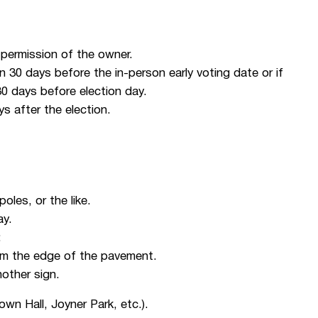
r permission of the owner.
n 30 days before the in-person early voting date or if
 30 days before election day.
ys after the election.
poles, or the like.
ay.
:
rom the edge of the pavement.
other sign.
own Hall, Joyner Park, etc.).