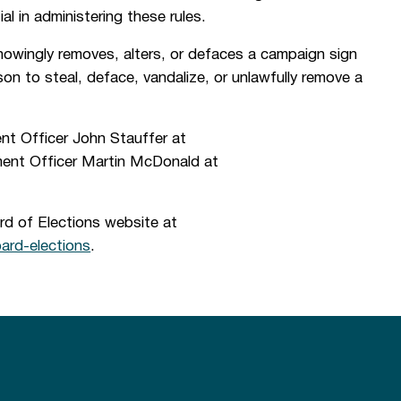
al in administering these rules.
knowingly removes, alters, or defaces a campaign sign
rson to steal, deface, vandalize, or unlawfully remove a
nt Officer John Stauffer at
ent Officer Martin McDonald at
rd of Elections website at
rd-elections
.