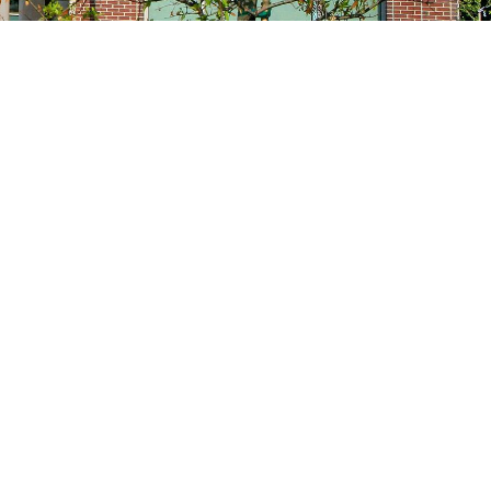
Site navigation