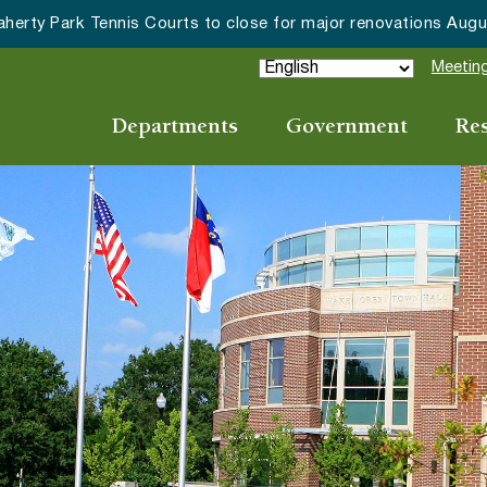
Wake Forest accepting 202
Meeting
Departments
Government
Re