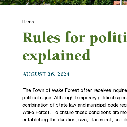
Home
Rules for polit
explained
AUGUST 26, 2024
The Town of Wake Forest often receives inquirie
political signs. Although temporary political sign
combination of state law and municipal code regu
Wake Forest. To ensure these conditions are met,
establishing the duration, size, placement, and ill