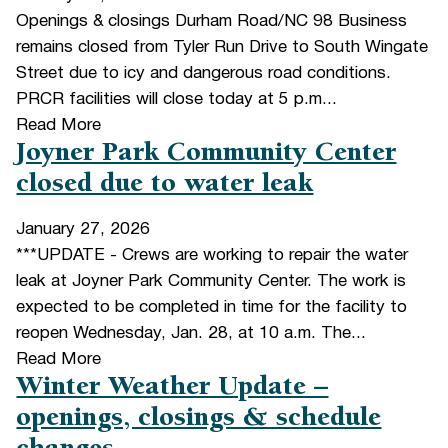
Openings & closings Durham Road/NC 98 Business
remains closed from Tyler Run Drive to South Wingate
Street due to icy and dangerous road conditions.
PRCR facilities will close today at 5 p.m...
Read More
Joyner Park Community Center
closed due to water leak
January 27, 2026
***UPDATE - Crews are working to repair the water
leak at Joyner Park Community Center. The work is
expected to be completed in time for the facility to
reopen Wednesday, Jan. 28, at 10 a.m. The...
Read More
Winter Weather Update –
openings, closings & schedule