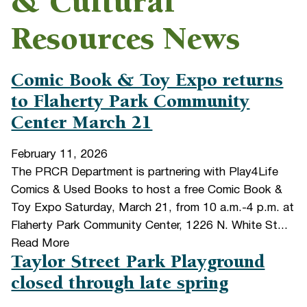
& Cultural
Resources News
Comic Book & Toy Expo returns
to Flaherty Park Community
Center March 21
February 11, 2026
The PRCR Department is partnering with Play4Life
Comics & Used Books to host a free Comic Book &
Toy Expo Saturday, March 21, from 10 a.m.-4 p.m. at
Flaherty Park Community Center, 1226 N. White St...
Read More
Taylor Street Park Playground
closed through late spring