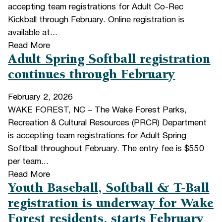
accepting team registrations for Adult Co-Rec
Kickball through February. Online registration is
available at...
Read More
Adult Spring Softball registration
continues through February
February 2, 2026
WAKE FOREST, NC – The Wake Forest Parks,
Recreation & Cultural Resources (PRCR) Department
is accepting team registrations for Adult Spring
Softball throughout February. The entry fee is $550
per team...
Read More
Youth Baseball, Softball & T-Ball
registration is underway for Wake
Forest residents, starts February