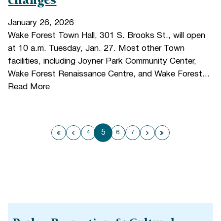
changes
January 26, 2026
Wake Forest Town Hall, 301 S. Brooks St., will open
at 10 a.m. Tuesday, Jan. 27. Most other Town
facilities, including Joyner Park Community Center,
Wake Forest Renaissance Centre, and Wake Forest...
Read More
5
4
6
7
First page
Previous page
Next page
Last page