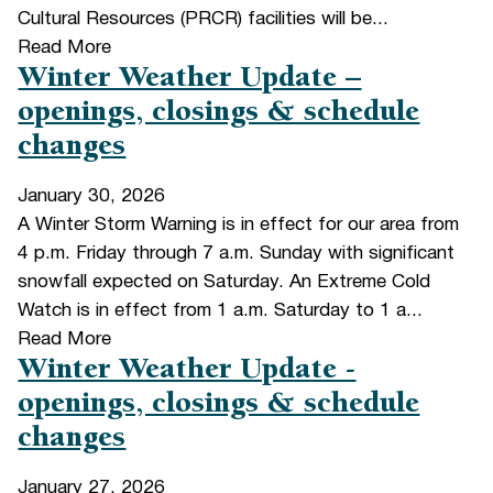
Cultural Resources (PRCR) facilities will be...
Read More
Winter Weather Update –
openings, closings & schedule
changes
January 30, 2026
A Winter Storm Warning is in effect for our area from
4 p.m. Friday through 7 a.m. Sunday with significant
snowfall expected on Saturday. An Extreme Cold
Watch is in effect from 1 a.m. Saturday to 1 a...
Read More
Winter Weather Update -
openings, closings & schedule
changes
January 27, 2026