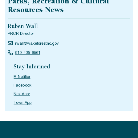
Parks, Recreation & Cultural
Resources News
Ruben Wall
PRCR Director
rwall@wakeforestnc.gov
919-435-9561
Stay Informed
E-Notifier
Facebook
Nextdoor
Town App