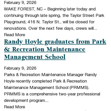
February 9, 2026
WAKE FOREST, NC – Beginning later today and
continuing through late spring, the Taylor Street Park
Playground, 416 N. Taylor St., will be closed for
renovations. Over the next few days, crews will...
Read More
Randy Hoyle graduates from Park
& Recreation Maintenance
Management School
February 9, 2026
Parks & Recreation Maintenance Manager Randy
Hoyle recently completed Park & Recreation
Maintenance Management School (PRMMS).
PRMMS is a comprehensive two-year professional
development program...
Read More