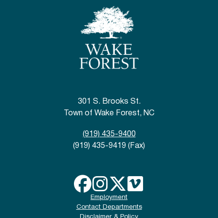
301 S. Brooks St.
Town of Wake Forest, NC
(919) 435-9400
(919) 435-9419 (Fax)
Employment
Contact Departments
Disclaimer & Policy