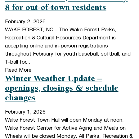
8 for out-of-town residents
February 2, 2026
WAKE FOREST, NC - The Wake Forest Parks,
Recreation & Cultural Resources Department is
accepting online and in-person registrations
throughout February for youth baseball, softball, and
T-ball for...
Read More
Winter Weather Update –
openings, closings & schedule
changes
February 1, 2026
Wake Forest Town Hall will open Monday at noon.
Wake Forest Center for Active Aging and Meals on
Wheels will be closed Monday. All Parks, Recreation &