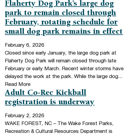
Flaherty Dog Park’s large dog
park to remain closed through
February, rotating schedule for
small dog park remains in effect
February 6, 2026
Closed since early January, the large dog park at
Flaherty Dog Park will remain closed through late
February or early March. Recent winter storms have
delayed the work at the park. While the large dog...
Read More
Adult Co-Rec Kickball
registration is underway
February 2, 2026
WAKE FOREST, NC – The Wake Forest Parks,
Recreation & Cultural Resources Department is