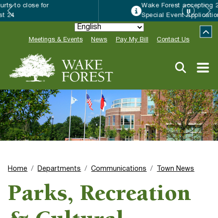
Wake Forest accepting 2027 Community
Special Event Applications
Meetings & Events
News
Pay My Bill
Contact Us
Home
Departments
Communications
Town News
Parks, Recreation