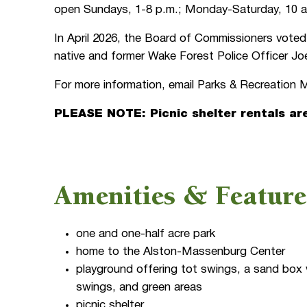
open Sundays, 1-8 p.m.; Monday-Saturday, 10 a
In April 2026, the Board of Commissioners voted
native and former Wake Forest Police Officer 
For more information, email Parks & Recreatio
PLEASE NOTE: Picnic shelter rentals ar
Amenities & Feature
one and one-half acre park
home to the Alston-Massenburg Center
playground offering tot swings, a sand box w
swings, and green areas
picnic shelter