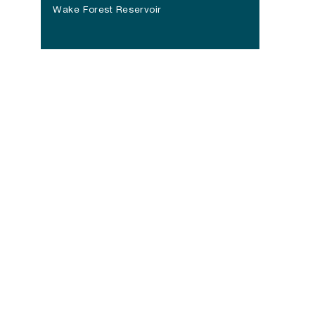
(opens in a new tab)
Wake Forest Reservoir