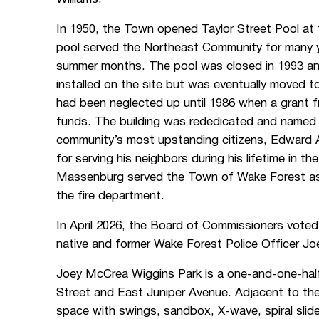
In 1950, the Town opened Taylor Street Pool at 
pool served the Northeast Community for many y
summer months. The pool was closed in 1993 and f
installed on the site but was eventually moved
had been neglected up until 1986 when a grant
funds. The building was rededicated and named
community’s most upstanding citizens, Edward
for serving his neighbors during his lifetime in t
Massenburg served the Town of Wake Forest as a
the fire department.
In April 2026, the Board of Commissioners voted
native and former Wake Forest Police Officer 
Joey McCrea Wiggins Park is a one-and-one-half 
Street and East Juniper Avenue. Adjacent to th
space with swings, sandbox, X-wave, spiral slide