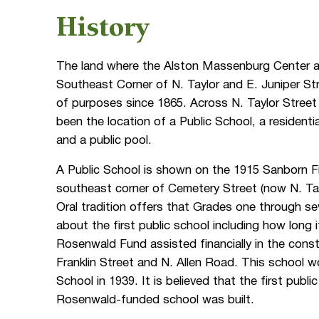
History
The land where the Alston Massenburg Center a
Southeast Corner of N. Taylor and E. Juniper St
of purposes since 1865. Across N. Taylor Street
been the location of a Public School, a residenti
and a public pool.
A Public School is shown on the 1915 Sanborn F
southeast corner of Cemetery Street (now N. Tay
Oral tradition offers that Grades one through se
about the first public school including how long
Rosenwald Fund assisted financially in the cons
Franklin Street and N. Allen Road. This school 
School in 1939. It is believed that the first publ
Rosenwald-funded school was built.