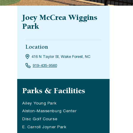
Joey McCrea Wiggins
Park
Location
416 N Taylor St, Wake Forest, NC
919-435-9560
Site navigation
Parks & Facilities
Ailey Young Park
Alston-Massenburg Center
Disc Golf Course
E. Carroll Joyner Park