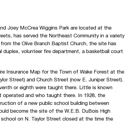
nd Joey McCrea Wiggins Park are located at the
reets, has served the Northeast Community in a variety
 from the Olive Branch Baptist Church, the site has
al duplex, volunteer fire department, a basketball court
ire Insurance Map for the Town of Wake Forest at the
lor Street) and Church Street (now E. Juniper Street).
venth or eighth were taught there. Little is known
 it operated and who taught there. In 1928, the
truction of a new public school building between
would become the site of the W.E.B. DuBois High
ic school on N. Taylor Street closed at the time the