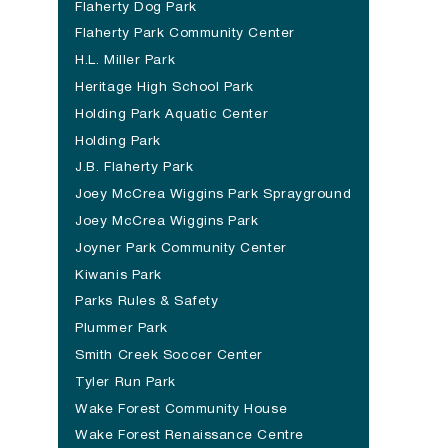
Flaherty Dog Park
(opens in a new tab)
Flaherty Park Community Center
H.L. Miller Park
Heritage High School Park
Holding Park Aquatic Center
Holding Park
J.B. Flaherty Park
Joey McCrea Wiggins Park Sprayground
Joey McCrea Wiggins Park
Joyner Park Community Center
(opens in a new tab)
Kiwanis Park
Parks Rules & Safety
Plummer Park
Smith Creek Soccer Center
Tyler Run Park
Wake Forest Community House
Wake Forest Renaissance Centre