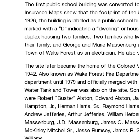
The first public school building was converted t
Insurance Maps show that the footprint of the 
1926, the building is labeled as a public school b
marked with a “D” indicating a “dwelling” or hous
duplex housing two families. Two families who l
their family; and George and Marie Massenburg 
Town of Wake Forest as an electrician. He also s
The site later became the home of the Colored 
1942. Also known as Wake Forest Fire Departmen
department until 1979 and officially merged with
Water Tank and Tower was also on the site. Som
were Robert “Buster” Alston, Edward Alston, Ja
Hampton, Jr., Herman Harris, Sr., Raymond Harris,
Andrew Jefferies, Arthur Jefferies, William Herb
Massenburg, J.D. Massenburg, James O. Massen
McKinley Mitchell Sr., Jesse Rumsey, James R.
Williams.