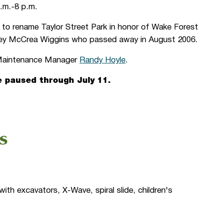
.m.-8 p.m.
 to rename Taylor Street Park in honor of Wake Forest
Joey McCrea Wiggins who passed away in August 2006.
n Maintenance Manager
Randy Hoyle
.
e paused through July 11.
s
ith excavators, X-Wave, spiral slide, children's