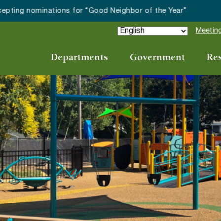
ay Night on White continues with The Amazing Lounge Lizards
Meeting
Departments
Government
Re