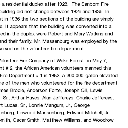
o a residential duplex after 1928. The Sanborn Fire
building did not change between 1926 and 1936. In
ut in 1936 the two sections of the building are simply
e. It appears that the building was converted into a
ived in the duplex were Robert and Mary Watkins and
and their family. Mr. Massenburg was employed by the
erved on the volunteer fire department.
Volunteer Fire Company of Wake Forest on May 7,
t # 2, the African American volunteers manned this
 Fire Department # 1 in 1982. A 300,000-gallon elevated
e of the men who volunteered for the fire department
mes Brodie, Anderson Forte, Joseph Gill, Lewis
 Sr., Arthur Hayes, Alan Jeffereys, Charlie Jeffereys,
ert Lucas, Sr., Lonnie Mangum, Jr., George
burg, Linwood Massenburg, Edward Mitchell, Jr.,
 Smith, Oscar Smith, Matthew Williams, and Woodrow