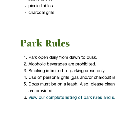
picnic tables
charcoal grills
Park Rules
Park open daily from dawn to dusk.
Alcoholic beverages are prohibited.
Smoking is limited to parking areas only.
Use of personal grills (gas and/or charcoal) i
Dogs must be on a leash. Also, please clea
are provided.
View our complete listing of park rules and s