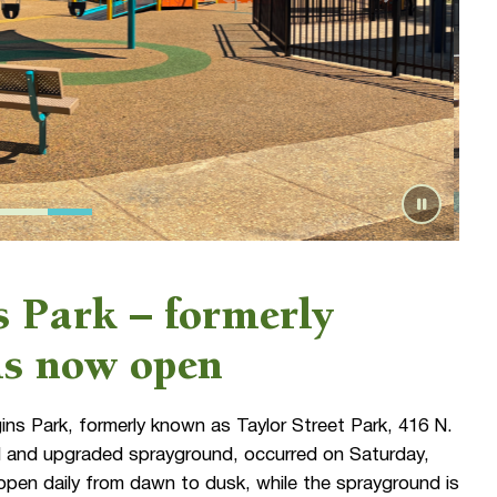
 Park – formerly
 is now open
s Park, formerly known as Taylor Street Park, 416 N.
nd and upgraded sprayground, occurred on Saturday,
open daily from dawn to dusk, while the sprayground is