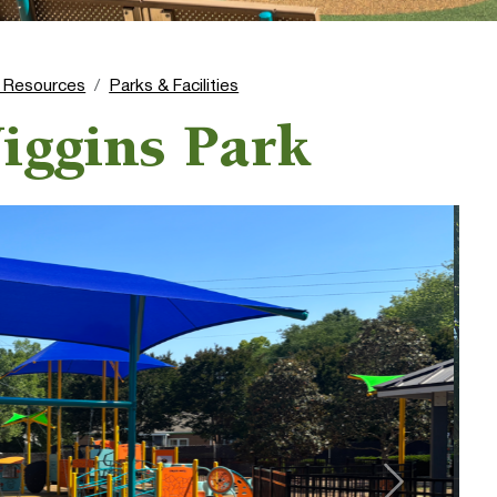
l Resources
Parks & Facilities
iggins Park