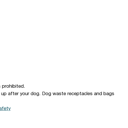
s prohibited.
n up after your dog. Dog waste receptacles and bags
afety