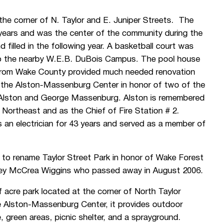
the corner of N. Taylor and E. Juniper Streets. The
ears and was the center of the community during the
illed in the following year. A basketball court was
 to the nearby W.E.B. DuBois Campus. The pool house
 from Wake County provided much needed renovation
 the Alston-Massenburg Center in honor of two of the
 Alston and George Massenburg. Alston is remembered
he Northeast and as the Chief of Fire Station # 2.
n electrician for 43 years and served as a member of
 to rename Taylor Street Park in honor of Wake Forest
Joey McCrea Wiggins who passed away in August 2006.
acre park located at the corner of North Taylor
e Alston-Massenburg Center, it provides outdoor
, green areas, picnic shelter, and a sprayground.