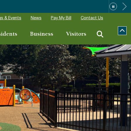
 Aug 14
s & Events
News
Pay My Bill
Contact Us
sidents
Business
Visitors