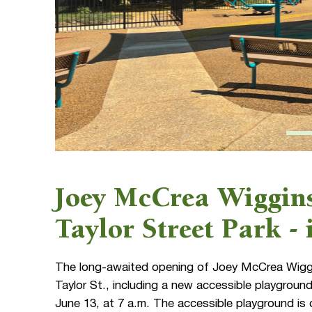
Joey McCrea Wiggins
Taylor Street Park -
The long-awaited opening of Joey McCrea Wiggin
Taylor St., including a new accessible playgrou
June 13, at 7 a.m. The accessible playground is 