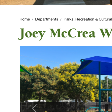
Home
Departments
Parks, Recreation & Cultura
Joey McCrea W