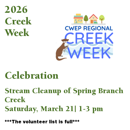
2026
Creek
Week
Celebration
Stream Cleanup of Spring Branch
Creek
Saturday, March 21| 1-3 pm
***The volunteer list is full***