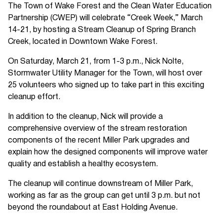
The Town of Wake Forest and the Clean Water Education
Partnership (CWEP) will celebrate “Creek Week,” March
14-21, by hosting a Stream Cleanup of Spring Branch
Creek, located in Downtown Wake Forest.
On Saturday, March 21, from 1-3 p.m., Nick Nolte,
Stormwater Utility Manager for the Town, will host over
25 volunteers who signed up to take part in this exciting
cleanup effort.
In addition to the cleanup, Nick will provide a
comprehensive overview of the stream restoration
components of the recent Miller Park upgrades and
explain how the designed components will improve water
quality and establish a healthy ecosystem.
The cleanup will continue downstream of Miller Park,
working as far as the group can get until 3 p.m. but not
beyond the roundabout at East Holding Avenue.