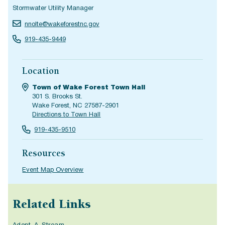
Stormwater Utility Manager
nnolte@wakeforestnc.gov
919-435-9449
Location
Town of Wake Forest Town Hall
301 S. Brooks St.
Wake Forest, NC 27587-2901
Directions to Town Hall
919-435-9510
Resources
Event Map Overview
Related Links