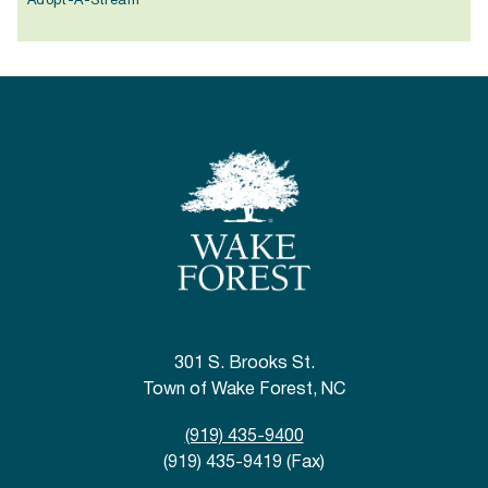
Adopt-A-Stream
301 S. Brooks St.
Town of Wake Forest, NC
(919) 435-9400
(919) 435-9419 (Fax)