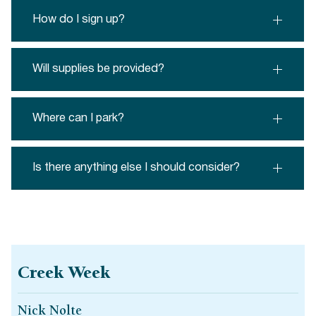
How do I sign up?
Will supplies be provided?
Where can I park?
Is there anything else I should consider?
Creek Week
Nick Nolte