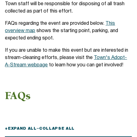
Town staff will be responsible for disposing of all trash
collected as part of this effort.
FAQs regarding the event are provided below.
This
overview map
shows the starting point, parking, and
expected ending spot.
If you are unable to make this event but are interested in
stream-cleaning efforts, please visit the
Town's Adopt-
A-Stream webpage
to learn how you can get involved!
FAQs
+
EXPAND ALL
−
COLLAPSE ALL