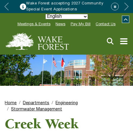
Wake Forest accepting 2027 Community
Special Event Applications
Meetings & Events
News
Pay My Bill
Contact Us
Home
Departments
Engineering
Stormwater Management
Creek Week