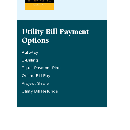
Site navigation
Utility Bill Payment
Options
AutoPay
E-Billing
Equal Payment Plan
Online Bill Pay
Project Share
(opens in a new tab)
Utility Bill Refunds