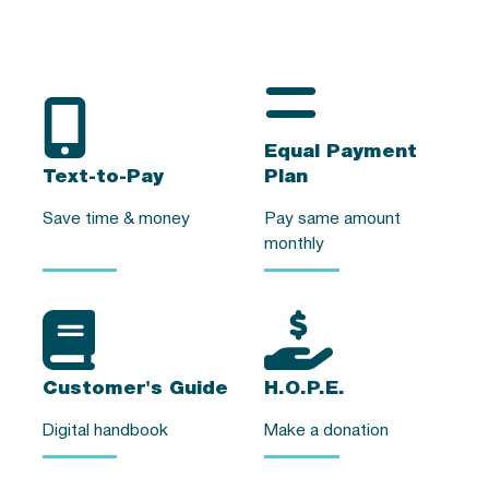
Equal Payment
Text-to-Pay
Plan
Save time & money
Pay same amount
monthly
Customer's Guide
H.O.P.E.
Digital handbook
Make a donation