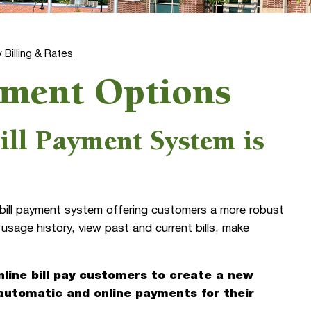
ty Billing & Rates
ayment Options
ill Payment System is
y bill payment system offering customers a more robust
 usage history, view past and current bills, make
line bill pay customers to create a new
 automatic and online payments for their