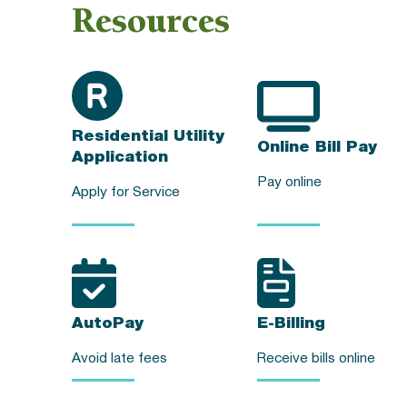
Resources
Residential Utility
Online Bill Pay
Application
Pay online
Apply for Service
AutoPay
E-Billing
Avoid late fees
Receive bills online