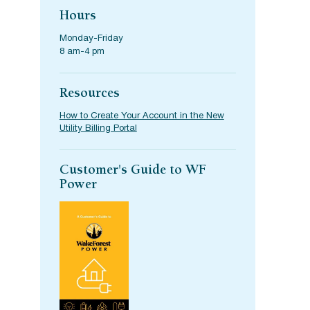
Hours
Monday-Friday
8 am-4 pm
Resources
How to Create Your Account in the New
Utility Billing Portal
Customer's Guide to WF
Power