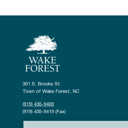
301 S. Brooks St.
Town of Wake Forest, NC
(919) 435-9400
(919) 435-9419 (Fax)