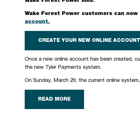
Wake Forest Power bills.
Wake Forest Power customers can now b
account.
CREATE YOUR NEW ONLINE ACCOUN
Once a new online account has been created, c
the new Tyler Payments system.
On Sunday, March 29, the current online system, 
READ MORE