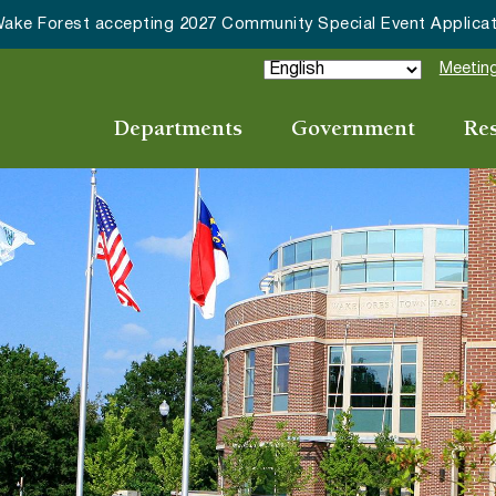
HRC accepting nominations for “Good Neighbor of the Year
Meeting
Departments
Government
Re