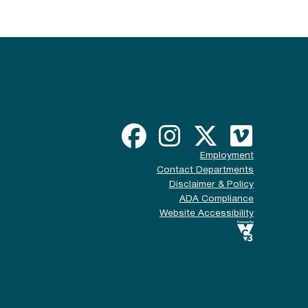
Employment
Contact Departments
Disclaimer & Policy
ADA Compliance
Website Accessibility