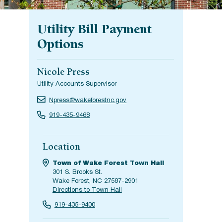
Utility Bill Payment
Options
Nicole Press
Utility Accounts Supervisor
Npress@wakeforestnc.gov
919-435-9468
Location
Town of Wake Forest Town Hall
301 S. Brooks St.
Wake Forest, NC 27587-2901
Directions to Town Hall
919-435-9400