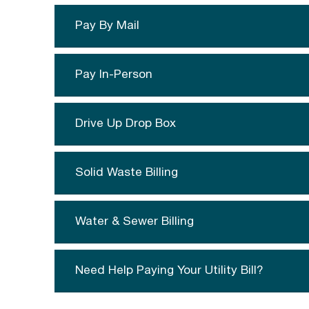
Pay By Mail
Pay In-Person
Drive Up Drop Box
Solid Waste Billing
Water & Sewer Billing
Need Help Paying Your Utility Bill?