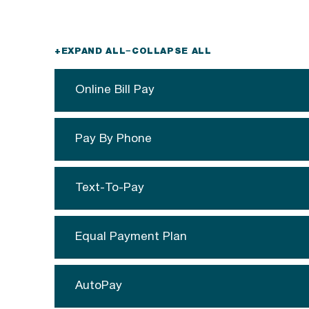
+
EXPAND ALL
−
COLLAPSE ALL
Online Bill Pay
Pay By Phone
Text-To-Pay
Equal Payment Plan
AutoPay