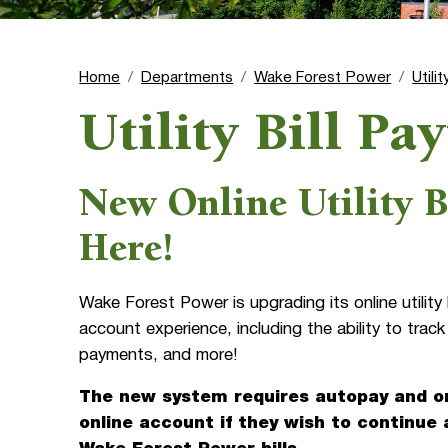
Home
Departments
Wake Forest Power
Utili
Utility Bill P
New Online Utility B
Here!
Wake Forest Power is upgrading its online utilit
account experience, including the ability to track
payments, and more!
The new system requires autopay and on
online account if they wish to continue