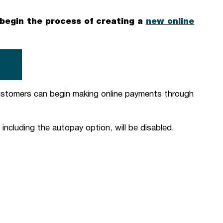
egin the process of creating a
new online
T
ustomers can begin making online payments through
including the autopay option, will be disabled.