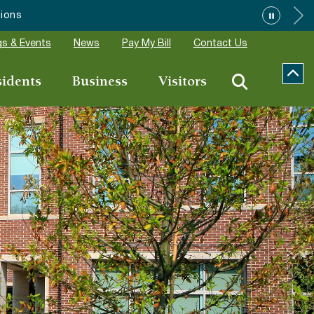
”
s & Events
News
Pay My Bill
Contact Us
sidents
Business
Visitors