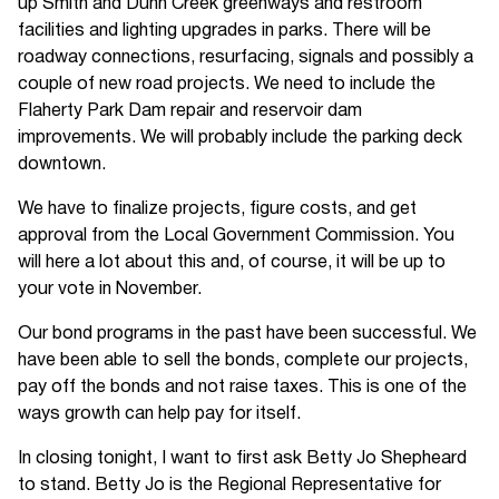
up Smith and Dunn Creek greenways and restroom
facilities and lighting upgrades in parks. There will be
roadway connections, resurfacing, signals and possibly a
couple of new road projects. We need to include the
Flaherty Park Dam repair and reservoir dam
improvements. We will probably include the parking deck
downtown.
We have to finalize projects, figure costs, and get
approval from the Local Government Commission. You
will here a lot about this and, of course, it will be up to
your vote in November.
Our bond programs in the past have been successful. We
have been able to sell the bonds, complete our projects,
pay off the bonds and not raise taxes. This is one of the
ways growth can help pay for itself.
In closing tonight, I want to first ask Betty Jo Shepheard
to stand. Betty Jo is the Regional Representative for