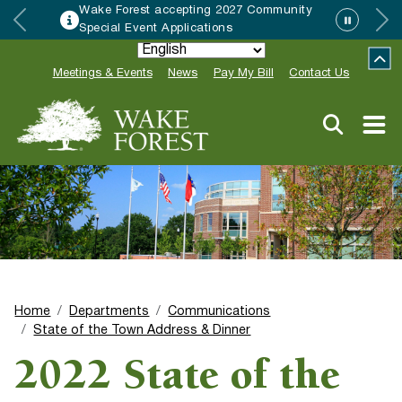
Wake Forest accepting 2027 Community
Special Event Applications
Meetings & Events
News
Pay My Bill
Contact Us
Home
Departments
Communications
State of the Town Address & Dinner
2022 State of the