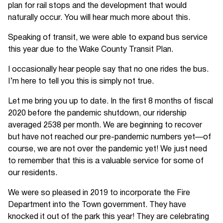
plan for rail stops and the development that would
naturally occur. You will hear much more about this.
Speaking of transit, we were able to expand bus service
this year due to the Wake County Transit Plan.
I occasionally hear people say that no one rides the bus.
I’m here to tell you this is simply not true.
Let me bring you up to date. In the first 8 months of fiscal
2020 before the pandemic shutdown, our ridership
averaged 2538 per month. We are beginning to recover
but have not reached our pre-pandemic numbers yet—of
course, we are not over the pandemic yet! We just need
to remember that this is a valuable service for some of
our residents.
We were so pleased in 2019 to incorporate the Fire
Department into the Town government. They have
knocked it out of the park this year! They are celebrating