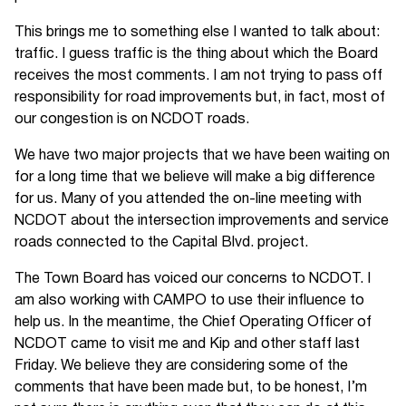
This brings me to something else I wanted to talk about:
traffic. I guess traffic is the thing about which the Board
receives the most comments. I am not trying to pass off
responsibility for road improvements but, in fact, most of
our congestion is on NCDOT roads.
We have two major projects that we have been waiting on
for a long time that we believe will make a big difference
for us. Many of you attended the on-line meeting with
NCDOT about the intersection improvements and service
roads connected to the Capital Blvd. project.
The Town Board has voiced our concerns to NCDOT. I
am also working with CAMPO to use their influence to
help us. In the meantime, the Chief Operating Officer of
NCDOT came to visit me and Kip and other staff last
Friday. We believe they are considering some of the
comments that have been made but, to be honest, I’m