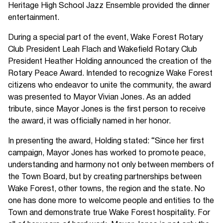
Heritage High School Jazz Ensemble provided the dinner
entertainment.
During a special part of the event, Wake Forest Rotary
Club President Leah Flach and Wakefield Rotary Club
President Heather Holding announced the creation of the
Rotary Peace Award. Intended to recognize Wake Forest
citizens who endeavor to unite the community, the award
was presented to Mayor Vivian Jones. As an added
tribute, since Mayor Jones is the first person to receive
the award, it was officially named in her honor.
In presenting the award, Holding stated: “Since her first
campaign, Mayor Jones has worked to promote peace,
understanding and harmony not only between members of
the Town Board, but by creating partnerships between
Wake Forest, other towns, the region and the state. No
one has done more to welcome people and entities to the
Town and demonstrate true Wake Forest hospitality. For