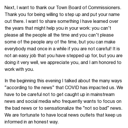
Next, I want to thank our Town Board of Commissioners.
Thank you for being willing to step up and put your name
out there. I want to share something I have learned over
the years that might help you in your work: you can’t
please all the people all the time and you can’t please
some of the people any of the time, but you can make
everybody mad once in a while if you are not careful! It is
not an easy job that you have stepped up for, but you are
doing it very well, we appreciate you, and I am honored to
work with you.
In the beginning this evening I talked about the many ways
“according to the news” that COVID has impacted us. We
have to be careful not to get caught up in mainstream
news and social media who frequently wants to focus on
the bad news or to sensationalize the “not so bad” news.
We are fortunate to have local news outlets that keep us
informed in an honest way.