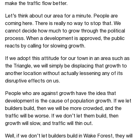
make the traffic flow better.
Let’s think about our area for a minute. People are
coming here. There is really no way to stop that. We
cannot decide how much to grow through the political
process. When a development is approved, the public
reacts by calling for slowing growth.
If we adopt this attitude for our town in an area such as
the Triangle, we will simply be displacing that growth to
another location without actually lessening any of its
disruptive effects on us.
People who are against growth have the idea that
development is the cause of population growth. If we let
builders build, then we will be more crowded, and the
traffic will be worse. If we don’t let them build, then
growth will slow, and traffic will thin out.
Well, if we don’t let builders build in Wake Forest, they will