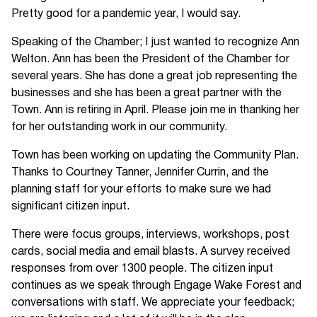
Pretty good for a pandemic year, I would say.
Speaking of the Chamber; I just wanted to recognize Ann
Welton. Ann has been the President of the Chamber for
several years. She has done a great job representing the
businesses and she has been a great partner with the
Town. Ann is retiring in April. Please join me in thanking her
for her outstanding work in our community.
Town has been working on updating the Community Plan.
Thanks to Courtney Tanner, Jennifer Currin, and the
planning staff for your efforts to make sure we had
significant citizen input.
There were focus groups, interviews, workshops, post
cards, social media and email blasts. A survey received
responses from over 1300 people. The citizen input
continues as we speak through Engage Wake Forest and
conversations with staff. We appreciate your feedback;