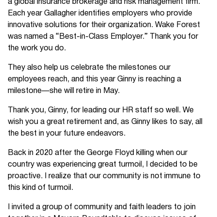
a global insurance brokerage and risk management firm.
Each year Gallagher identifies employers who provide
innovative solutions for their organization. Wake Forest
was named a “Best-in-Class Employer.” Thank you for
the work you do.
They also help us celebrate the milestones our
employees reach, and this year Ginny is reaching a
milestone—she will retire in May.
Thank you, Ginny, for leading our HR staff so well. We
wish you a great retirement and, as Ginny likes to say, all
the best in your future endeavors.
Back in 2020 after the George Floyd killing when our
country was experiencing great turmoil, I decided to be
proactive. I realize that our community is not immune to
this kind of turmoil.
I invited a group of community and faith leaders to join