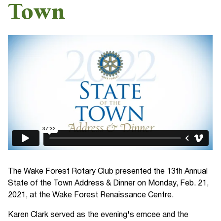
Town
The Wake Forest Rotary Club presented the 13th Annual
State of the Town Address & Dinner on Monday, Feb. 21,
2021, at the Wake Forest Renaissance Centre.
Karen Clark served as the evening's emcee and the