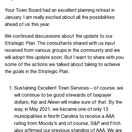
Your Town Board had an excellent planning retreat in
January. I am really excited about all the possibilities
ahead of us this year.
We continued discussions about the update to our
Strategic Plan. The consultants shared with us input
received from various groups in the community and we
will adopt this update soon. But I want to share with you
some of the actions we talked about taking to achieve
the goals in the Strategic Plan.
Sustaining Excellent Town Services – of course, we
will continue to be good stewards of taxpayer
dollars; Kip and Aileen will make sure of that. By the
way, in May 2021, we became one of only 13
municipalities in North Carolina to receive a AAA
rating from Moody’s and of course, S&P and Fitch
also affirmed our previous standing of AAA. We are