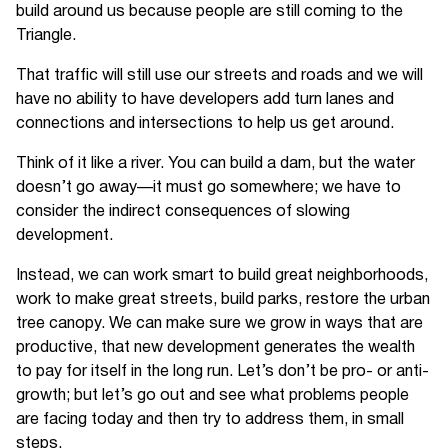
build around us because people are still coming to the
Triangle.
That traffic will still use our streets and roads and we will
have no ability to have developers add turn lanes and
connections and intersections to help us get around.
Think of it like a river. You can build a dam, but the water
doesn’t go away—it must go somewhere; we have to
consider the indirect consequences of slowing
development.
Instead, we can work smart to build great neighborhoods,
work to make great streets, build parks, restore the urban
tree canopy. We can make sure we grow in ways that are
productive, that new development generates the wealth
to pay for itself in the long run. Let’s don’t be pro- or anti-
growth; but let’s go out and see what problems people
are facing today and then try to address them, in small
steps.