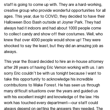
staff is going to come up with. They are a hard-working,
creative group who provide wonderful opportunities for all
ages. This year, due to COVID, they decided to have their
Halloween Boo Bash outside at Joyner Park. They had
always had it indoors and had about 1000 people come
to collect candy and show off their costumes. Well, who
knew that over 4000 people would show up! They were
shocked to say the least, but they did an amazing job as
always.
This year the Board decided to hire an in-house attorney
after 28 years of having Eric Vernon working with us. I am
sorry Eric couldn’t be with us tonight because I want to
take this opportunity to acknowledge his incredible
contributions to Wake Forest. He has seen us through
many difficult situations over the years and guided us
with his excellent insight and knowledge of the law. His
work has touched every department—our staff could
always depend on getting the answers they needed. The