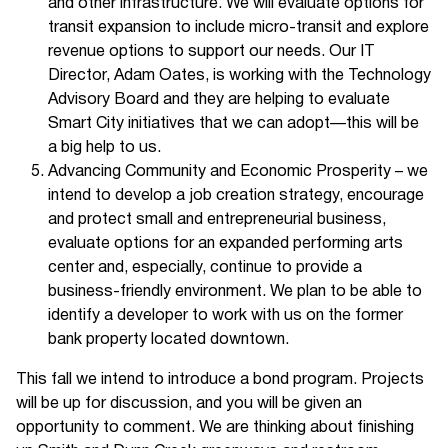
and other infrastructure. We will evaluate options for
transit expansion to include micro-transit and explore
revenue options to support our needs. Our IT
Director, Adam Oates, is working with the Technology
Advisory Board and they are helping to evaluate
Smart City initiatives that we can adopt—this will be
a big help to us.
Advancing Community and Economic Prosperity – we
intend to develop a job creation strategy, encourage
and protect small and entrepreneurial business,
evaluate options for an expanded performing arts
center and, especially, continue to provide a
business-friendly environment. We plan to be able to
identify a developer to work with us on the former
bank property located downtown.
This fall we intend to introduce a bond program. Projects
will be up for discussion, and you will be given an
opportunity to comment. We are thinking about finishing