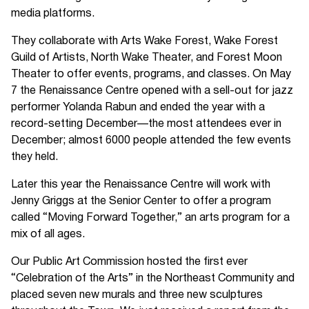
media platforms.
They collaborate with Arts Wake Forest, Wake Forest
Guild of Artists, North Wake Theater, and Forest Moon
Theater to offer events, programs, and classes. On May
7 the Renaissance Centre opened with a sell-out for jazz
performer Yolanda Rabun and ended the year with a
record-setting December—the most attendees ever in
December; almost 6000 people attended the few events
they held.
Later this year the Renaissance Centre will work with
Jenny Griggs at the Senior Center to offer a program
called “Moving Forward Together,” an arts program for a
mix of all ages.
Our Public Art Commission hosted the first ever
“Celebration of the Arts” in the Northeast Community and
placed seven new murals and three new sculptures