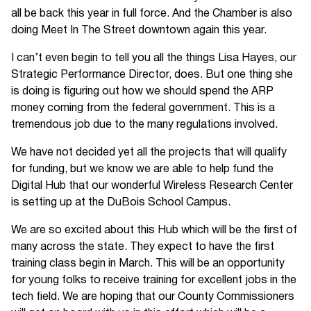
all be back this year in full force. And the Chamber is also
doing Meet In The Street downtown again this year.
I can’t even begin to tell you all the things Lisa Hayes, our
Strategic Performance Director, does. But one thing she
is doing is figuring out how we should spend the ARP
money coming from the federal government. This is a
tremendous job due to the many regulations involved.
We have not decided yet all the projects that will qualify
for funding, but we know we are able to help fund the
Digital Hub that our wonderful Wireless Research Center
is setting up at the DuBois School Campus.
We are so excited about this Hub which will be the first of
many across the state. They expect to have the first
training class begin in March. This will be an opportunity
for young folks to receive training for excellent jobs in the
tech field. We are hoping that our County Commissioners