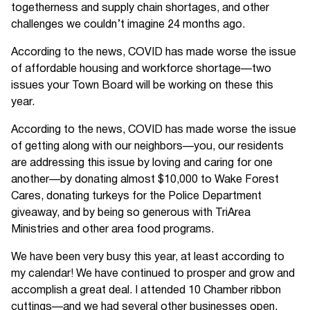
togetherness and supply chain shortages, and other
challenges we couldn’t imagine 24 months ago.
According to the news, COVID has made worse the issue
of affordable housing and workforce shortage—two
issues your Town Board will be working on these this
year.
According to the news, COVID has made worse the issue
of getting along with our neighbors—you, our residents
are addressing this issue by loving and caring for one
another—by donating almost $10,000 to Wake Forest
Cares, donating turkeys for the Police Department
giveaway, and by being so generous with TriArea
Ministries and other area food programs.
We have been very busy this year, at least according to
my calendar! We have continued to prosper and grow and
accomplish a great deal. I attended 10 Chamber ribbon
cuttings—and we had several other businesses open.