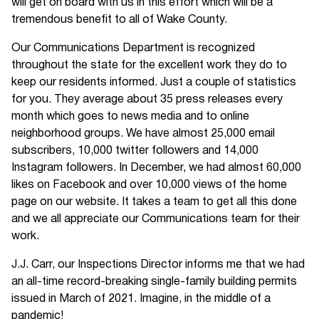
will get on board with us in this effort which will be a
tremendous benefit to all of Wake County.
Our Communications Department is recognized
throughout the state for the excellent work they do to
keep our residents informed. Just a couple of statistics
for you. They average about 35 press releases every
month which goes to news media and to online
neighborhood groups. We have almost 25,000 email
subscribers, 10,000 twitter followers and 14,000
Instagram followers. In December, we had almost 60,000
likes on Facebook and over 10,000 views of the home
page on our website. It takes a team to get all this done
and we all appreciate our Communications team for their
work.
J.J. Carr, our Inspections Director informs me that we had
an all-time record-breaking single-family building permits
issued in March of 2021. Imagine, in the middle of a
pandemic!