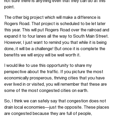
not sure there is anything even that they can do at this
point.
The other big project which will make a difference is
Rogers Road. That project is scheduled to be let later
this year. This will put Rogers Road over the railroad and
expand it to four lanes all the way to South Main Street.
However, I just want to remind you that while it is being
done, it will be a challenge! But once it is complete the
benefits we will enjoy will be well worth it.
I would like to use this opportunity to share my
perspective about the traffic. If you picture the most
economically prosperous, thriving cities that you have
ever lived in or visited, you will remember that these are
some of the most congested cities on earth.
So, I think we can safely say that congestion does not
drain local economies—just the opposite. These places
are congested because they are full of people,