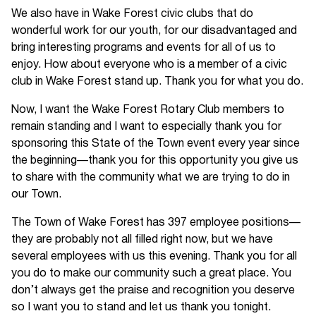
We also have in Wake Forest civic clubs that do
wonderful work for our youth, for our disadvantaged and
bring interesting programs and events for all of us to
enjoy. How about everyone who is a member of a civic
club in Wake Forest stand up. Thank you for what you do.
Now, I want the Wake Forest Rotary Club members to
remain standing and I want to especially thank you for
sponsoring this State of the Town event every year since
the beginning—thank you for this opportunity you give us
to share with the community what we are trying to do in
our Town.
The Town of Wake Forest has 397 employee positions—
they are probably not all filled right now, but we have
several employees with us this evening. Thank you for all
you do to make our community such a great place. You
don’t always get the praise and recognition you deserve
so I want you to stand and let us thank you tonight.