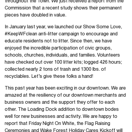
throughout the Town. We just received a report from the
Commission that a recent study shows their permanent
pieces have doubled in value.
In January last year, we launched our Show Some Love,
#KeepWFclean anti-litter campaign to encourage and
educate residents not to litter. Since then, we have
enjoyed the incredible participation of civic groups,
schools, churches, individuals, and families. Volunteers
have checked out over 100 litter kits; logged 426 hours;
collected nearly 2 tons of trash and 1300 lbs. of
recyclables. Let’s give these folks a hand!
This past year has been exciting in our downtown. We are
amazed at the resiliency of our downtown merchants and
business owners and the support they offer to each
other. The Loading Dock addition to downtown bodes
well for new businesses and activity. We are happy to
report that Friday Night On White, the Flag Raising
Ceremonies and Wake Forest Holiday Cares Kickoff will