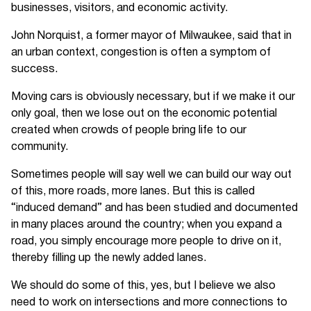
businesses, visitors, and economic activity.
John Norquist, a former mayor of Milwaukee, said that in
an urban context, congestion is often a symptom of
success.
Moving cars is obviously necessary, but if we make it our
only goal, then we lose out on the economic potential
created when crowds of people bring life to our
community.
Sometimes people will say well we can build our way out
of this, more roads, more lanes. But this is called
“induced demand” and has been studied and documented
in many places around the country; when you expand a
road, you simply encourage more people to drive on it,
thereby filling up the newly added lanes.
We should do some of this, yes, but I believe we also
need to work on intersections and more connections to