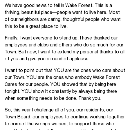
We have good news to tell in Wake Forest. This is a
thriving, beautiful place—people want to live here. Most
of our neighbors are caring, thoughtful people who want
this to be a great place to live.
Finally, I want everyone to stand up. I have thanked our
employees and clubs and others who do so much for our
Town. But now, I want to extend my personal thanks to all
of you and give you a round of applause.
I want to point out that YOU are the ones who care about
our Town. YOU are the ones who embody Wake Forest
Cares for our people. YOU showed that by being here
tonight. YOU show it constantly by always being there
when something needs to be done. Thank you.
So, this year I challenge all of you, our residents, our
Town Board, our employees to continue working together
to correct the wrongs we see, to support those who