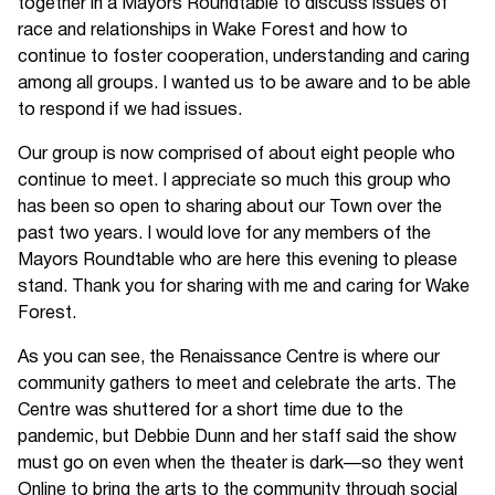
together in a Mayors Roundtable to discuss issues of
race and relationships in Wake Forest and how to
continue to foster cooperation, understanding and caring
among all groups. I wanted us to be aware and to be able
to respond if we had issues.
Our group is now comprised of about eight people who
continue to meet. I appreciate so much this group who
has been so open to sharing about our Town over the
past two years. I would love for any members of the
Mayors Roundtable who are here this evening to please
stand. Thank you for sharing with me and caring for Wake
Forest.
As you can see, the Renaissance Centre is where our
community gathers to meet and celebrate the arts. The
Centre was shuttered for a short time due to the
pandemic, but Debbie Dunn and her staff said the show
must go on even when the theater is dark—so they went
Online to bring the arts to the community through social