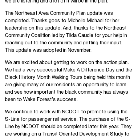
we are listening and a lot of it will be in the plan.
The Northeast Area Community Plan update was
completed. Thanks goes to Michelle Michael for her
leadership on this update. And, thanks to the Northeast
Community Coalition led by Tilda Caudle for your help in
reaching out to the community and getting their input.
This update was adopted in November.
We are excited about getting to work on the action plan.
We had a very successful Make A Difference Day and the
Black History Month Walking Tours being held this month
are giving many of our residents an opportunity to learn
and see how important the black community has always
been to Wake Forest’s success.
We continue to work with NCDOT to promote using the
S-Line for passenger rail service. The purchase of the S-
Line by NCDOT should be completed later this year. They
are working on a Transit Oriented Development Study to