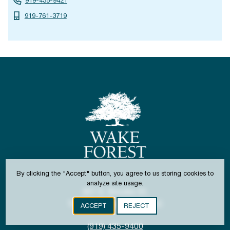
919-435-9421
919-761-3719
By clicking the "Accept" button, you agree to us storing cookies to
analyze site usage.
301 S. Brooks St.
Town of Wake Forest, NC
ACCEPT
REJECT
(919) 435-9400