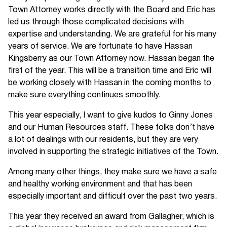
Town Attorney works directly with the Board and Eric has
led us through those complicated decisions with
expertise and understanding. We are grateful for his many
years of service. We are fortunate to have Hassan
Kingsberry as our Town Attorney now. Hassan began the
first of the year. This will be a transition time and Eric will
be working closely with Hassan in the coming months to
make sure everything continues smoothly.
This year especially, I want to give kudos to Ginny Jones
and our Human Resources staff. These folks don’t have
a lot of dealings with our residents, but they are very
involved in supporting the strategic initiatives of the Town.
Among many other things, they make sure we have a safe
and healthy working environment and that has been
especially important and difficult over the past two years.
This year they received an award from Gallagher, which is