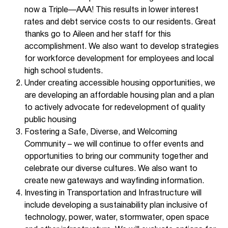
now a Triple—AAA! This results in lower interest
rates and debt service costs to our residents. Great
thanks go to Aileen and her staff for this
accomplishment. We also want to develop strategies
for workforce development for employees and local
high school students.
Under creating accessible housing opportunities, we
are developing an affordable housing plan and a plan
to actively advocate for redevelopment of quality
public housing
Fostering a Safe, Diverse, and Welcoming
Community – we will continue to offer events and
opportunities to bring our community together and
celebrate our diverse cultures. We also want to
create new gateways and wayfinding information.
Investing in Transportation and Infrastructure will
include developing a sustainability plan inclusive of
technology, power, water, stormwater, open space