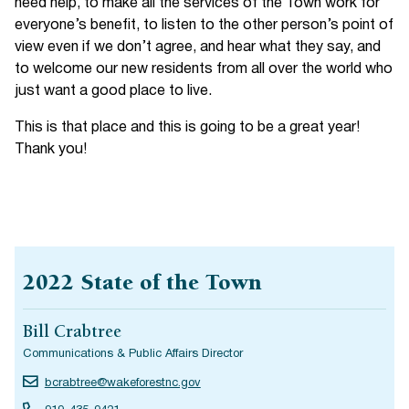
need help, to make all the services of the Town work for
everyone’s benefit, to listen to the other person’s point of
view even if we don’t agree, and hear what they say, and
to welcome our new residents from all over the world who
just want a good place to live.
This is that place and this is going to be a great year!
Thank you!
2022 State of the Town
Bill Crabtree
Communications & Public Affairs Director
bcrabtree@wakeforestnc.gov