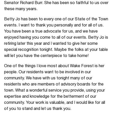
Senator Richard Burr. She has been so faithful to us over
these many years.
Betty Jo has been to every one of our State of the Town
events. I want to thank you personally and for all of us.
You have been a true advocate for us, and we have
enjoyed having you come to all of our events. Betty Jo is
retiring later this year and I wanted to give her some
special recognition tonight. Maybe the folks at your table
will let you have the centerpiece to take home!
One of the things I love most about Wake Forest is her
people. Our residents want to be involved in our
community. We have with us tonight many of our
residents who are members of advisory boards for the
town. What a wonderful service you provide, using your
expertise and knowledge for the betterment of our
community. Your work is valuable, and I would like for all
of you to stand and let us thank you.