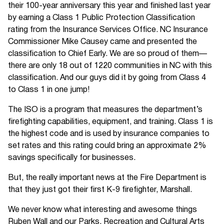
their 100-year anniversary this year and finished last year
by earning a Class 1 Public Protection Classification
rating from the Insurance Services Office. NC Insurance
Commissioner Mike Causey came and presented the
classification to Chief Early. We are so proud of them—
there are only 18 out of 1220 communities in NC with this
classification. And our guys did it by going from Class 4
to Class 1 in one jump!
The ISO is a program that measures the department’s
firefighting capabilities, equipment, and training. Class 1 is
the highest code and is used by insurance companies to
set rates and this rating could bring an approximate 2%
savings specifically for businesses.
But, the really important news at the Fire Department is
that they just got their first K-9 firefighter, Marshall.
We never know what interesting and awesome things
Ruben Wall and our Parks, Recreation and Cultural Arts