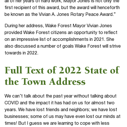
all of her years of hard work, Mayor Jones is not only the
first recipient of this award, but the award will henceforth
be known as the Vivian A. Jones Rotary Peace Award.”
During her address, Wake Forest Mayor Vivian Jones
provided Wake Forest citizens an opportunity to reflect
on an impressive list of accomplishments in 2021. She
also discussed a number of goals Wake Forest will strive
towards in 2022.
Full Text of 2022 State of
the Town Address
We can’t talk about the past year without talking about
COVID and the impact it has had on us for almost two
years. We have lost friends and neighbors; we have lost
businesses; some of us may have even lost our minds at
times! But I guess we are learning to cope with less