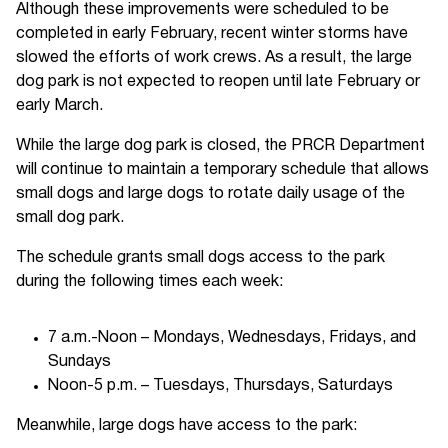
Although these improvements were scheduled to be
completed in early February, recent winter storms have
slowed the efforts of work crews. As a result, the large
dog park is not expected to reopen until late February or
early March.
While the large dog park is closed, the PRCR Department
will continue to maintain a temporary schedule that allows
small dogs and large dogs to rotate daily usage of the
small dog park.
The schedule grants small dogs access to the park
during the following times each week:
7 a.m.-Noon – Mondays, Wednesdays, Fridays, and
Sundays
Noon-5 p.m. – Tuesdays, Thursdays, Saturdays
Meanwhile, large dogs have access to the park: