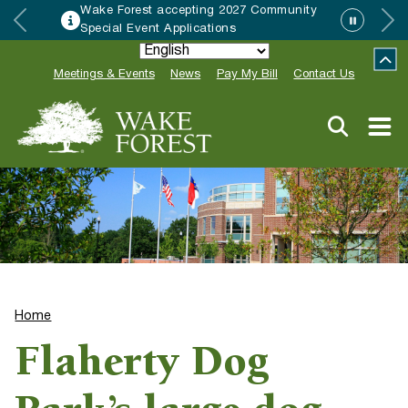
rest accepting 2027 Community
HRC acc
 Event Applications
Neighbo
Meetings & Events
News
Pay My Bill
Contact Us
Home
Flaherty Dog