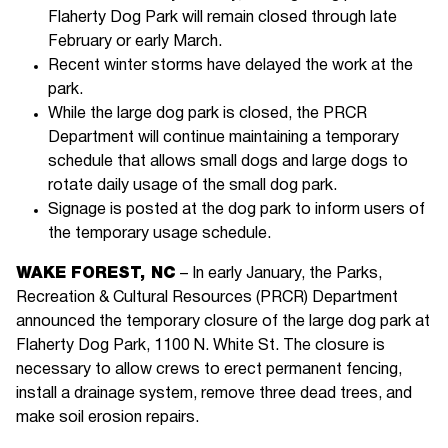
Flaherty Dog Park will remain closed through late
February or early March.
Recent winter storms have delayed the work at the
park.
While the large dog park is closed, the PRCR
Department will continue maintaining a temporary
schedule that allows small dogs and large dogs to
rotate daily usage of the small dog park.
Signage is posted at the dog park to inform users of
the temporary usage schedule.
WAKE FOREST, NC
– In early January, the Parks,
Recreation & Cultural Resources (PRCR) Department
announced the temporary closure of the large dog park at
Flaherty Dog Park, 1100 N. White St. The closure is
necessary to allow crews to erect permanent fencing,
install a drainage system, remove three dead trees, and
make soil erosion repairs.