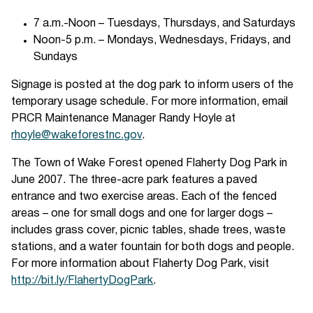
7 a.m.-Noon – Tuesdays, Thursdays, and Saturdays
Noon-5 p.m. – Mondays, Wednesdays, Fridays, and
Sundays
Signage is posted at the dog park to inform users of the
temporary usage schedule. For more information, email
PRCR Maintenance Manager Randy Hoyle at
rhoyle@wakeforestnc.gov
.
The Town of Wake Forest opened Flaherty Dog Park in
June 2007. The three-acre park features a paved
entrance and two exercise areas. Each of the fenced
areas – one for small dogs and one for larger dogs –
includes grass cover, picnic tables, shade trees, waste
stations, and a water fountain for both dogs and people.
For more information about Flaherty Dog Park, visit
http://bit.ly/FlahertyDogPark
.