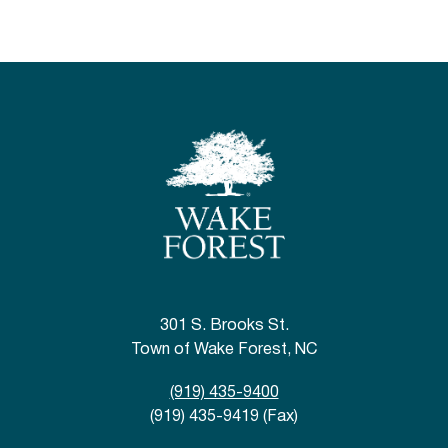
301 S. Brooks St.
Town of Wake Forest, NC
(919) 435-9400
(919) 435-9419 (Fax)