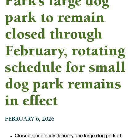
Park’s large dog
park to remain
closed through
February, rotating
schedule for small
dog park remains
in effect
FEBRUARY 6, 2026
Closed since early January, the large dog park at