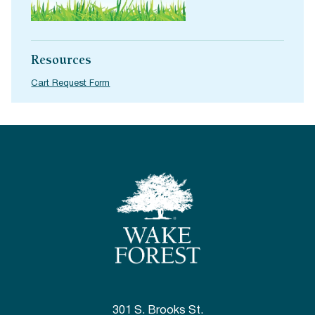
Resources
Cart Request Form
301 S. Brooks St.