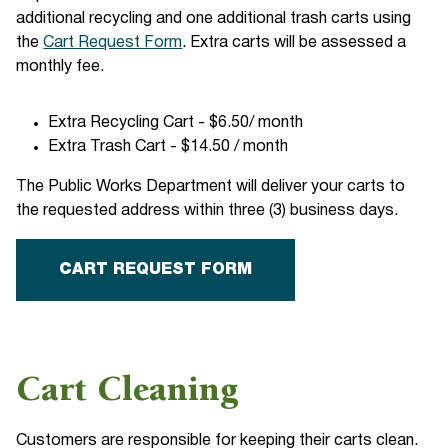
additional recycling and one additional trash carts using
the
Cart Request Form
. Extra carts will be assessed a
monthly fee.
Extra Recycling Cart - $6.50/ month
Extra Trash Cart - $14.50 / month
The Public Works Department will deliver your carts to
the requested address within three (3) business days.
CART REQUEST FORM
Cart Cleaning
Customers are responsible for keeping their carts clean.