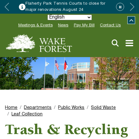
se for
Wake Forest accepting 2027 Com
Special Event Applications
Meetings & Events
News
Pay My Bill
Contact Us
Home
Departments
Public Works
Solid Waste
Leaf Collection
Trash & Recycling