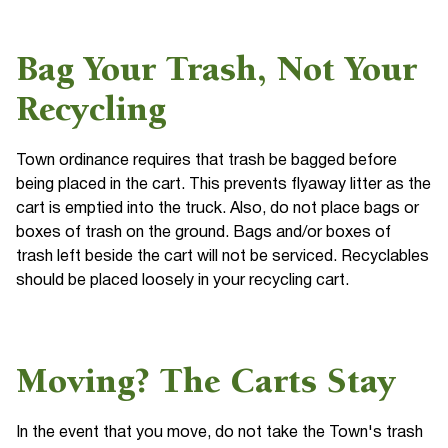
Bag Your Trash, Not Your
Recycling
Town ordinance requires that trash be bagged before
being placed in the cart. This prevents flyaway litter as the
cart is emptied into the truck. Also, do not place bags or
boxes of trash on the ground. Bags and/or boxes of
trash left beside the cart will not be serviced. Recyclables
should be placed loosely in your recycling cart.
Moving? The Carts Stay
In the event that you move, do not take the Town's trash