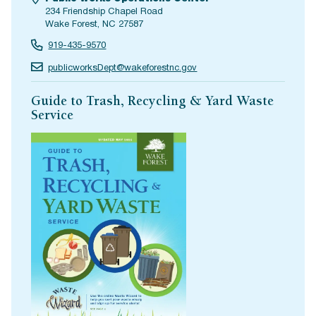
234 Friendship Chapel Road
Wake Forest, NC 27587
919-435-9570
publicworksDept@wakeforestnc.gov
Guide to Trash, Recycling & Yard Waste
Service