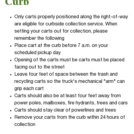
Curb
Only carts properly positioned along the right-of-way
are eligible for curbside collection service. When
setting your carts out for collection, please
remember the following
Place cart at the curb before 7 a.m. on your
scheduled pickup day
Opening of the carts must be carts must be placed
facing out to the street
Leave four feet of space between the trash and
recycling carts so the truck's mechanical "arm" can
grip each cart
Carts should also be at least four feet away from
power poles, mailboxes, fire hydrants, trees and cars
Carts should stay clear of powerlines and trees
Remove your carts from the curb within 24 hours of
collection