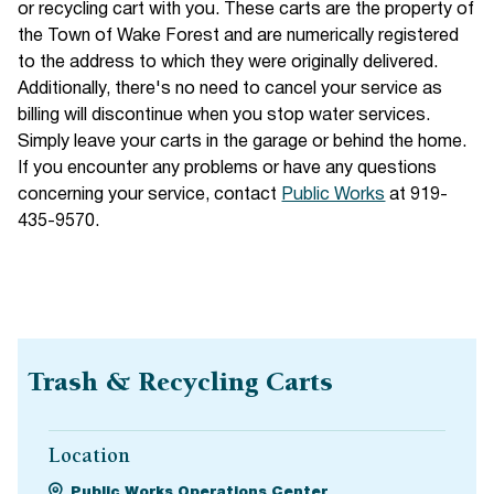
or recycling cart with you. These carts are the property of
the Town of Wake Forest and are numerically registered
to the address to which they were originally delivered.
Additionally, there's no need to cancel your service as
billing will discontinue when you stop water services.
Simply leave your carts in the garage or behind the home.
If you encounter any problems or have any questions
concerning your service, contact
Public Works
at 919-
435-9570.
Trash & Recycling Carts
Location
Public Works Operations Center