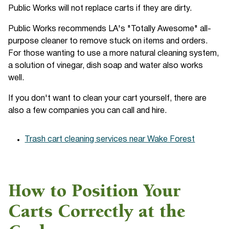
Public Works will not replace carts if they are dirty.
Public Works recommends LA's "Totally Awesome" all-
purpose cleaner to remove stuck on items and orders.
For those wanting to use a more natural cleaning system,
a solution of vinegar, dish soap and water also works
well.
If you don't want to clean your cart yourself, there are
also a few companies you can call and hire.
Trash cart cleaning services near Wake Forest
How to Position Your
Carts Correctly at the