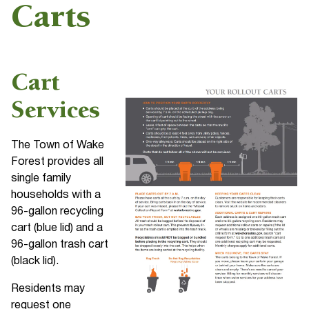
Carts
Cart
Services
The Town of Wake
Forest provides all
single family
households with a
96-gallon recycling
cart (blue lid) and a
96-gallon trash cart
(black lid).
Residents may
request one