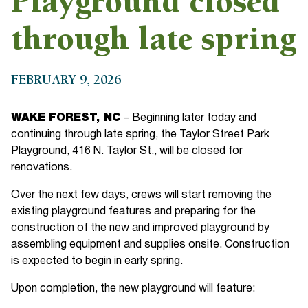
Playground closed
through late spring
FEBRUARY 9, 2026
WAKE FOREST, NC
– Beginning later today and
continuing through late spring, the Taylor Street Park
Playground, 416 N. Taylor St., will be closed for
renovations.
Over the next few days, crews will start removing the
existing playground features and preparing for the
construction of the new and improved playground by
assembling equipment and supplies onsite. Construction
is expected to begin in early spring.
Upon completion, the new playground will feature: