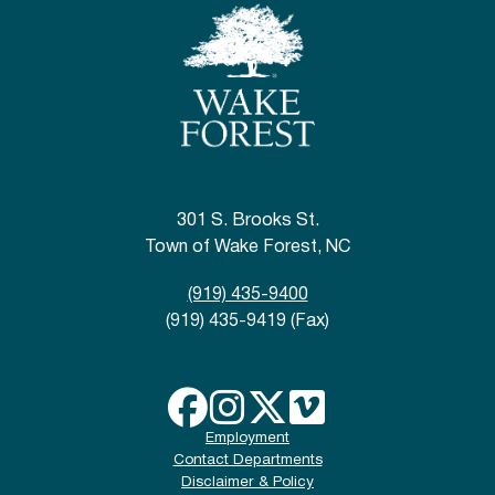
301 S. Brooks St.
Town of Wake Forest, NC
(919) 435-9400
(919) 435-9419 (Fax)
Employment
Contact Departments
Disclaimer & Policy