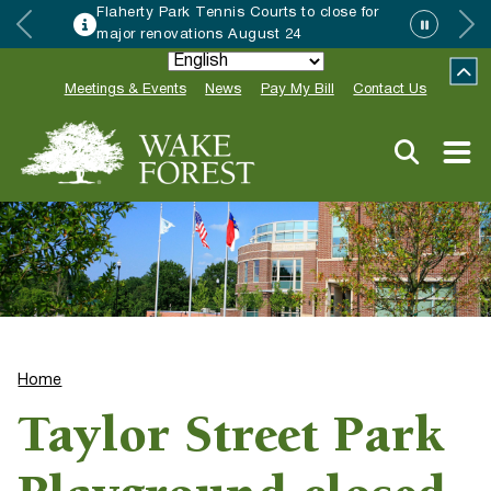
Flaherty Park Tennis Courts to close for
major renovations August 24
Meetings & Events
News
Pay My Bill
Contact Us
Home
Taylor Street Park