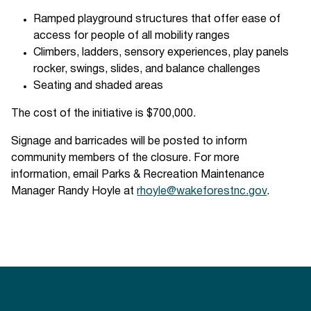
Ramped playground structures that offer ease of
access for people of all mobility ranges
Climbers, ladders, sensory experiences, play panels
rocker, swings, slides, and balance challenges
Seating and shaded areas
The cost of the initiative is $700,000.
Signage and barricades will be posted to inform
community members of the closure. For more
information, email Parks & Recreation Maintenance
Manager Randy Hoyle at
rhoyle@wakeforestnc.gov
.