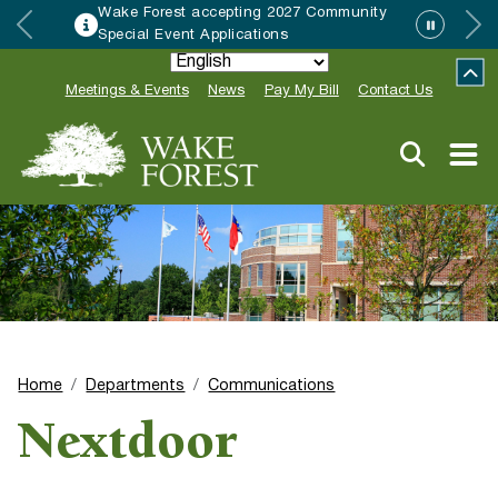
Wake Forest accepting 2027 Community
Special Event Applications
Meetings & Events
News
Pay My Bill
Contact Us
Home
Departments
Communications
Nextdoor