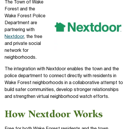
The Town of Wake
Forest and the
Wake Forest Police
Department are
partnering with
Nextdoor
, the free
and private social
network for
neighborhoods.
The integration with Nextdoor enables the town and the
police department to connect directly with residents in
Wake Forest neighborhoods in a collaborative attempt to
build safer communities, develop stronger relationships
and strengthen virtual neighborhood watch efforts.
How Nextdoor Works