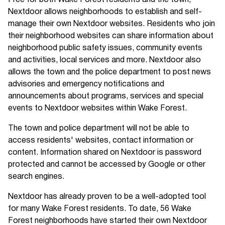
Free for both Wake Forest residents and the town,
Nextdoor allows neighborhoods to establish and self-
manage their own Nextdoor websites. Residents who join
their neighborhood websites can share information about
neighborhood public safety issues, community events
and activities, local services and more. Nextdoor also
allows the town and the police department to post news
advisories and emergency notifications and
announcements about programs, services and special
events to Nextdoor websites within Wake Forest.
The town and police department will not be able to
access residents' websites, contact information or
content. Information shared on Nextdoor is password
protected and cannot be accessed by Google or other
search engines.
Nextdoor has already proven to be a well-adopted tool
for many Wake Forest residents. To date, 56 Wake
Forest neighborhoods have started their own Nextdoor