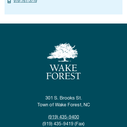
919-761-3719
301 S. Brooks St.
Town of Wake Forest, NC
(919) 435-9400
(919) 435-9419 (Fax)