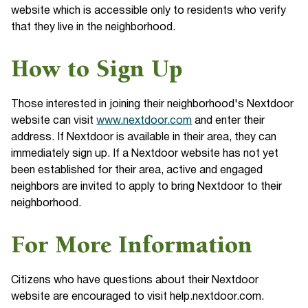
website which is accessible only to residents who verify
that they live in the neighborhood.
How to Sign Up
Those interested in joining their neighborhood's Nextdoor
website can visit
www.nextdoor.com
and enter their
address. If Nextdoor is available in their area, they can
immediately sign up. If a Nextdoor website has not yet
been established for their area, active and engaged
neighbors are invited to apply to bring Nextdoor to their
neighborhood.
For More Information
Citizens who have questions about their Nextdoor
website are encouraged to visit help.nextdoor.com.