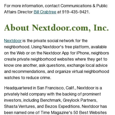
For more information, contact Communications & Public
Affairs Director
Bill Crabtree
at 919-435-9421.
About Nextdoor.com, Inc.
Nextdoor
is the private social network for the
neighborhood. Using Nextdoor's free platform, available
on the Web or on the Nextdoor App for iPhone, neighbors
create private neighborhood websites where they get to
know one another, ask questions, exchange local advice
and recommendations, and organize virtual neighborhood
watches to reduce crime.
Headquartered in San Francisco, Calif., Nextdoor is a
privately held company with the backing of prominent
investors, including Benchmark, Greylock Partners,
Shasta Ventures, and Bezos Expeditions. Nextdoor has
been named one of Time Magazine's 50 Best Websites