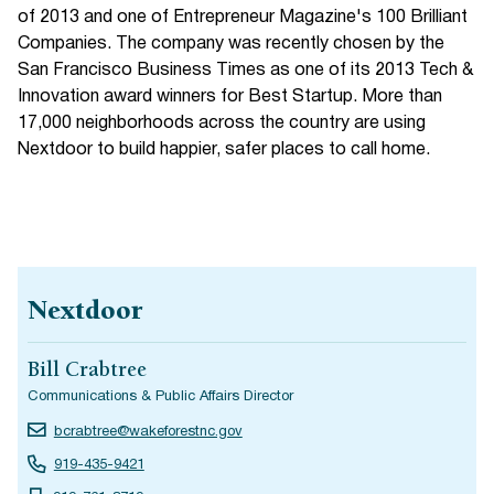
of 2013 and one of Entrepreneur Magazine's 100 Brilliant
Companies. The company was recently chosen by the
San Francisco Business Times as one of its 2013 Tech &
Innovation award winners for Best Startup. More than
17,000 neighborhoods across the country are using
Nextdoor to build happier, safer places to call home.
Nextdoor
Bill Crabtree
Communications & Public Affairs Director
bcrabtree@wakeforestnc.gov
919-435-9421