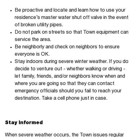
Be proactive and locate and learn how to use your
residence’s master water shut off valve in the event
of broken utility pipes.
Do not park on streets so that Town equipment can
service the area.
Be neighborly and check on neighbors to ensure
everyone is OK.
Stay indoors during severe winter weather. If you do
decide to venture out - whether walking or driving -
let family, friends, and/or neighbors know when and
where you are going so that they can contact
emergency officials should you fail to reach your
destination. Take a cell phone just in case.
Stay Informed
When severe weather occurs, the Town issues regular