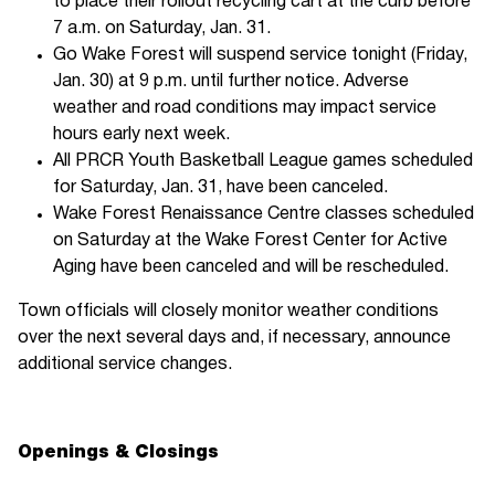
to place their rollout recycling cart at the curb before
7 a.m. on Saturday, Jan. 31.
Go Wake Forest will suspend service tonight (Friday,
Jan. 30) at 9 p.m. until further notice. Adverse
weather and road conditions may impact service
hours early next week.
All PRCR Youth Basketball League games scheduled
for Saturday, Jan. 31, have been canceled.
Wake Forest Renaissance Centre classes scheduled
on Saturday at the Wake Forest Center for Active
Aging have been canceled and will be rescheduled.
Town officials will closely monitor weather conditions
over the next several days and, if necessary, announce
additional service changes.
Openings & Closings