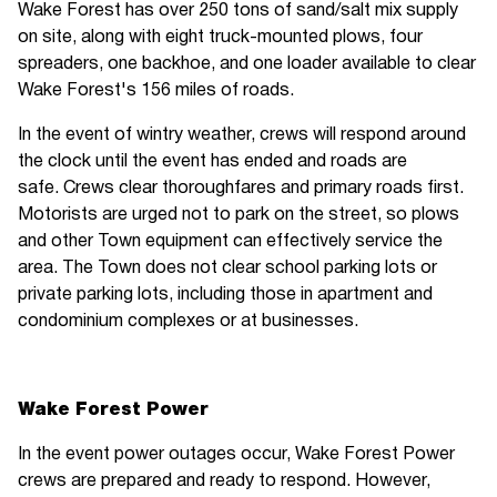
Wake Forest has over 250 tons of sand/salt mix supply
on site, along with eight truck-mounted plows, four
spreaders, one backhoe, and one loader available to clear
Wake Forest's 156 miles of roads.
In the event of wintry weather, crews will respond around
the clock until the event has ended and roads are
safe. Crews clear thoroughfares and primary roads first.
Motorists are urged not to park on the street, so plows
and other Town equipment can effectively service the
area. The Town does not clear school parking lots or
private parking lots, including those in apartment and
condominium complexes or at businesses.
Wake Forest Power
In the event power outages occur, Wake Forest Power
crews are prepared and ready to respond. However,