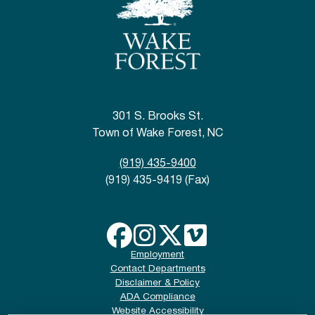
301 S. Brooks St.
Town of Wake Forest, NC
(919) 435-9400
(919) 435-9419 (Fax)
Employment
Contact Departments
Disclaimer & Policy
ADA Compliance
Website Accessibility