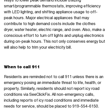
Ways to lower peak demand include utilizing
smart/programmable thermostats, improving efficiency
with LED lighting, and shifting appliance usage to off-
peak hours. Major electrical appliances that may
contribute to high demand costs include the clothes
dryer, water heater, electric range, and oven. Also, make a
conscious effort to turn off lights and unplug electronics
during on-peak hours. This not only conserves energy but
will also help to trim your electricity bill.
When to call 911
Residents are reminded not to call 911 unless there is an
emergency posing an immediate threat to life, health, or
property. Similarly, residents should not report icy road
conditions via SeeClickFix. All non-emergency calls,
including reports of icy road conditions and immediate
needs for service, should be placed to 919-554-6150.