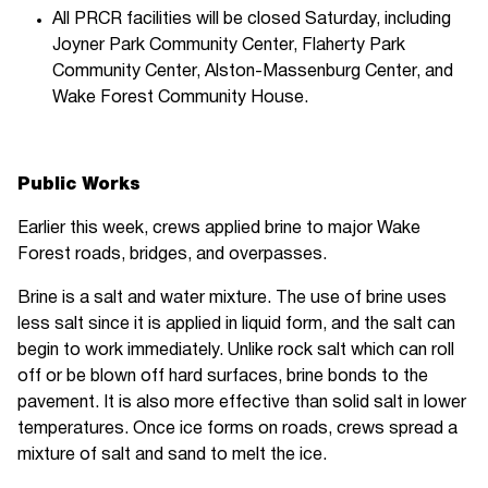
All PRCR facilities will be closed Saturday, including
Joyner Park Community Center, Flaherty Park
Community Center, Alston-Massenburg Center, and
Wake Forest Community House.
Public Works
Earlier this week, crews applied brine to major Wake
Forest roads, bridges, and overpasses.
Brine is a salt and water mixture. The use of brine uses
less salt since it is applied in liquid form, and the salt can
begin to work immediately. Unlike rock salt which can roll
off or be blown off hard surfaces, brine bonds to the
pavement. It is also more effective than solid salt in lower
temperatures. Once ice forms on roads, crews spread a
mixture of salt and sand to melt the ice.