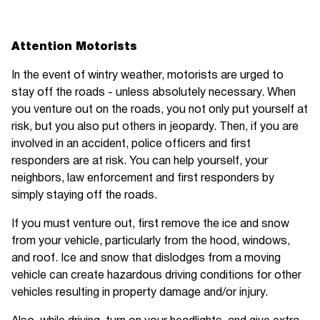
Attention Motorists
In the event of wintry weather, motorists are urged to
stay off the roads - unless absolutely necessary. When
you venture out on the roads, you not only put yourself at
risk, but you also put others in jeopardy. Then, if you are
involved in an accident, police officers and first
responders are at risk. You can help yourself, your
neighbors, law enforcement and first responders by
simply staying off the roads.
If you must venture out, first remove the ice and snow
from your vehicle, particularly from the hood, windows,
and roof. Ice and snow that dislodges from a moving
vehicle can create hazardous driving conditions for other
vehicles resulting in property damage and/or injury.