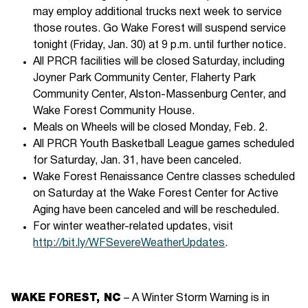
may employ additional trucks next week to service
those routes. Go Wake Forest will suspend service
tonight (Friday, Jan. 30) at 9 p.m. until further notice.
All PRCR facilities will be closed Saturday, including
Joyner Park Community Center, Flaherty Park
Community Center, Alston-Massenburg Center, and
Wake Forest Community House.
Meals on Wheels will be closed Monday, Feb. 2.
All PRCR Youth Basketball League games scheduled
for Saturday, Jan. 31, have been canceled.
Wake Forest Renaissance Centre classes scheduled
on Saturday at the Wake Forest Center for Active
Aging have been canceled and will be rescheduled.
For winter weather-related updates, visit
http://bit.ly/WFSevereWeatherUpdates
.
WAKE FOREST, NC
– A Winter Storm Warning is in