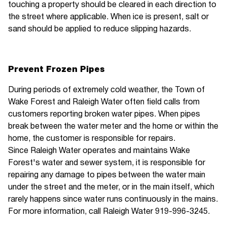
touching a property should be cleared in each direction to
the street where applicable. When ice is present, salt or
sand should be applied to reduce slipping hazards.
Prevent Frozen Pipes
During periods of extremely cold weather, the Town of
Wake Forest and Raleigh Water often field calls from
customers reporting broken water pipes. When pipes
break between the water meter and the home or within the
home, the customer is responsible for repairs.
Since Raleigh Water operates and maintains Wake
Forest's water and sewer system, it is responsible for
repairing any damage to pipes between the water main
under the street and the meter, or in the main itself, which
rarely happens since water runs continuously in the mains.
For more information, call Raleigh Water 919-996-3245.