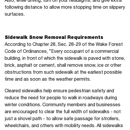
Also, while driving, turn on your headlights, and give extra
following distance to allow more stopping time on slippery
surfaces.
Sidewalk Snow Removal Requirements
According to Chapter 28, Sec. 28-29 of the Wake Forest
Code of Ordinances, “Every occupant of a commercial
building, in front of which the sidewalk is paved with stone,
brick, asphalt or cement, shall remove snow, ice or other
obstructions from such sidewalk at the earliest possible
time and as soon as the weather permits.
Cleared sidewalks help ensure pedestrian safety and
reduce the need for people to walk in roadways during
winter conditions. Community members and businesses
are encouraged to clear the full width of sidewalks - not
just a shovel path - to allow safe passage for strollers,
wheelchairs, and others with mobility needs. All sidewalks