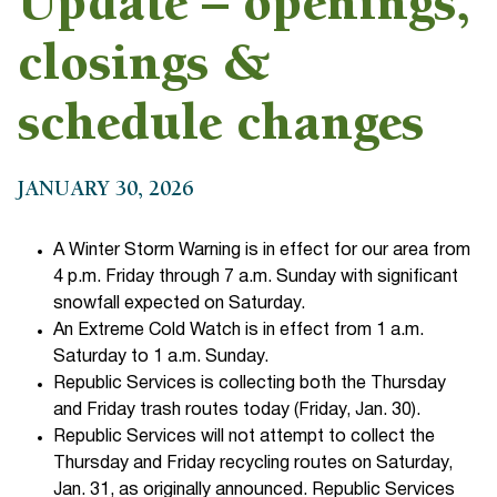
Update – openings,
closings &
schedule changes
JANUARY 30, 2026
A Winter Storm Warning is in effect for our area from
4 p.m. Friday through 7 a.m. Sunday with significant
snowfall expected on Saturday.
An Extreme Cold Watch is in effect from 1 a.m.
Saturday to 1 a.m. Sunday.
Republic Services is collecting both the Thursday
and Friday trash routes today (Friday, Jan. 30).
Republic Services will not attempt to collect the
Thursday and Friday recycling routes on Saturday,
Jan. 31, as originally announced. Republic Services