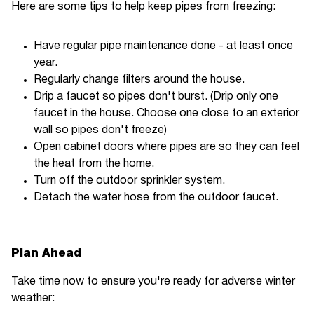
Here are some tips to help keep pipes from freezing:
Have regular pipe maintenance done - at least once
year.
Regularly change filters around the house.
Drip a faucet so pipes don't burst. (Drip only one
faucet in the house. Choose one close to an exterior
wall so pipes don't freeze)
Open cabinet doors where pipes are so they can feel
the heat from the home.
Turn off the outdoor sprinkler system.
Detach the water hose from the outdoor faucet.
Plan Ahead
Take time now to ensure you're ready for adverse winter
weather: