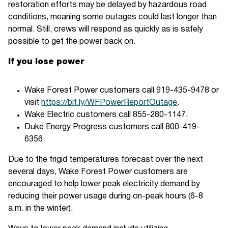
restoration efforts may be delayed by hazardous road
conditions, meaning some outages could last longer than
normal. Still, crews will respond as quickly as is safely
possible to get the power back on.
If you lose power
Wake Forest Power customers call 919-435-9478 or
visit
https://bit.ly/WFPowerReportOutage
.
Wake Electric customers call 855-280-1147.
Duke Energy Progress customers call 800-419-
6356.
Due to the frigid temperatures forecast over the next
several days, Wake Forest Power customers are
encouraged to help lower peak electricity demand by
reducing their power usage during on-peak hours (6-8
a.m. in the winter).