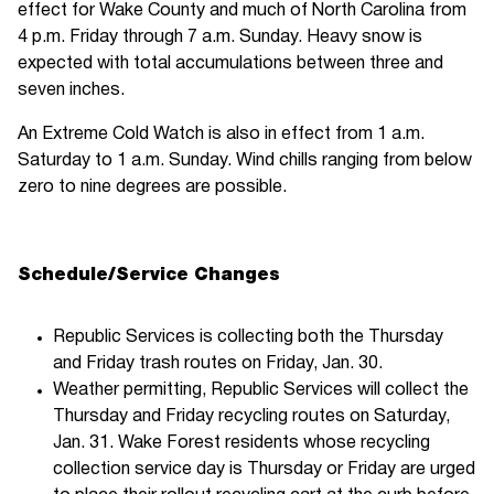
effect for Wake County and much of North Carolina from
4 p.m. Friday through 7 a.m. Sunday. Heavy snow is
expected with total accumulations between three and
seven inches.
An Extreme Cold Watch is also in effect from 1 a.m.
Saturday to 1 a.m. Sunday. Wind chills ranging from below
zero to nine degrees are possible.
Schedule/Service Changes
Republic Services is collecting both the Thursday
and Friday trash routes on Friday, Jan. 30.
Weather permitting, Republic Services will collect the
Thursday and Friday recycling routes on Saturday,
Jan. 31. Wake Forest residents whose recycling
collection service day is Thursday or Friday are urged