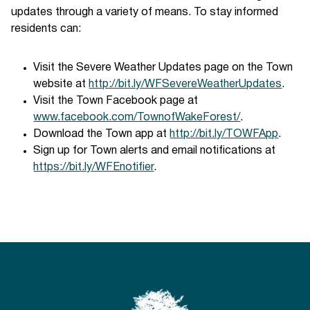
updates through a variety of means. To stay informed
residents can:
Visit the Severe Weather Updates page on the Town
website at
http://bit.ly/WFSevereWeatherUpdates
.
Visit the Town Facebook page at
www.facebook.com/TownofWakeForest/
.
Download the Town app at
http://bit.ly/TOWFApp
.
Sign up for Town alerts and email notifications at
https://bit.ly/WFEnotifier
.