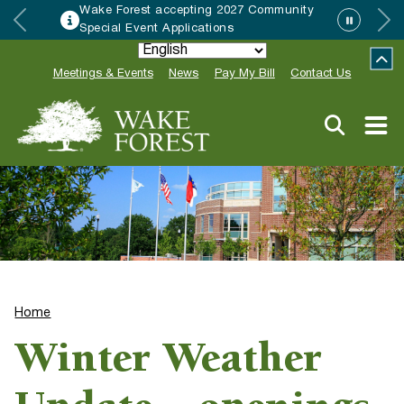
Wake Forest accepting 2027 Community
Special Event Applications
Meetings & Events
News
Pay My Bill
Contact Us
Home
Winter Weather