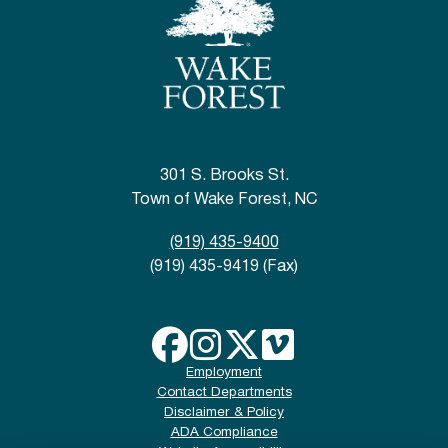
301 S. Brooks St.
Town of Wake Forest, NC
(919) 435-9400
(919) 435-9419 (Fax)
Employment
Contact Departments
Disclaimer & Policy
ADA Compliance