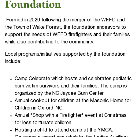
Foundation
Formed in 2020 following the merger of the WFFD and
the Town of Wake Forest, the foundation endeavors to
support the needs of WFFD firefighters and their families
while also contributing to the community.
Local programs/initiatives supported by the foundation
include:
Camp Celebrate which hosts and celebrates pediatric
burn victim survivors and their families. The camp is
organized by the NC Jaycee Burn Center.
Annual cookout for children at the Masonic Home for
Children in Oxford, NC.
Annual "Shop with a Firefighter" event at Christmas
for less fortunate children.
Hosting a child to attend camp at the YMCA.