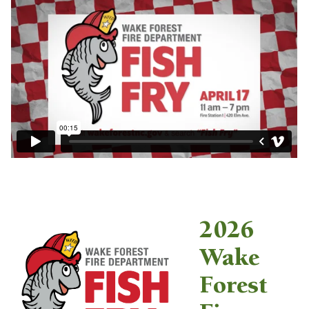
2026
Wake
Forest