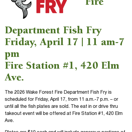
Fire
Department Fish Fry
Friday, April 17 | 11 am-7
pm
Fire Station #1, 420 Elm
Ave.
The 2026 Wake Forest Fire Department Fish Fry is
scheduled for Friday, April 17, from 11 a.m.-7 p.m. – or
until all the fish plates are sold. The eat in or drive thru
takeout event will be offered at Fire Station #1, 420 Elm
Ave.