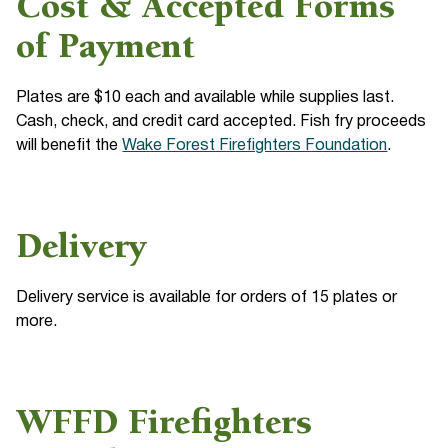
Cost & Accepted Forms
of Payment
Plates are $10 each and available while supplies last.
Cash, check, and credit card accepted. Fish fry proceeds
will benefit the
Wake Forest Firefighters Foundation
.
Delivery
Delivery service is available for orders of 15 plates or
more.
WFFD Firefighters