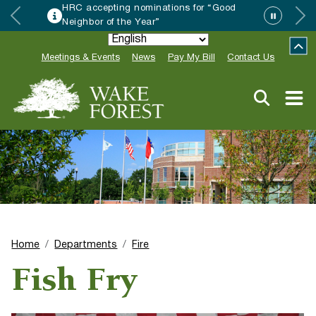
HRC accepting nominations for “Good
Neighbor of the Year”
Meetings & Events
News
Pay My Bill
Contact Us
Home
Departments
Fire
Fish Fry