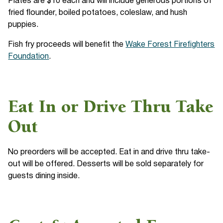
Plates are $10 each and will include generous portions of
fried flounder, boiled potatoes, coleslaw, and hush
puppies.
Fish fry proceeds will benefit the
Wake Forest Firefighters
Foundation
.
Eat In or Drive Thru Take
Out
No preorders will be accepted. Eat in and drive thru take-
out will be offered. Desserts will be sold separately for
guests dining inside.