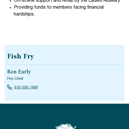
On-scene support and rehab by the Ladies Auxiliary
Providing funds to members facing financial
hardships.
Fish Fry
Ron Early
Fire Chief
919-556-1966