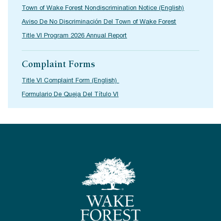
Town of Wake Forest Nondiscrimination Notice (English)
Aviso De No Discriminación Del Town of Wake Forest
Title VI Program 2026 Annual Report
Complaint Forms
Title VI Complaint Form (English)
Formulario De Queja Del Título VI