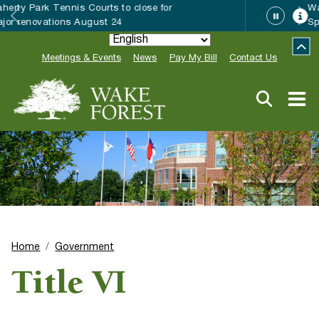
Wake Forest accepting 2027 Community
Special Event Applications
Meetings & Events
News
Pay My Bill
Contact Us
Home
Government
Title VI