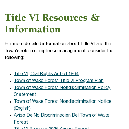
Title VI Resources &
Information
For more detailed information about Title VI and the
Town’s role in compliance management, consider the
following:
Title VI, Civil Rights Act of 1964
Town of Wake Forest Title VI Program Plan
Town of Wake Forest Nondiscrimination Policy
Statement
Town of Wake Forest Nondiscrimination Notice
(English)
Aviso De No Discriminación Del Town of Wake
Forest