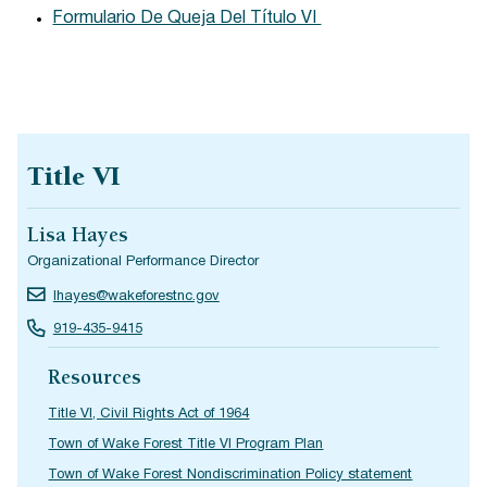
Formulario De Queja Del Título VI
Title VI
Lisa Hayes
Organizational Performance Director
lhayes@wakeforestnc.gov
919-435-9415
Resources
Title VI, Civil Rights Act of 1964
Town of Wake Forest Title VI Program Plan
Town of Wake Forest Nondiscrimination Policy statement