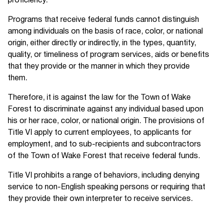
proficiency.
Programs that receive federal funds cannot distinguish
among individuals on the basis of race, color, or national
origin, either directly or indirectly, in the types, quantity,
quality, or timeliness of program services, aids or benefits
that they provide or the manner in which they provide
them.
Therefore, it is against the law for the Town of Wake
Forest to discriminate against any individual based upon
his or her race, color, or national origin. The provisions of
Title VI apply to current employees, to applicants for
employment, and to sub-recipients and subcontractors
of the Town of Wake Forest that receive federal funds.
Title VI prohibits a range of behaviors, including denying
service to non-English speaking persons or requiring that
they provide their own interpreter to receive services.