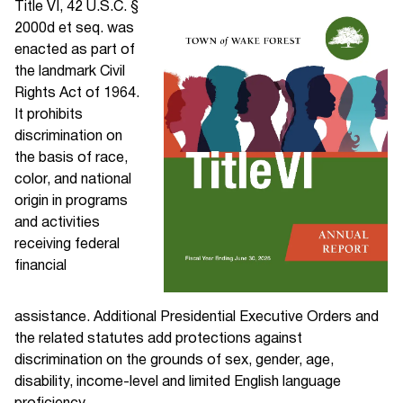
Title VI, 42 U.S.C. §
2000d et seq. was
enacted as part of
the landmark Civil
Rights Act of 1964.
It prohibits
discrimination on
the basis of race,
color, and national
origin in programs
and activities
receiving federal
financial
assistance. Additional Presidential Executive Orders and
the related statutes add protections against
discrimination on the grounds of sex, gender, age,
disability, income-level and limited English language