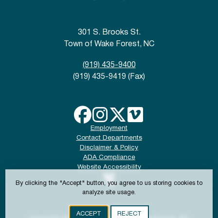
301 S. Brooks St.
Town of Wake Forest, NC
(919) 435-9400
(919) 435-9419 (Fax)
Employment
Contact Departments
Disclaimer & Policy
ADA Compliance
Website Accessibility
By clicking the "Accept" button, you agree to us storing cookies to
analyze site usage.
ACCEPT
REJECT