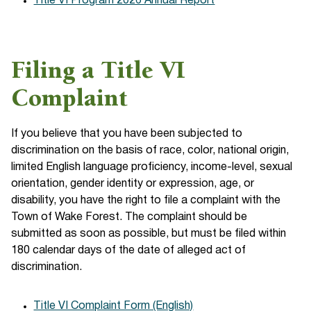
Title VI Program 2026 Annual Report
Filing a Title VI
Complaint
If you believe that you have been subjected to
discrimination on the basis of race, color, national origin,
limited English language proficiency, income-level, sexual
orientation, gender identity or expression, age, or
disability, you have the right to file a complaint with the
Town of Wake Forest. The complaint should be
submitted as soon as possible, but must be filed within
180 calendar days of the date of alleged act of
discrimination.
Title VI Complaint Form (English)