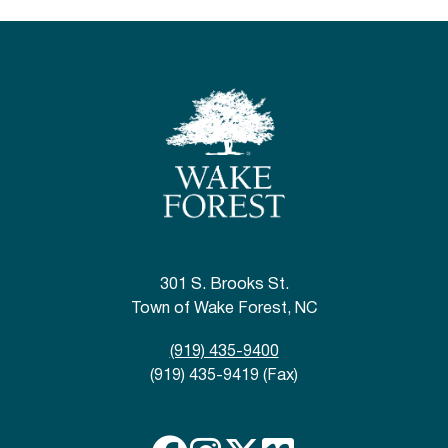
301 S. Brooks St.
Town of Wake Forest, NC
(919) 435-9400
(919) 435-9419 (Fax)