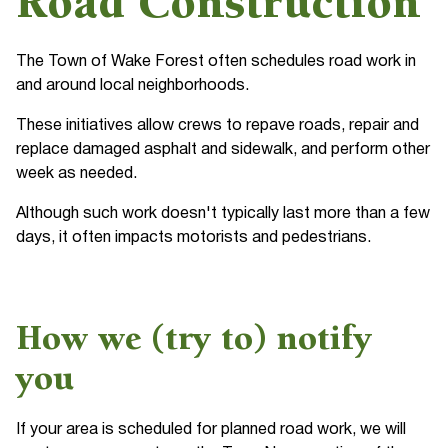
Road Construction
The Town of Wake Forest often schedules road work in
and around local neighborhoods.
These initiatives allow crews to repave roads, repair and
replace damaged asphalt and sidewalk, and perform other
week as needed.
Although such work doesn't typically last more than a few
days, it often impacts motorists and pedestrians.
How we (try to) notify
you
If your area is scheduled for planned road work, we will