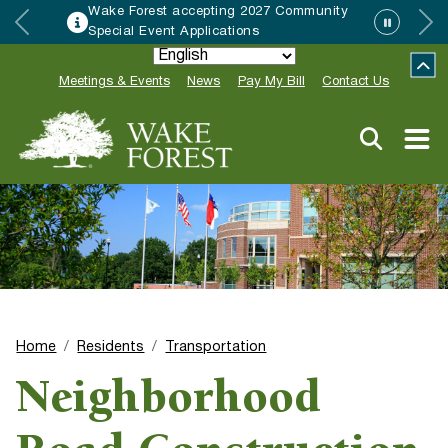
Wake Forest accepting 2027 Community
Special Event Applications
Meetings & Events
News
Pay My Bill
Contact Us
Home
Residents
Transportation
Neighborhood