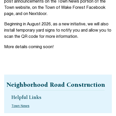
post announcements on the Town News portion of the
Town website, on the Town of Wake Forest Facebook
page, and on Nextdoor.
Beginning in August 2026, as a new initiative, we will also
install temporary yard signs to notify you and allow you to
scan the QR code for more information.
More details coming soon!
Neighborhood Road Construction
Helpful Links
Town News