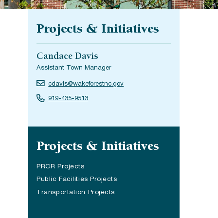
Projects & Initiatives
Candace Davis
Assistant Town Manager
cdavis@wakeforestnc.gov
919-435-9513
Site navigation
Projects & Initiatives
PRCR Projects
(opens in a new tab)
Public Facilities Projects
Transportation Projects
(opens in a new tab)