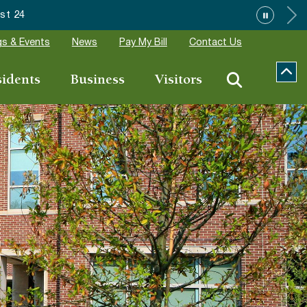
Wake Forest accepting 2027 Community S
s & Events
News
Pay My Bill
Contact Us
sidents
Business
Visitors