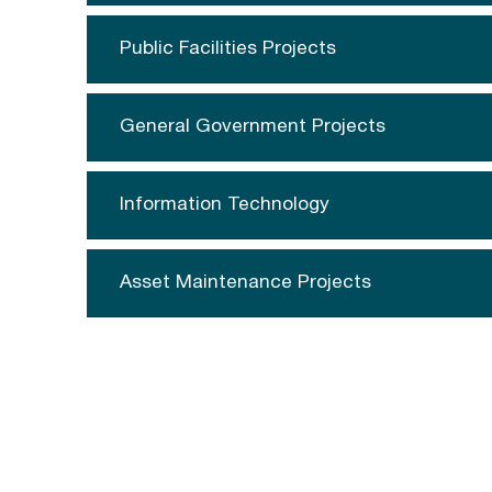
Public Facilities Projects
General Government Projects
Information Technology
Asset Maintenance Projects