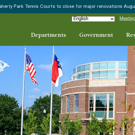
Meeting
Departments
Government
Re