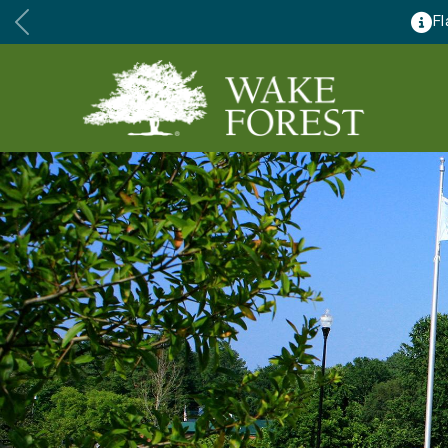
major renovations August 24