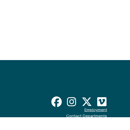
Employment
Contact Departments
Disclaimer & Policy
ADA Compliance