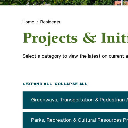
Home
Residents
Projects & Init
Select a category to view the latest on current
+
EXPAND ALL
−
COLLAPSE ALL
Greenways, Transportation & Pedestrian 
Parks, Recreation & Cultural Resources P