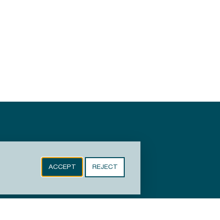
ACCEPT
REJECT