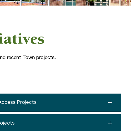
iatives
 and recent Town projects.
Access Projects
rojects