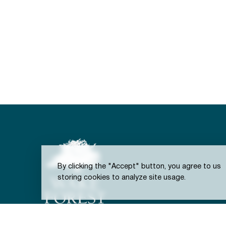
By clicking the "Accept" button, you agree to us
storing cookies to analyze site usage.
301 S. Brooks St.