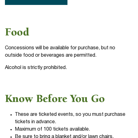
Food
Concessions will be available for purchase, but no
outside food or beverages are permitted.
Alcohol is strictly prohibited.
Know Before You Go
These are ticketed events, so you must purchase
tickets in advance.
Maximum of 100 tickets available.
Be sure to bring a blanket and/or lawn chairs.