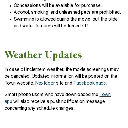
Concessions will be available for purchase.
Alcohol, smoking, and unleashed pets are prohibited.
Swimming is allowed during the movie, but the slide
and water features will be turned off.
Weather Updates
In case of inclement weather, the movie screenings may
be canceled. Updated information will be posted on the
Town website,
Nextdoor
site and
Facebook page
.
Smart phone users who have downloaded the
Town
app
will also receive a push notification message
concerning any schedule changes.