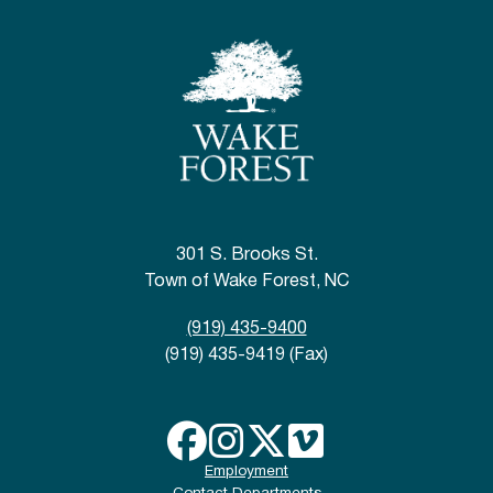
301 S. Brooks St.
Town of Wake Forest, NC
(919) 435-9400
(919) 435-9419 (Fax)
Employment