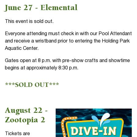
June 27 - Elemental
This event is sold out.
Everyone attending must check in with our Pool Attendant
and receive a wristband prior to entering the Holding Park
Aquatic Center.
Gates open at 8 p.m. with pre-show crafts and showtime
begins at approximately 8:30 p.m.
***SOLD OUT***
August 22 -
Zootopia 2
Tickets are