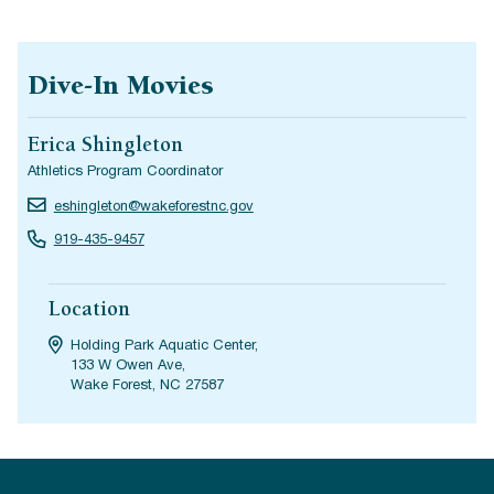
Dive-In Movies
Erica Shingleton
Athletics Program Coordinator
eshingleton@wakeforestnc.gov
919-435-9457
Location
Holding Park Aquatic Center,
133 W Owen Ave,
Wake Forest, NC 27587