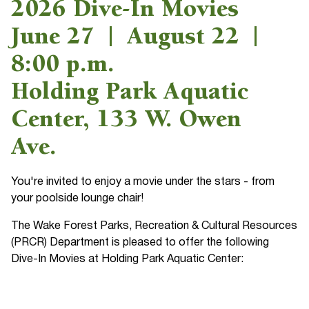
2026 Dive-In Movies
June 27 | August 22 |
8:00 p.m.
Holding Park Aquatic
Center, 133 W. Owen
Ave.
You're invited to enjoy a movie under the stars - from
your poolside lounge chair!
The Wake Forest Parks, Recreation & Cultural Resources
(PRCR) Department is pleased to offer the following
Dive-In Movies at Holding Park Aquatic Center: