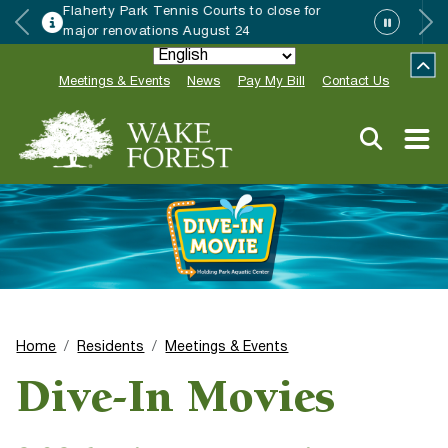
Wake Forest accepting 2027 Community
Special Event Applications
Meetings & Events
News
Pay My Bill
Contact Us
Home
Residents
Meetings & Events
Dive-In Movies