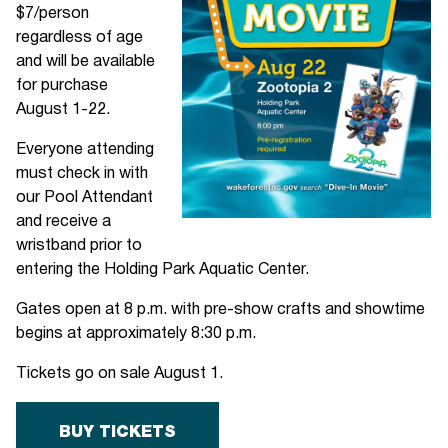
$7/person
regardless of age
and will be available
for purchase
August 1-22.
Everyone attending
must check in with
our Pool Attendant
and receive a
wristband prior to
entering the Holding Park Aquatic Center.
Gates open at 8 p.m. with pre-show crafts and showtime
begins at approximately 8:30 p.m.
Tickets go on sale August 1.
BUY TICKETS