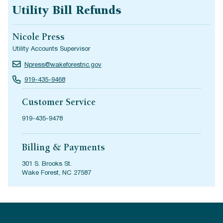
Utility Bill Refunds
Nicole Press
Utility Accounts Supervisor
Npress@wakeforestnc.gov
919-435-9468
Customer Service
919-435-9478
Billing & Payments
301 S. Brooks St.
Wake Forest, NC 27587