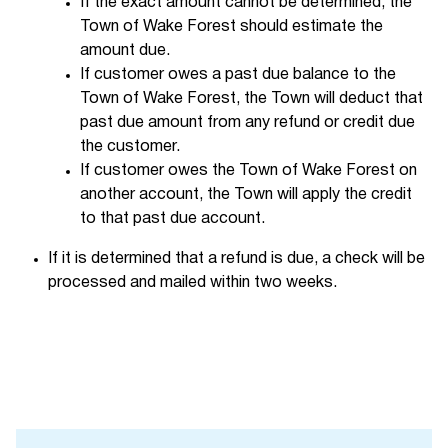
If the exact amount cannot be determined, the
Town of Wake Forest should estimate the
amount due.
If customer owes a past due balance to the
Town of Wake Forest, the Town will deduct that
past due amount from any refund or credit due
the customer.
If customer owes the Town of Wake Forest on
another account, the Town will apply the credit
to that past due account.
If it is determined that a refund is due, a check will be
processed and mailed within two weeks.