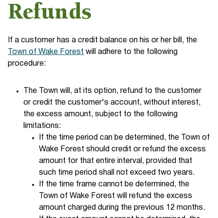
Refunds
If a customer has a credit balance on his or her bill, the
Town of Wake Forest
will adhere to the following
procedure:
The Town will, at its option, refund to the customer
or credit the customer's account, without interest,
the excess amount, subject to the following
limitations:
If the time period can be determined, the Town of
Wake Forest should credit or refund the excess
amount for that entire interval, provided that
such time period shall not exceed two years.
If the time frame cannot be determined, the
Town of Wake Forest will refund the excess
amount charged during the previous 12 months.