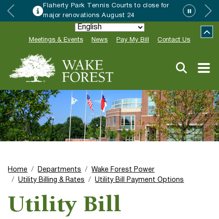
Flaherty Park Tennis Courts to close for
major renovations August 24
Meetings & Events
News
Pay My Bill
Contact Us
Home
Departments
Wake Forest Power
Utility Billing & Rates
Utility Bill Payment Options
Utility Bill