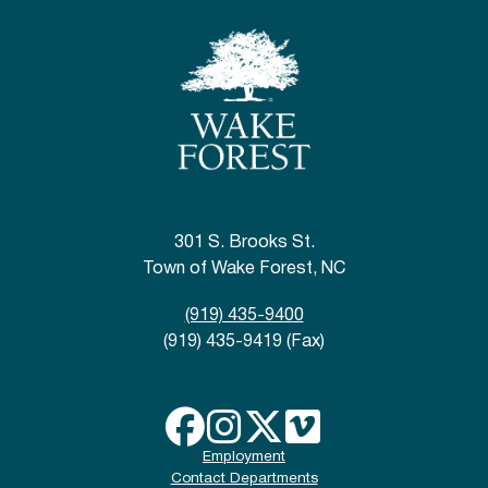
301 S. Brooks St.
Town of Wake Forest, NC
(919) 435-9400
(919) 435-9419 (Fax)
Employment
Contact Departments