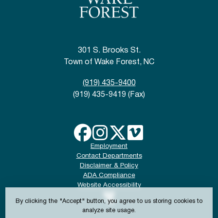
301 S. Brooks St.
Town of Wake Forest, NC
(919) 435-9400
(919) 435-9419 (Fax)
Employment
Contact Departments
Disclaimer & Policy
ADA Compliance
Website Accessibility
By clicking the "Accept" button, you agree to us storing cookies to
analyze site usage.