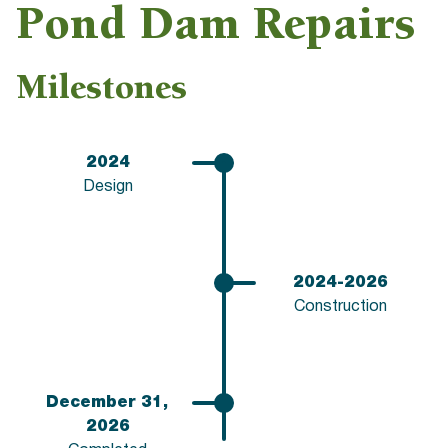
Pond Dam Repairs
Milestones
2024
Design
2024-2026
Construction
December 31,
2026