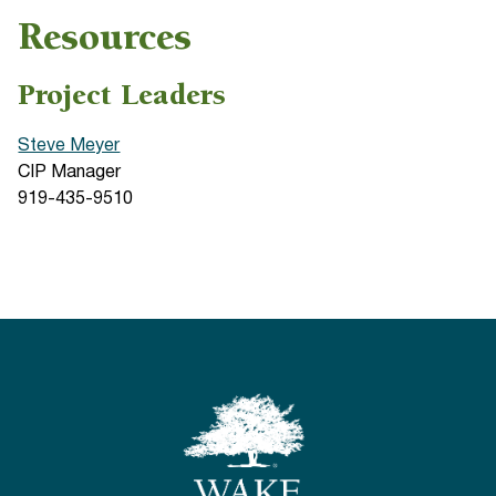
Resources
Project Leaders
Steve Meyer
CIP Manager
919-435-9510