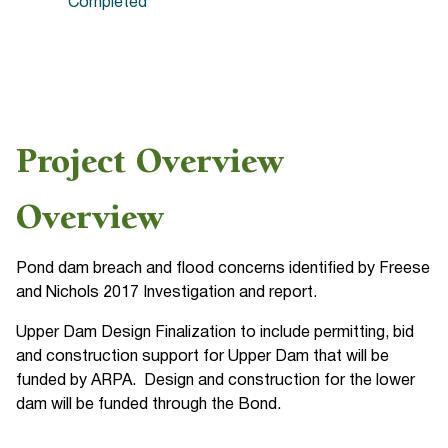
Completed
Project Overview
Overview
Pond dam breach and flood concerns identified by Freese
and Nichols 2017 Investigation and report.
Upper Dam Design Finalization to include permitting, bid
and construction support for Upper Dam that will be
funded by ARPA. Design and construction for the lower
dam will be funded through the Bond.