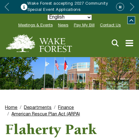
Wake Forest accepting 2027 Community
Special Event Applications
Meetings & Events
News
Pay My Bill
Contact Us
Home
Departments
Finance
American Rescue Plan Act (ARPA)
Flaherty Park