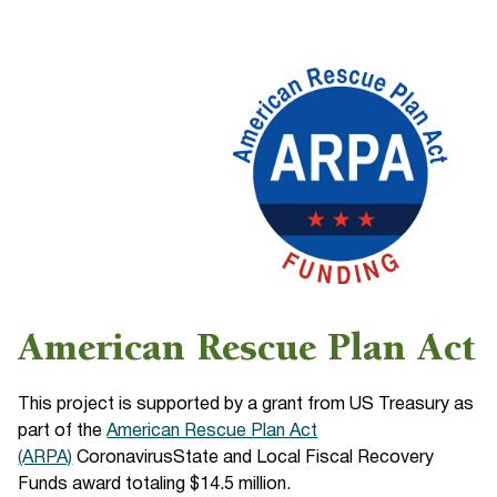
American Rescue Plan Act
This project is supported by a grant from US Treasury as
part of the
American Rescue Plan Act
(ARPA)
CoronavirusState and Local Fiscal Recovery
Funds award totaling $14.5 million.