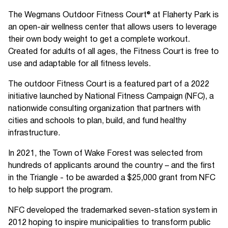
The Wegmans Outdoor Fitness Court® at Flaherty Park is
an open-air wellness center that allows users to leverage
their own body weight to get a complete workout.
Created for adults of all ages, the Fitness Court is free to
use and adaptable for all fitness levels.
The outdoor Fitness Court is a featured part of a 2022
initiative launched by National Fitness Campaign (NFC), a
nationwide consulting organization that partners with
cities and schools to plan, build, and fund healthy
infrastructure.
In 2021, the Town of Wake Forest was selected from
hundreds of applicants around the country – and the first
in the Triangle - to be awarded a $25,000 grant from NFC
to help support the program.
NFC developed the trademarked seven-station system in
2012 hoping to inspire municipalities to transform public