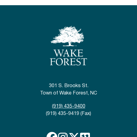
301 S. Brooks St.
Town of Wake Forest, NC
(919) 435-9400
(919) 435-9419 (Fax)