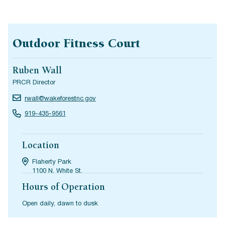
Outdoor Fitness Court
Ruben Wall
PRCR Director
rwall@wakeforestnc.gov
919-435-9561
Location
Flaherty Park
1100 N. White St.
Hours of Operation
Open daily, dawn to dusk