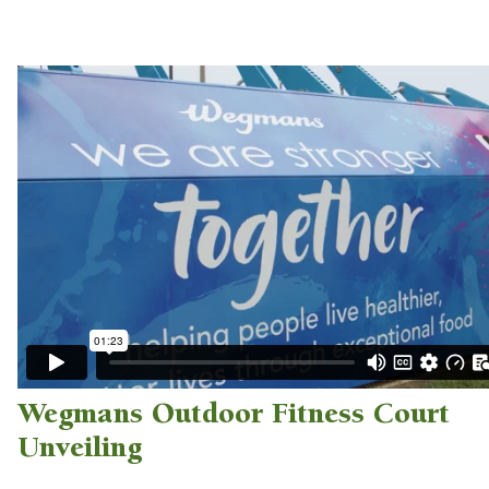
Wegmans Outdoor Fitness Court
Unveiling