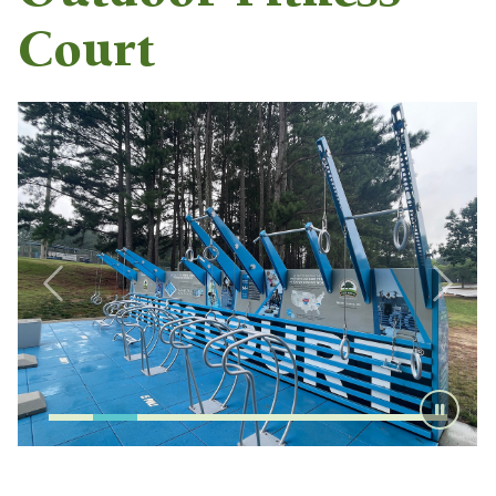
Court