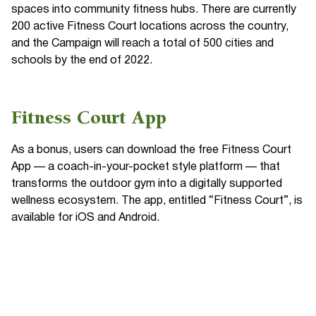
spaces into community fitness hubs. There are currently
200 active Fitness Court locations across the country,
and the Campaign will reach a total of 500 cities and
schools by the end of 2022.
Fitness Court App
As a bonus, users can download the free Fitness Court
App — a coach-in-your-pocket style platform — that
transforms the outdoor gym into a digitally supported
wellness ecosystem. The app, entitled “Fitness Court”, is
available for iOS and Android.