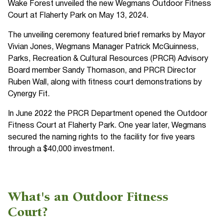
Wake Forest unveiled the new Wegmans Outdoor Fitness
Court at Flaherty Park on May 13, 2024.
The unveiling ceremony featured brief remarks by Mayor
Vivian Jones, Wegmans Manager Patrick McGuinness,
Parks, Recreation & Cultural Resources (PRCR) Advisory
Board member Sandy Thomason, and PRCR Director
Ruben Wall, along with fitness court demonstrations by
Cynergy Fit.
In June 2022 the PRCR Department opened the Outdoor
Fitness Court at Flaherty Park. One year later, Wegmans
secured the naming rights to the facility for five years
through a $40,000 investment.
What's an Outdoor Fitness
Court?