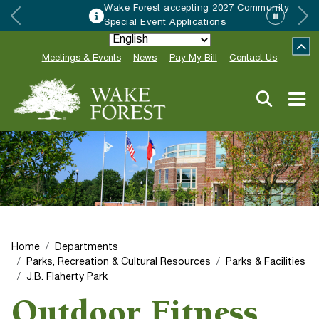
Wake Forest accepting 2027 Community
Special Event Applications
Meetings & Events
News
Pay My Bill
Contact Us
Home
Departments
Parks, Recreation & Cultural Resources
Parks & Facilities
J.B. Flaherty Park
Outdoor Fitness