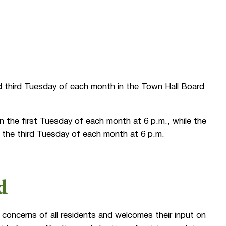
 third Tuesday of each month in the Town Hall Board
 the first Tuesday of each month at 6 p.m., while the
r the third Tuesday of each month at 6 p.m.
d
 concerns of all residents and welcomes their input on