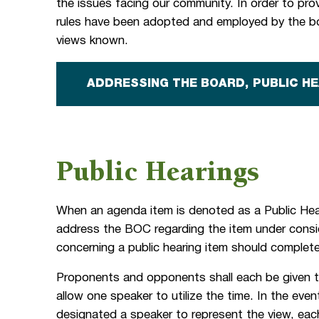
the issues facing our community. In order to provi
rules have been adopted and employed by the bo
views known.
ADDRESSING THE BOARD, PUBLIC H
Public Hearings
When an agenda item is denoted as a Public Hear
address the BOC regarding the item under cons
concerning a public hearing item should comple
Proponents and opponents shall each be given 
allow one speaker to utilize the time. In the eve
designated a speaker to represent the view, eac