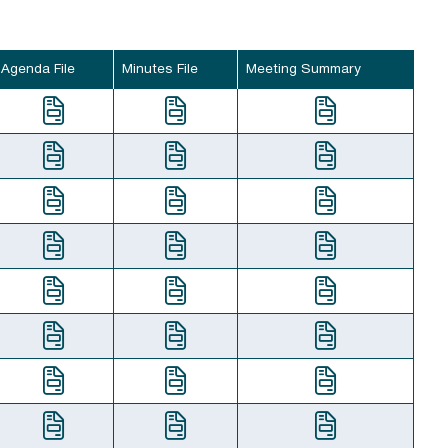
Agenda File
Minutes File
Meeting Summary