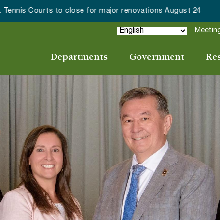
ake Forest accepting 2027 Community Special Event Applicat
Meeting
Departments
Government
Re