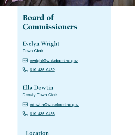
Board of
Commissioners
Evelyn Wright
Town Clerk
ewright@wakeforestnc.gov
919-435-9432
Ella Dowtin
Deputy Town Clerk
edowtin@wakeforestnc.gov
919-435-9436
Location