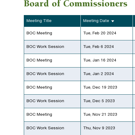
Board of Commissioners
Meeting Title
Meeting Date
BOC Meeting
Tue, Feb 20 2024
BOC Work Session
Tue, Feb 6 2024
BOC Meeting
Tue, Jan 16 2024
BOC Work Session
Tue, Jan 2 2024
BOC Meeting
Tue, Dec 19 2023
BOC Work Session
Tue, Dec 5 2023
BOC Meeting
Tue, Nov 21 2023
BOC Work Session
Thu, Nov 9 2023