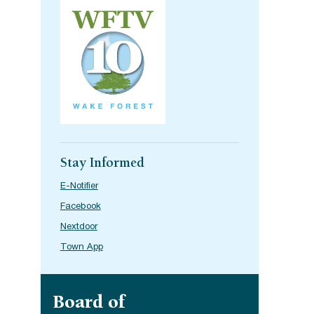
Stay Informed
E-Notifier
Facebook
Nextdoor
Town App
Site navigation
Board of