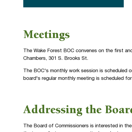
Meetings
The Wake Forest BOC convenes on the first and
Chambers, 301 S. Brooks St.
The BOC's monthly work session is scheduled on
board's regular monthly meeting is scheduled fo
Addressing the Boar
The Board of Commissioners is interested in the