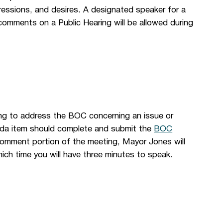
essions, and desires. A designated speaker for a
comments on a Public Hearing will be allowed during
ng to address the BOC concerning an issue or
genda item should complete and submit the
BOC
Comment portion of the meeting, Mayor Jones will
ich time you will have three minutes to speak.