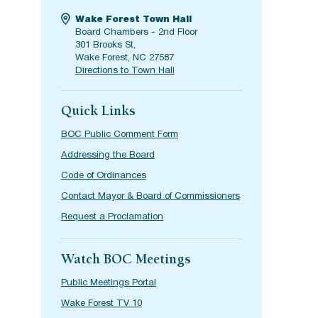
Wake Forest Town Hall
Board Chambers - 2nd Floor
301 Brooks St,
Wake Forest, NC 27587
Directions to Town Hall
Quick Links
BOC Public Comment Form
Addressing the Board
Code of Ordinances
Contact Mayor & Board of Commissioners
Request a Proclamation
Watch BOC Meetings
Public Meetings Portal
Wake Forest TV 10