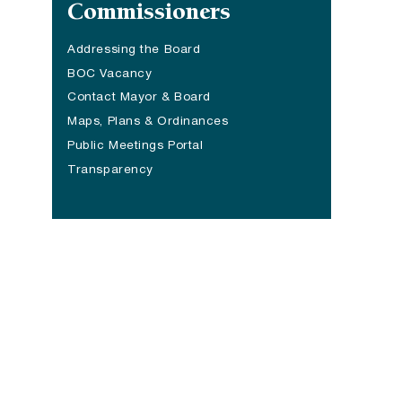
Commissioners
Addressing the Board
BOC Vacancy
Contact Mayor & Board
Maps, Plans & Ordinances
Public Meetings Portal
Transparency