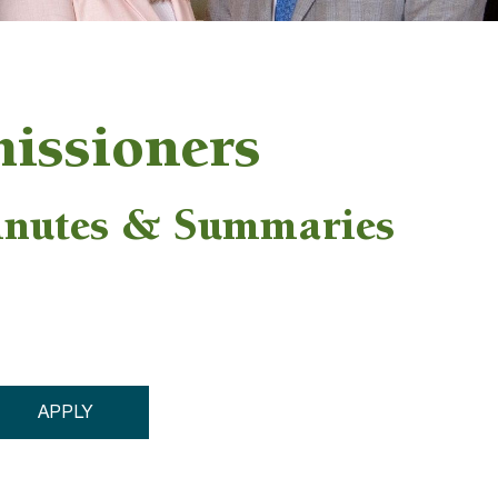
issioners
inutes & Summaries