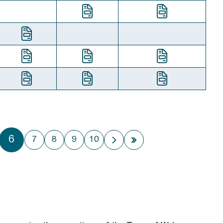
6
7
8
9
10
Next page
Last page