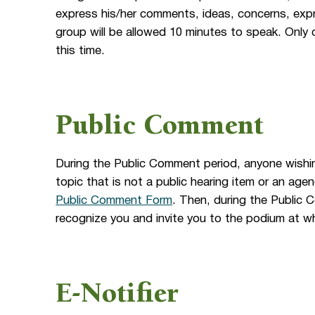
express his/her comments, ideas, concerns, expr
group will be allowed 10 minutes to speak. Only 
this time.
Public Comment
During the Public Comment period, anyone wishi
topic that is not a public hearing item or an a
Public Comment Form
. Then, during the Public 
recognize you and invite you to the podium at wh
E-Notifier