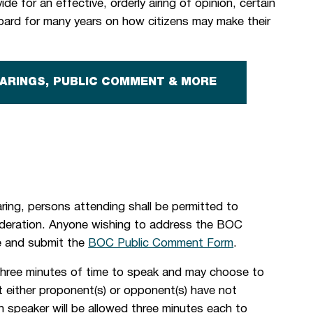
de for an effective, orderly airing of opinion, certain
ard for many years on how citizens may make their
EARINGS, PUBLIC COMMENT & MORE
ing, persons attending shall be permitted to
ideration. Anyone wishing to address the BOC
te and submit the
BOC Public Comment Form
.
three minutes of time to speak and may choose to
nt either proponent(s) or opponent(s) have not
h speaker will be allowed three minutes each to