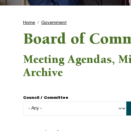
Home
Government
Board of Comm
Meeting Agendas, M
Archive
Council / Committee