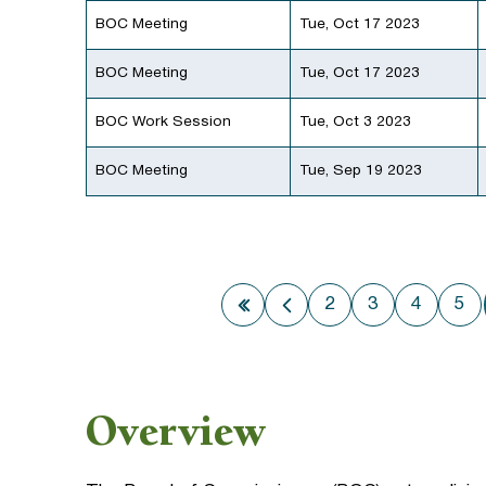
BOC Meeting
Tue, Oct 17 2023
BOC Meeting
Tue, Oct 17 2023
BOC Work Session
Tue, Oct 3 2023
BOC Meeting
Tue, Sep 19 2023
2
3
4
5
First page
Previous page
Overview