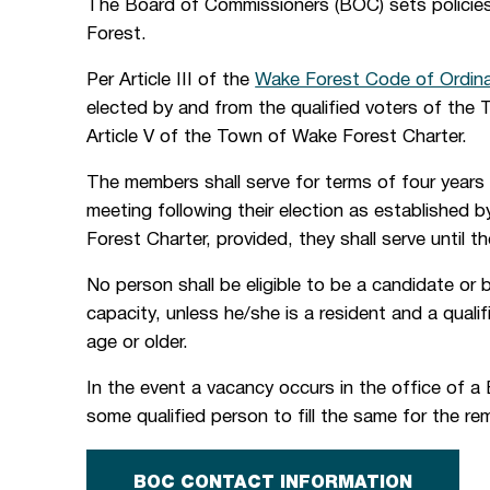
The Board of Commissioners (BOC) sets policie
Forest.
Per Article III of the
Wake Forest Code of Ordin
elected by and from the qualified voters of the 
Article V of the Town of Wake Forest Charter.
The members shall serve for terms of four years 
meeting following their election as established
Forest Charter, provided, they shall serve until t
No person shall be eligible to be a candidate or
capacity, unless he/she is a resident and a quali
age or older.
In the event a vacancy occurs in the office of 
some qualified person to fill the same for the r
BOC CONTACT INFORMATION