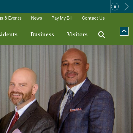
ions
s & Events
News
Pay My Bill
Contact Us
sidents
Business
Visitors