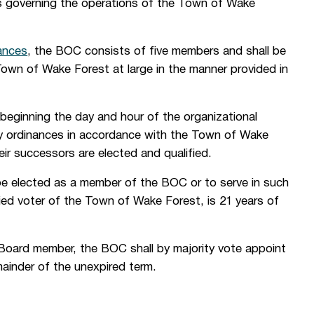
s governing the operations of the Town of Wake
ances
, the BOC consists of five members and shall be
Town of Wake Forest at large in the manner provided in
beginning the day and hour of the organizational
 by ordinances in accordance with the Town of Wake
heir successors are elected and qualified.
 be elected as a member of the BOC or to serve in such
fied voter of the Town of Wake Forest, is 21 years of
a Board member, the BOC shall by majority vote appoint
emainder of the unexpired term.