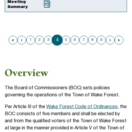
Meeting
Summary
4
1
2
3
5
6
7
8
9
First page
Previous page
Next pa
Last
Overview
The Board of Commissioners (BOC) sets policies
governing the operations of the Town of Wake Forest.
Per Article III of the
Wake Forest Code of Ordinances
, the
BOC consists of five members and shall be elected by
and from the qualified voters of the Town of Wake Forest
at large in the manner provided in Article V of the Town of