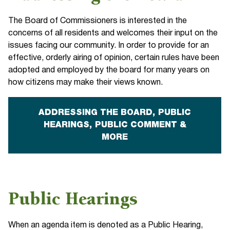
The Board of Commissioners is interested in the
concerns of all residents and welcomes their input on the
issues facing our community. In order to provide for an
effective, orderly airing of opinion, certain rules have been
adopted and employed by the board for many years on
how citizens may make their views known.
ADDRESSING THE BOARD, PUBLIC
HEARINGS, PUBLIC COMMENT &
MORE
Public Hearings
When an agenda item is denoted as a Public Hearing,