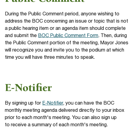
During the Public Comment period, anyone wishing to
address the BOC concerning an issue or topic that is not
a public hearing item or an agenda item should complete
and submit the
BOC Public Comment Form
. Then, during
the Public Comment portion of the meeting, Mayor Jones
will recognize you and invite you to the podium at which
time you will have three minutes to speak.
E-Notifier
By signing up for
E-Notifier
, you can have the BOC
monthly meeting agenda delivered directly to your inbox
prior to each month's meeting. You can also sign up
to receive a summary of each month's meeting.