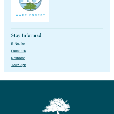
Stay Informed
E-Notifier
Facebook
Nextdoor
Town App