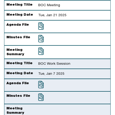
Meeting Title
BOC Meeting
Meeting Date
Tue, Jan 21 2025
Agenda File
Minutes File
Meeting
Summary
Meeting Title
BOC Work Session
Meeting Date
Tue, Jan 7 2025
Agenda File
Minutes File
Meeting
Summary