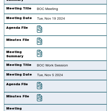
Meeting Title
BOC Meeting
Meeting Date
Tue, Nov 19 2024
Agenda File
Minutes File
Meeting
Summary
Meeting Title
BOC Work Session
Meeting Date
Tue, Nov 5 2024
Agenda File
Minutes File
Meeting