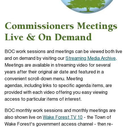
Commissioners Meetings
Live & On Demand
BOC work sessions and meetings can be viewed both live
and on demand by visiting our
Streaming Media Archive
.
Meetings are available in streaming video for several
years after their original air date and featured in a
convenient scroll-down menu. Meeting
agendas, including links to specific agenda items, are
provided with each video offering you easy viewing
access to particular items of interest.
BOC monthly work sessions and monthly meetings are
also shown live on
Wake Forest TV 10
- the Town of
Wake Forest's government access channel - then re-