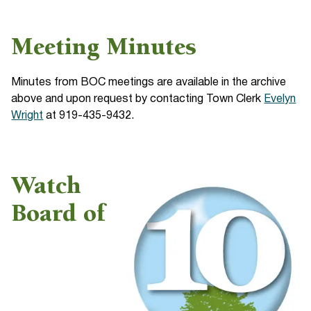
Meeting Minutes
Minutes from BOC meetings are available in the archive
above and upon request by contacting Town Clerk
Evelyn
Wright
at 919-435-9432.
Watch
Board of