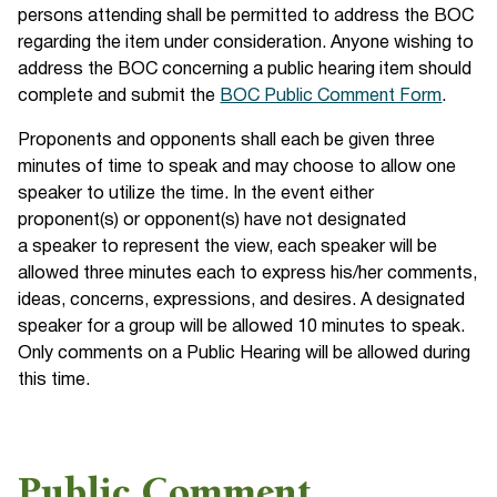
persons attending shall be permitted to address the BOC
regarding the item under consideration. Anyone wishing to
address the BOC concerning a public hearing item should
complete and submit the
BOC Public Comment Form
.
Proponents and opponents shall each be given three
minutes of time to speak and may choose to allow one
speaker to utilize the time. In the event either
proponent(s) or opponent(s) have not designated
a speaker to represent the view, each speaker will be
allowed three minutes each to express his/her comments,
ideas, concerns, expressions, and desires. A designated
speaker for a group will be allowed 10 minutes to speak.
Only comments on a Public Hearing will be allowed during
this time.
Public Comment