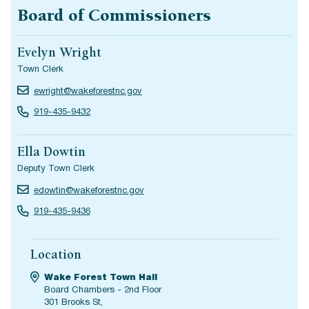
Board of Commissioners
Evelyn Wright
Town Clerk
ewright@wakeforestnc.gov
919-435-9432
Ella Dowtin
Deputy Town Clerk
edowtin@wakeforestnc.gov
919-435-9436
Location
Wake Forest Town Hall
Board Chambers - 2nd Floor
301 Brooks St,