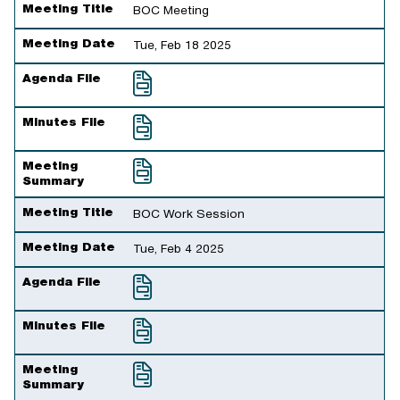
Meeting Title
Meeting Date
Agenda File
Minutes File
Meeting Summary
Meeting Title
BOC Meeting
Meeting Date
Tue, Feb 18 2025
Agenda File
Minutes File
Meeting
Summary
Meeting Title
BOC Work Session
Meeting Date
Tue, Feb 4 2025
Agenda File
Minutes File
Meeting
Summary