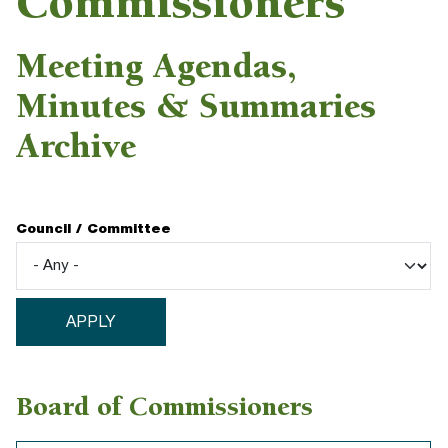
Commissioners
Meeting Agendas,
Minutes & Summaries
Archive
Council / Committee
Board of Commissioners