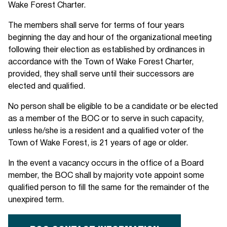
Wake Forest Charter.
The members shall serve for terms of four years
beginning the day and hour of the organizational meeting
following their election as established by ordinances in
accordance with the Town of Wake Forest Charter,
provided, they shall serve until their successors are
elected and qualified.
No person shall be eligible to be a candidate or be elected
as a member of the BOC or to serve in such capacity,
unless he/she is a resident and a qualified voter of the
Town of Wake Forest, is 21 years of age or older.
In the event a vacancy occurs in the office of a Board
member, the BOC shall by majority vote appoint some
qualified person to fill the same for the remainder of the
unexpired term.