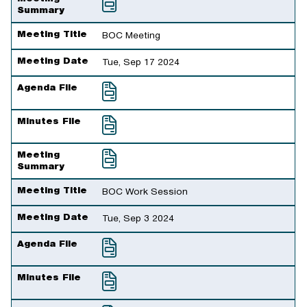
Summary
Meeting Title
BOC Meeting
Meeting Date
Tue, Sep 17 2024
Agenda File
Minutes File
Meeting
Summary
Meeting Title
BOC Work Session
Meeting Date
Tue, Sep 3 2024
Agenda File
Minutes File