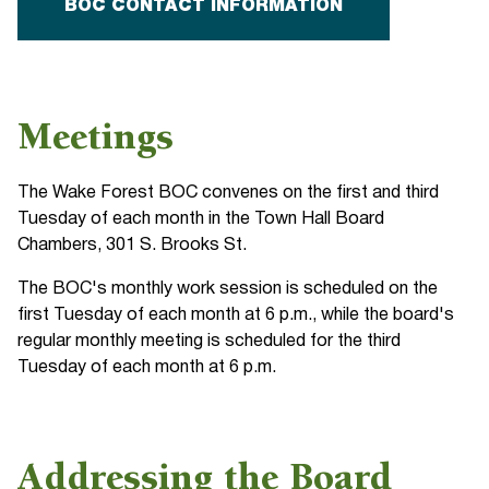
BOC CONTACT INFORMATION
Meetings
The Wake Forest BOC convenes on the first and third
Tuesday of each month in the Town Hall Board
Chambers, 301 S. Brooks St.
The BOC's monthly work session is scheduled on the
first Tuesday of each month at 6 p.m., while the board's
regular monthly meeting is scheduled for the third
Tuesday of each month at 6 p.m.
Addressing the Board