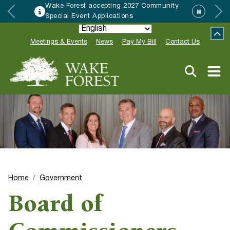
Wake Forest accepting 2027 Community
Special Event Applications
Meetings & Events
News
Pay My Bill
Contact Us
Home
Government
Board of