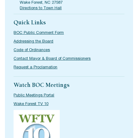
Wake Forest, NC 27587
Directions to Town Hall
Quick Links
BOC Public Comment Form
Addressing the Board
Code of Ordinances
Contact Mayor & Board of Commissioners
Request a Proclamation
Watch BOC Meetings
Public Meetings Portal
Wake Forest TV 10