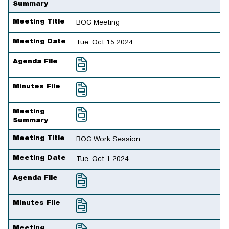
Summary
Meeting Title
BOC Meeting
Meeting Date
Tue, Oct 15 2024
Agenda File
Minutes File
Meeting
Summary
Meeting Title
BOC Work Session
Meeting Date
Tue, Oct 1 2024
Agenda File
Minutes File
Meeting