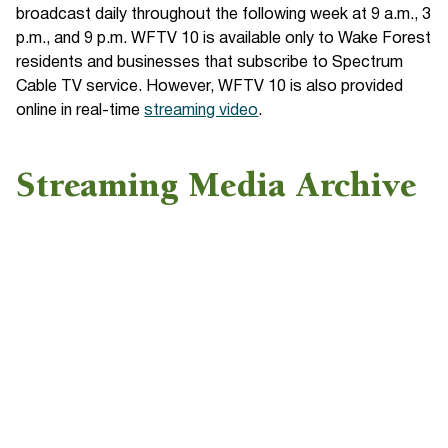
broadcast daily throughout the following week at 9 a.m., 3
p.m., and 9 p.m. WFTV 10 is available only to Wake Forest
residents and businesses that subscribe to Spectrum
Cable TV service. However, WFTV 10 is also provided
online in real-time
streaming video
.
Streaming Media Archive