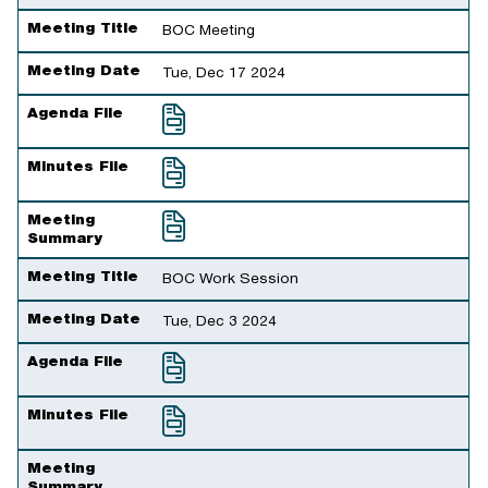
Meeting Title
BOC Meeting
Meeting Date
Tue, Dec 17 2024
Agenda File
Minutes File
Meeting
Summary
Meeting Title
BOC Work Session
Meeting Date
Tue, Dec 3 2024
Agenda File
Minutes File
Meeting
Summary