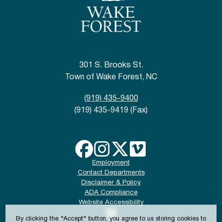
301 S. Brooks St.
Town of Wake Forest, NC
(919) 435-9400
(919) 435-9419 (Fax)
Employment
Contact Departments
Disclaimer & Policy
ADA Compliance
Website Accessibility
By clicking the "Accept" button, you agree to us storing cookies to