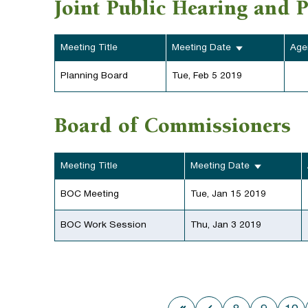
Joint Public Hearing and 
Meeting Title
Meeting Date
Age
Planning Board
Tue, Feb 5 2019
Board of Commissioners
Meeting Title
Meeting Date
BOC Meeting
Tue, Jan 15 2019
BOC Work Session
Thu, Jan 3 2019