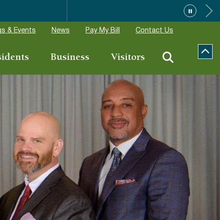
ions
s & Events
News
Pay My Bill
Contact Us
sidents
Business
Visitors