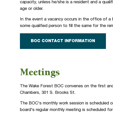
capacity, unless he/she is a resident and a quali
age or older.
In the event a vacancy occurs in the office of 
some qualified person to fill the same for the r
BOC CONTACT INFORMATION
Meetings
The Wake Forest BOC convenes on the first and
Chambers, 301 S. Brooks St.
The BOC's monthly work session is scheduled on
board's regular monthly meeting is scheduled fo