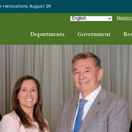
ake Forest accepting 2027 Community Special Event Applicat
Meeting
Departments
Government
Re