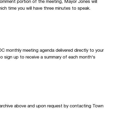
Comment portion of the meeting, Mayor Jones will
ich time you will have three minutes to speak.
OC monthly meeting agenda delivered directly to your
so sign up to receive a summary of each month's
 archive above and upon request by contacting Town