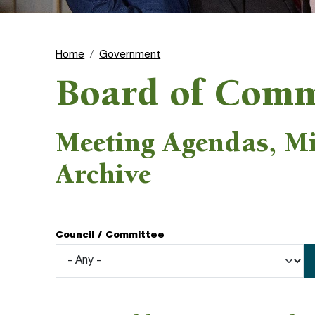
Home
Government
Board of Comm
Meeting Agendas, M
Archive
Council / Committee