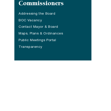
Commissioners
Addressing the Board
BOC Vacancy
Contact Mayor & Board
Maps, Plans & Ordinances
Public Meetings Portal
Transparency