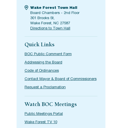
Wake Forest Town Hall
Board Chambers - 2nd Floor
301 Brooks St,
Wake Forest, NC 27587
Directions to Town Hall
Quick Links
BOC Public Comment Form
Addressing the Board
Code of Ordinances
Contact Mayor & Board of Commissioners
Request a Proclamation
Watch BOC Meetings
Public Meetings Portal
Wake Forest TV 10