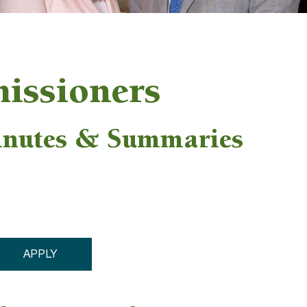
issioners
inutes & Summaries