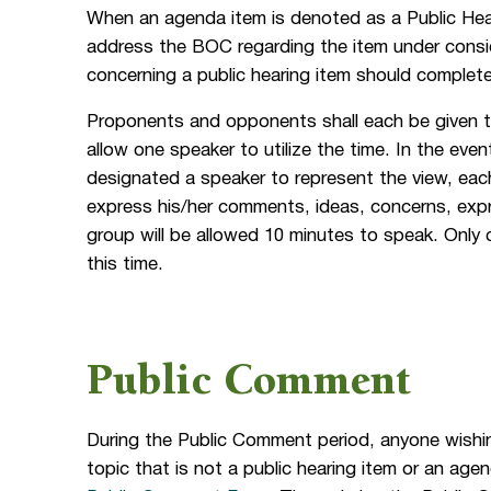
When an agenda item is denoted as a Public Hear
address the BOC regarding the item under cons
concerning a public hearing item should comple
Proponents and opponents shall each be given 
allow one speaker to utilize the time. In the eve
designated a speaker to represent the view, eac
express his/her comments, ideas, concerns, expr
group will be allowed 10 minutes to speak. Only 
this time.
Public Comment
During the Public Comment period, anyone wishi
topic that is not a public hearing item or an a