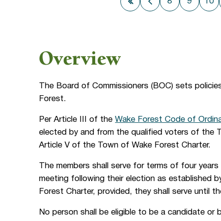
8
9
10
First page
Previous page
Overview
The Board of Commissioners (BOC) sets policie
Forest.
Per Article III of the
Wake Forest Code of Ordin
elected by and from the qualified voters of the 
Article V of the Town of Wake Forest Charter.
The members shall serve for terms of four years 
meeting following their election as established
Forest Charter, provided, they shall serve until t
No person shall be eligible to be a candidate or