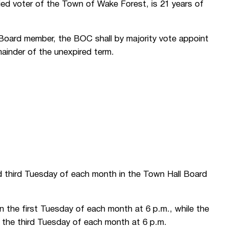
fied voter of the Town of Wake Forest, is 21 years of
a Board member, the BOC shall by majority vote appoint
emainder of the unexpired term.
 third Tuesday of each month in the Town Hall Board
 the first Tuesday of each month at 6 p.m., while the
r the third Tuesday of each month at 6 p.m.