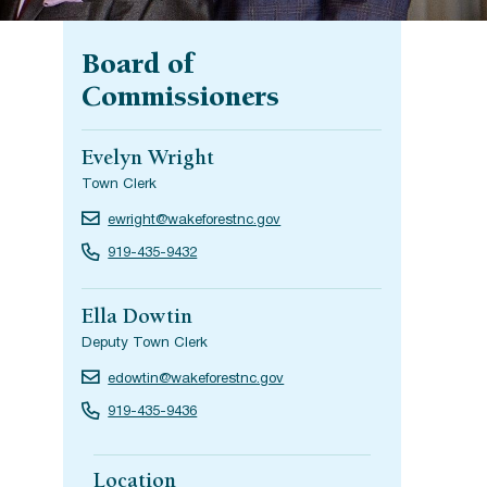
Board of
Commissioners
Evelyn Wright
Town Clerk
ewright@wakeforestnc.gov
919-435-9432
Ella Dowtin
Deputy Town Clerk
edowtin@wakeforestnc.gov
919-435-9436
Location