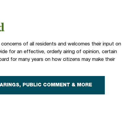
d
 concerns of all residents and welcomes their input on
de for an effective, orderly airing of opinion, certain
ard for many years on how citizens may make their
EARINGS, PUBLIC COMMENT & MORE