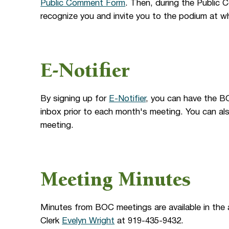
Public Comment Form
. Then, during the Public 
recognize you and invite you to the podium at wh
E-Notifier
By signing up for
E-Notifier
, you can have the B
inbox prior to each month's meeting. You can al
meeting.
Meeting Minutes
Minutes from BOC meetings are available in the
Clerk
Evelyn Wright
at 919-435-9432.