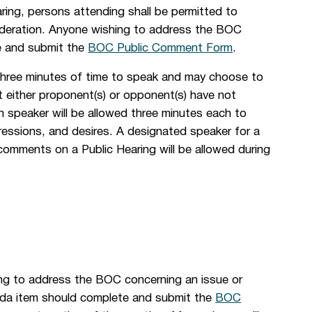
ing, persons attending shall be permitted to
ideration. Anyone wishing to address the BOC
te and submit the
BOC Public Comment Form
.
three minutes of time to speak and may choose to
nt either proponent(s) or opponent(s) have not
h speaker will be allowed three minutes each to
essions, and desires. A designated speaker for a
comments on a Public Hearing will be allowed during
ng to address the BOC concerning an issue or
genda item should complete and submit the
BOC