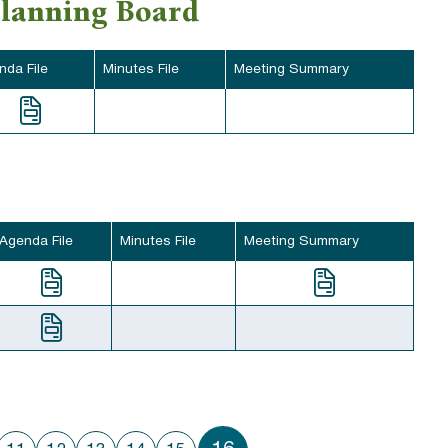
Planning Board
nda File
Minutes File
Meeting Summary
Agenda File
Minutes File
Meeting Summary