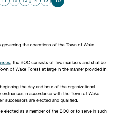
16
11
12
13
14
15
s governing the operations of the Town of Wake
ances
, the BOC consists of five members and shall be
Town of Wake Forest at large in the manner provided in
beginning the day and hour of the organizational
 by ordinances in accordance with the Town of Wake
heir successors are elected and qualified.
 be elected as a member of the BOC or to serve in such