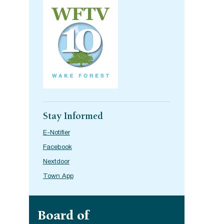
Stay Informed
E-Notifier
Facebook
Nextdoor
Town App
Site navigation
Board of