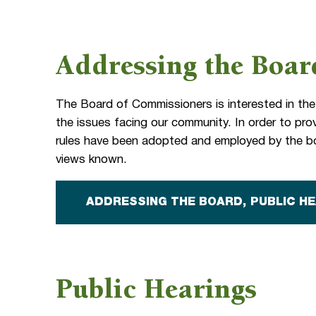
Addressing the Boar
The Board of Commissioners is interested in the
the issues facing our community. In order to provi
rules have been adopted and employed by the bo
views known.
ADDRESSING THE BOARD, PUBLIC H
Public Hearings