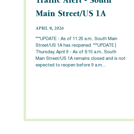
Traffic Alert - South
Main Street/US 1A
APRIL 8, 2026
***UPDATE - As of 11:20 a.m., South Main
Street/US 1A has reopened. ***UPDATE |
Thursday, April 9 - As of 6:15 a.m., South
Main Street/US 1A remains closed and is not
expected to reopen before 9 a.m....