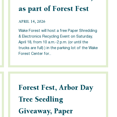
as part of Forest Fest
APRIL 14, 2026
Wake Forest will host a free Paper Shredding
& Electronics Recycling Event on Saturday,
April 18, from 10 a.m.-2 p.m. (or until the
trucks are full) ) in the parking lot of the Wake
Forest Center for...
Forest Fest, Arbor Day
Tree Seedling
Giveaway, Paper