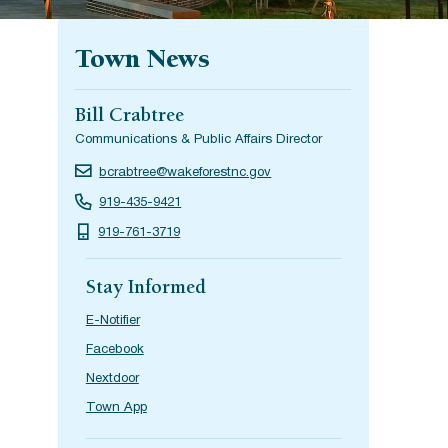
Town News
Bill Crabtree
Communications & Public Affairs Director
bcrabtree@wakeforestnc.gov
919-435-9421
919-761-3719
Stay Informed
E-Notifier
Facebook
Nextdoor
Town App