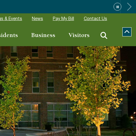
ions
s & Events
News
Pay My Bill
Contact Us
sidents
Business
Visitors