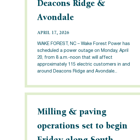
Deacons Ridge &
Avondale
APRIL 17, 2026
WAKE FOREST, NC – Wake Forest Power has
scheduled a power outage on Monday, April
20, from 8 a.m.-noon that will affect
approximately 115 electric customers in and
around Deacons Ridge and Avondale...
Milling & paving
operations set to begin