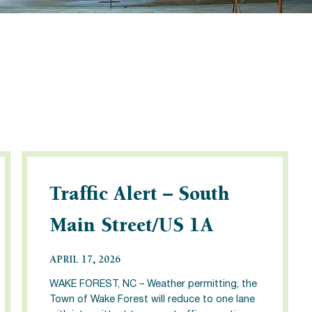
Traffic Alert – South
Main Street/US 1A
APRIL 17, 2026
WAKE FOREST, NC – Weather permitting, the
Town of Wake Forest will reduce to one lane