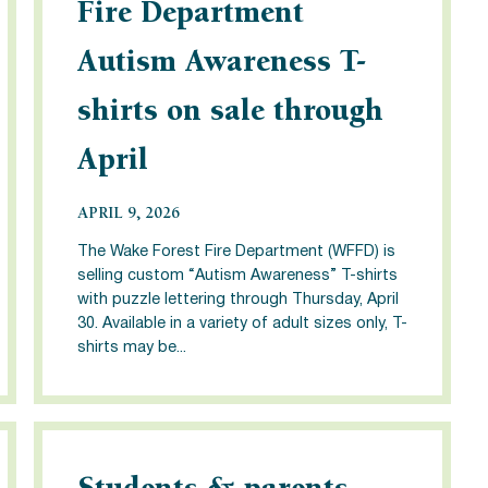
Fire Department
Autism Awareness T-
shirts on sale through
April
APRIL 9, 2026
The Wake Forest Fire Department (WFFD) is
selling custom “Autism Awareness” T-shirts
with puzzle lettering through Thursday, April
30. Available in a variety of adult sizes only, T-
shirts may be...