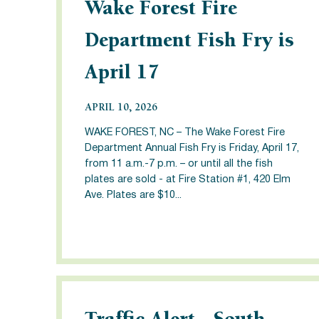
Wake Forest Fire
Department Fish Fry is
April 17
APRIL 10, 2026
WAKE FOREST, NC – The Wake Forest Fire
Department Annual Fish Fry is Friday, April 17,
from 11 a.m.-7 p.m. – or until all the fish
plates are sold - at Fire Station #1, 420 Elm
Ave. Plates are $10...