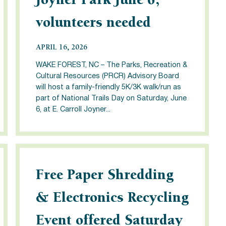
Joyner Park June 6,
volunteers needed
APRIL 16, 2026
WAKE FOREST, NC – The Parks, Recreation &
Cultural Resources (PRCR) Advisory Board
will host a family-friendly 5K/3K walk/run as
part of National Trails Day on Saturday, June
6, at E. Carroll Joyner...
Free Paper Shredding
& Electronics Recycling
Event offered Saturday