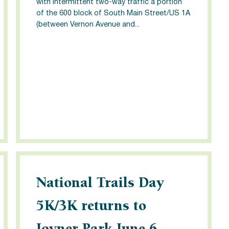
with intermittent two-way traffic a portion
of the 600 block of South Main Street/US 1A
(between Vernon Avenue and...
National Trails Day
5K/3K returns to