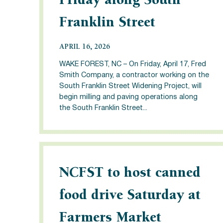
Friday along South
Franklin Street
APRIL 16, 2026
WAKE FOREST, NC – On Friday, April 17, Fred
Smith Company, a contractor working on the
South Franklin Street Widening Project, will
begin milling and paving operations along
the South Franklin Street...
NCFST to host canned
food drive Saturday at
Farmers Market