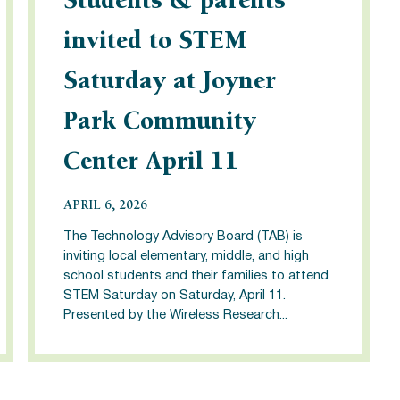
Students & parents
invited to STEM
Saturday at Joyner
Park Community
Center April 11
APRIL 6, 2026
The Technology Advisory Board (TAB) is
inviting local elementary, middle, and high
school students and their families to attend
STEM Saturday on Saturday, April 11.
Presented by the Wireless Research...