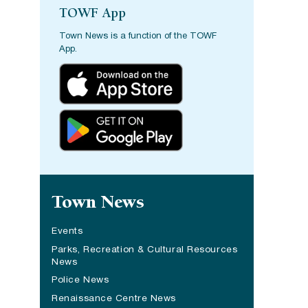
TOWF App
Town News is a function of the TOWF
App.
Site navigation
Town News
Events
Parks, Recreation & Cultural Resources
News
Police News
Renaissance Centre News