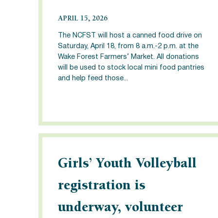
APRIL 15, 2026
The NCFST will host a canned food drive on
Saturday, April 18, from 8 a.m.-2 p.m. at the
Wake Forest Farmers’ Market. All donations
will be used to stock local mini food pantries
and help feed those...
Girls’ Youth Volleyball
registration is
underway, volunteer