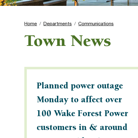
Home
Departments
Communications
Town News
Planned power outage
Monday to affect over
100 Wake Forest Power
customers in & around