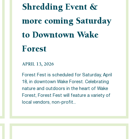
Shredding Event &
more coming Saturday
to Downtown Wake
Forest
APRIL 13, 2026
Forest Fest is scheduled for Saturday, April
18, in downtown Wake Forest. Celebrating
nature and outdoors in the heart of Wake
Forest, Forest Fest will feature a variety of
local vendors, non-profit...