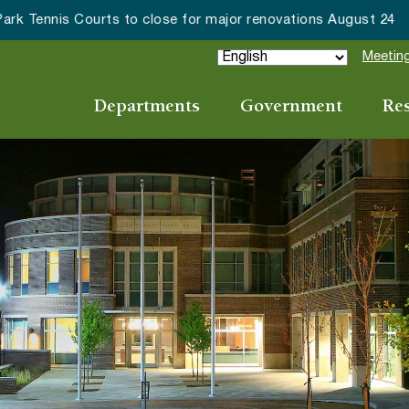
ake Forest accepting 2027 Community Special Event Applicat
Meeting
Departments
Government
Re