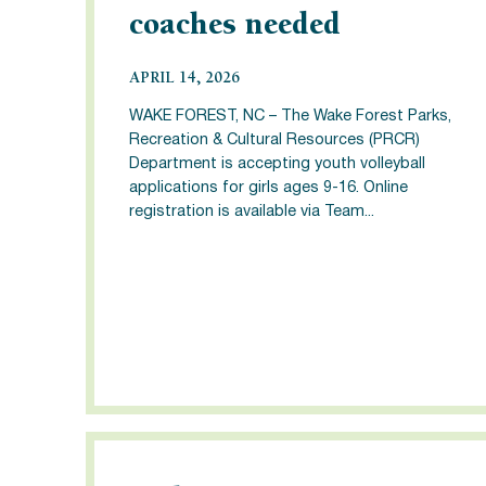
coaches needed
APRIL 14, 2026
WAKE FOREST, NC – The Wake Forest Parks,
Recreation & Cultural Resources (PRCR)
Department is accepting youth volleyball
applications for girls ages 9-16. Online
registration is available via Team...