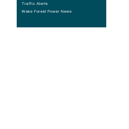
(opens in a new tab)
Traffic Alerts
Wake Forest Power News