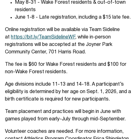
May 8-31 - Wake Forest residents & out-of-town
residents
June 1-8 - Late registration, including a $15 late fee.
Online registration will be available via Team Sideline
at
https://bit.ly/TeamSidelineWF
, while in-person
registrations will be accepted at the Joyner Park
Community Center, 701 Harris Road.
The fee is $60 for Wake Forest residents and $100 for
non-Wake Forest residents.
Age divisions include 11-13 and 14-18. A participant’s
eligibility is determined by her age on Sept. 1, 2026, and a
birth certificate is required for new participants.
Team placement and practices will begin in June with
games played from early-July through mid-September.
Volunteer coaches are needed. For more information,