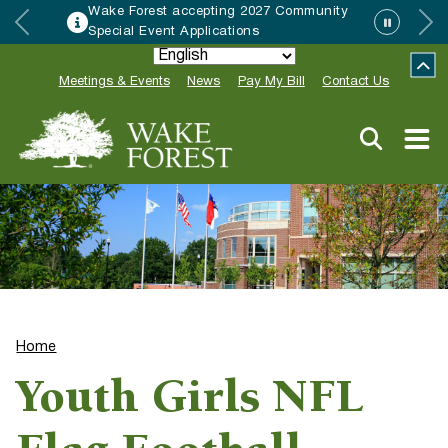
Wake Forest accepting 2027 Community
Special Event Applications
Meetings & Events
News
Pay My Bill
Contact Us
Home
Youth Girls NFL