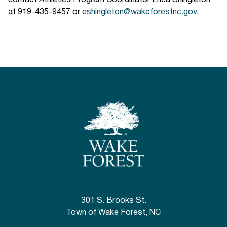
contact Athletics Program Coordinator Erica Shingleton
at 919-435-9457 or
eshingleton@wakeforestnc.gov
.
301 S. Brooks St.
Town of Wake Forest, NC