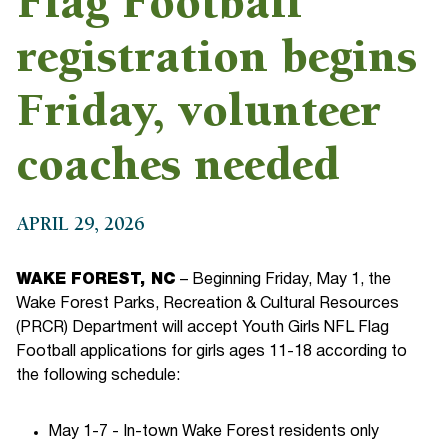
Flag Football
registration begins
Friday, volunteer
coaches needed
APRIL 29, 2026
WAKE FOREST, NC
– Beginning Friday, May 1, the
Wake Forest Parks, Recreation & Cultural Resources
(PRCR) Department will accept Youth Girls NFL Flag
Football applications for girls ages 11-18 according to
the following schedule:
May 1-7 - In-town Wake Forest residents only