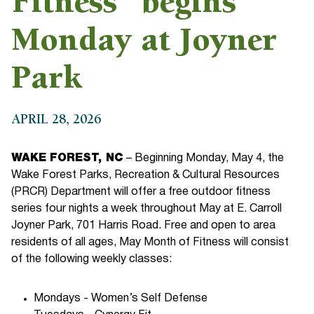
Fitness” begins
Monday at Joyner
Park
APRIL 28, 2026
WAKE FOREST, NC
– Beginning Monday, May 4, the
Wake Forest Parks, Recreation & Cultural Resources
(PRCR) Department will offer a free outdoor fitness
series four nights a week throughout May at E. Carroll
Joyner Park, 701 Harris Road. Free and open to area
residents of all ages, May Month of Fitness will consist
of the following weekly classes:
Mondays - Women’s Self Defense