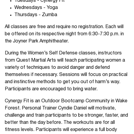
Tuesdays - Cynergy Fit
Wednesdays - Yoga
Thursdays - Zumba
All classes are free and require no registration. Each will
be offered on its respective night from 6:30-7:30 p.m. in
the Joyner Park Amphitheater.
During the Women’s Self Defense classes, instructors
from Quest Martial Arts will teach participating women a
variety of techniques to avoid danger and defend
themselves if necessary. Sessions will focus on practical
and instinctive methods to get you out of harm’s way.
Participants are encouraged to bring water.
Cynergy Fit is an Outdoor Bootcamp Community in Wake
Forest. Personal Trainer Cyndie Daniel will motivate,
challenge and train participants to be stronger, faster, and
better than the day before. The workouts are for all
fitness levels. Participants will experience a full body