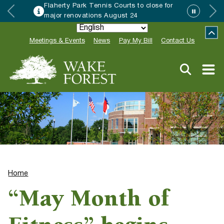
Flaherty Park Tennis Courts to close for
major renovations August 24
Meetings & Events
News
Pay My Bill
Contact Us
Home
“May Month of