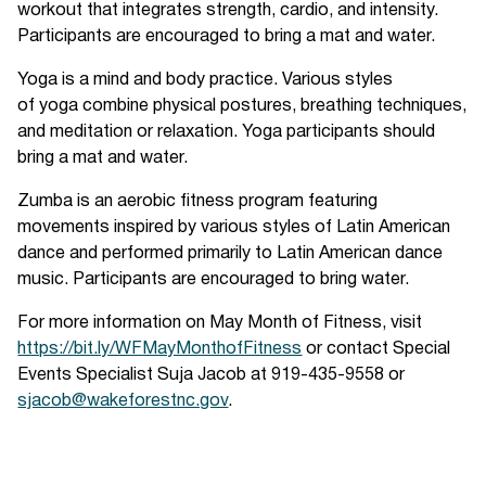
workout that integrates strength, cardio, and intensity.
Participants are encouraged to bring a mat and water.
Yoga is a mind and body practice. Various styles
of yoga combine physical postures, breathing techniques,
and meditation or relaxation. Yoga participants should
bring a mat and water.
Zumba is an aerobic fitness program featuring
movements inspired by various styles of Latin American
dance and performed primarily to Latin American dance
music. Participants are encouraged to bring water.
For more information on May Month of Fitness, visit
https://bit.ly/WFMayMonthofFitness
or contact Special
Events Specialist Suja Jacob at 919-435-9558 or
sjacob@wakeforestnc.gov
.