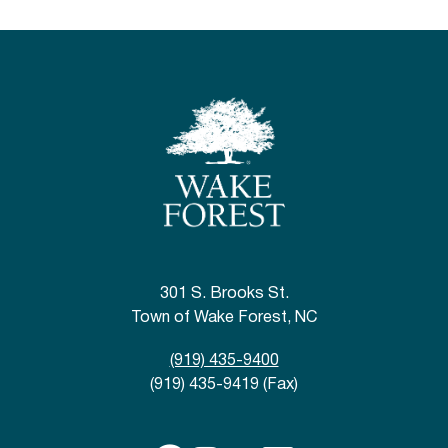
301 S. Brooks St.
Town of Wake Forest, NC
(919) 435-9400
(919) 435-9419 (Fax)