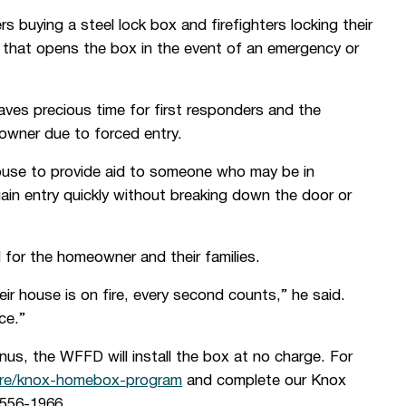
uying a steel lock box and firefighters locking their
y that opens the box in the event of an emergency or
 saves precious time for first responders and the
eowner due to forced entry.
house to provide aid to someone who may be in
gain entry quickly without breaking down the door or
 for the homeowner and their families.
ir house is on fire, every second counts,” he said.
ce.”
nus, the WFFD will install the box at no charge. For
ire/knox-homebox-program
and complete our Knox
-556-1966.