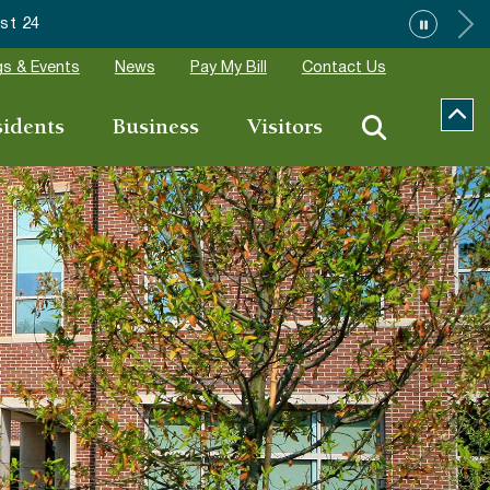
t 24
s & Events
News
Pay My Bill
Contact Us
sidents
Business
Visitors