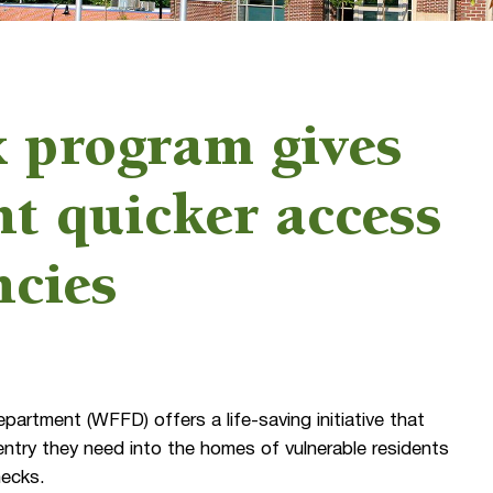
program gives
t quicker access
ncies
artment (WFFD) offers a life-saving initiative that
 entry they need into the homes of vulnerable residents
hecks.