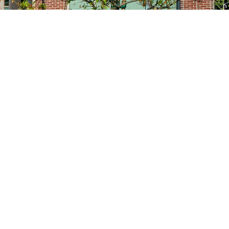
Site navigation