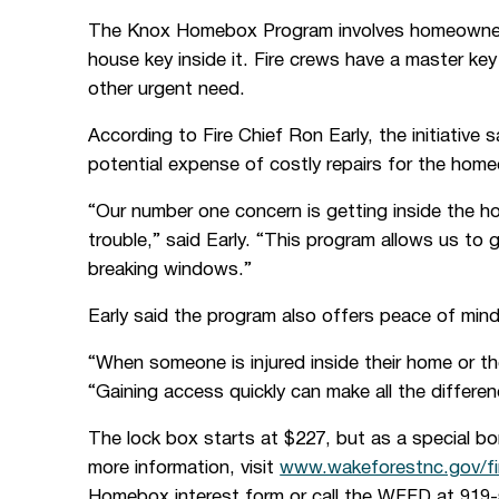
The Knox Homebox Program involves homeowners b
house key inside it. Fire crews have a master ke
other urgent need.
According to Fire Chief Ron Early, the initiative
potential expense of costly repairs for the hom
“Our number one concern is getting inside the 
trouble,” said Early. “This program allows us to 
breaking windows.”
Early said the program also offers peace of mind
“When someone is injured inside their home or the
“Gaining access quickly can make all the differen
The lock box starts at $227, but as a special bo
more information, visit
www.wakeforestnc.gov/f
Homebox interest form or call the WFFD at 919