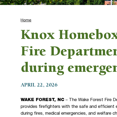
Home
Knox Homebox 
Fire Departmen
during emerge
APRIL 22, 2026
WAKE FOREST, NC
– The Wake Forest Fire Dep
provides firefighters with the safe and efficient
during fires, medical emergencies, and welfare c