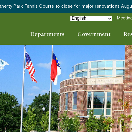
herty Park Tennis Courts to close for major renovations Augus
Meeting
Departments
Government
Re